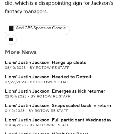
did, which is a disappointing sign for Jackson's
fantasy managers.
Add CBS Sports on Google
More News
Lions' Justin Jackson: Hangs up cleats
08/10/2023
•
BY ROTOWIRE STAFF
Lions' Justin Jackson: Headed to Detroit
07/22/2023
•
BY ROTOWIRE STAFF
Lions' Justin Jackson: Emerges as kick returner
02/04/2023
•
BY ROTOWIRE STAFF
Lions' Justin Jackson: Snaps scaled back in return
01/12/2023
•
BY ROTOWIRE STAFF
Lions' Justin Jackson: Full participant Wednesday
01/04/2023
•
BY ROTOWIRE STAFF