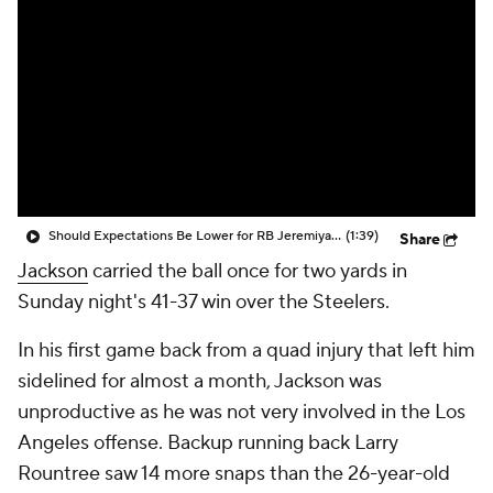
Should Expectations Be Lower for RB Jeremiyah Love?
(1:39)
Share
Jackson
carried the ball once for two yards in
Sunday night's 41-37 win over the Steelers.
In his first game back from a quad injury that left him
sidelined for almost a month, Jackson was
unproductive as he was not very involved in the Los
Angeles offense. Backup running back Larry
Rountree saw 14 more snaps than the 26-year-old