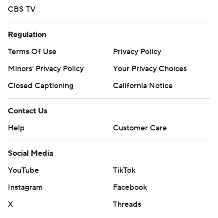
CBS TV
Regulation
Terms Of Use
Privacy Policy
Minors' Privacy Policy
Your Privacy Choices
Closed Captioning
California Notice
Contact Us
Help
Customer Care
Social Media
YouTube
TikTok
Instagram
Facebook
X
Threads