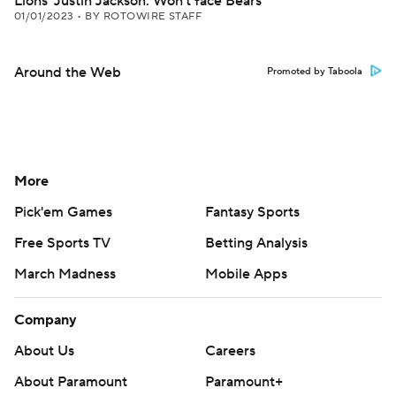
Lions' Justin Jackson: Won't face Bears
01/01/2023
•
BY ROTOWIRE STAFF
Around the Web
Promoted by Taboola
More
Pick'em Games
Fantasy Sports
Free Sports TV
Betting Analysis
March Madness
Mobile Apps
Company
About Us
Careers
About Paramount
Paramount+