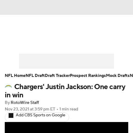
News
Rankings
Projections
Avg. Draft Positions
Roster Trends
Stats
Depth Charts
Player News
NFL Home
NFL Draft
Draft Tracker
Prospect Rankings
Mock Drafts
N
Chargers' Justin Jackson: One carry
Player Search
Injury Report
in win
Fantasy Football Today
Fantasy Hub
By
RotoWire Staff
Nov 23, 2021
at 3:59 pm ET
•
1 min read
Add CBS Sports on Google
Fantasy Games