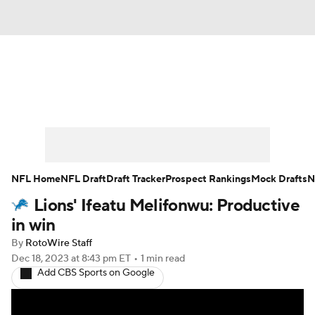
News
Rankings
Projections
Avg. Draft Positions
Roster Trends
Stats
Depth Charts
Player News
NFL Home
NFL Draft
Draft Tracker
Prospect Rankings
Mock Drafts
N
Lions' Ifeatu Melifonwu: Productive
Player Search
Injury Report
in win
Fantasy Football Today
Fantasy Hub
By
RotoWire Staff
Dec 18, 2023
at 8:43 pm ET
•
1 min read
Add CBS Sports on Google
Fantasy Games