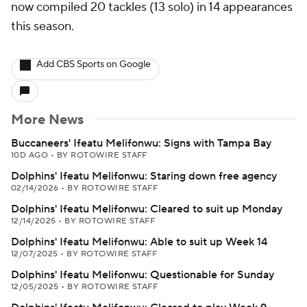
now compiled 20 tackles (13 solo) in 14 appearances
this season.
Add CBS Sports on Google
More News
Buccaneers' Ifeatu Melifonwu: Signs with Tampa Bay
10D AGO
•
BY ROTOWIRE STAFF
Dolphins' Ifeatu Melifonwu: Staring down free agency
02/14/2026
•
BY ROTOWIRE STAFF
Dolphins' Ifeatu Melifonwu: Cleared to suit up Monday
12/14/2025
•
BY ROTOWIRE STAFF
Dolphins' Ifeatu Melifonwu: Able to suit up Week 14
12/07/2025
•
BY ROTOWIRE STAFF
Dolphins' Ifeatu Melifonwu: Questionable for Sunday
12/05/2025
•
BY ROTOWIRE STAFF