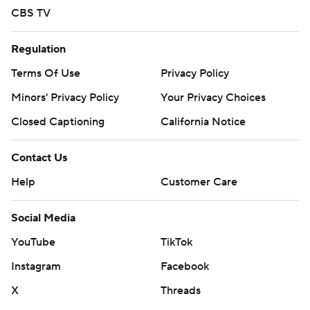
CBS TV
Regulation
Terms Of Use
Privacy Policy
Minors' Privacy Policy
Your Privacy Choices
Closed Captioning
California Notice
Contact Us
Help
Customer Care
Social Media
YouTube
TikTok
Instagram
Facebook
X
Threads