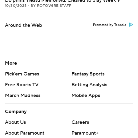
Dolphins' Ifeatu Melifonwu: Cleared to play Week 9
10/30/2025
•
BY ROTOWIRE STAFF
Around the Web
Promoted by Taboola
More
Pick'em Games
Fantasy Sports
Free Sports TV
Betting Analysis
March Madness
Mobile Apps
Company
About Us
Careers
About Paramount
Paramount+