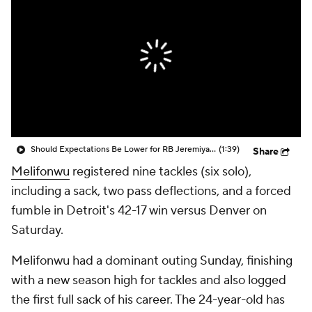
Should Expectations Be Lower for RB Jeremiyah Love?
(1:39)
Share
Melifonwu
registered nine tackles (six solo),
including a sack, two pass deflections, and a forced
fumble in Detroit's 42-17 win versus Denver on
Saturday.
Melifonwu had a dominant outing Sunday, finishing
with a new season high for tackles and also logged
the first full sack of his career. The 24-year-old has