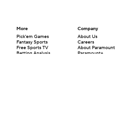
More
Company
Pick'em Games
About Us
Fantasy Sports
Careers
Free Sports TV
About Paramount
Betting Analysis
Paramount+
March Madness
CBS TV
Mobile Apps
© 2026 CBS Interactive Inc. All rights reserved.
The content on this site is for entertainment purposes only and CBS Spo
change. There is no gambling offered on this site. This site contains c
Images by Getty Images and Imagn