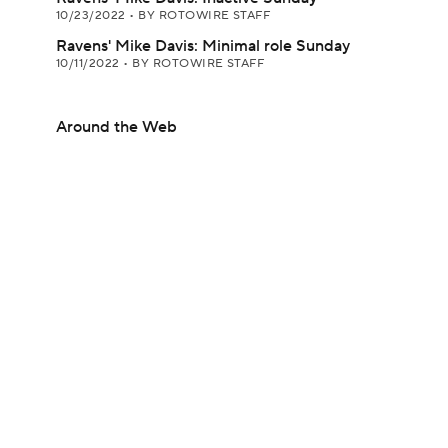
10/23/2022
•
BY ROTOWIRE STAFF
Ravens' Mike Davis: Minimal role Sunday
10/11/2022
•
BY ROTOWIRE STAFF
Around the Web