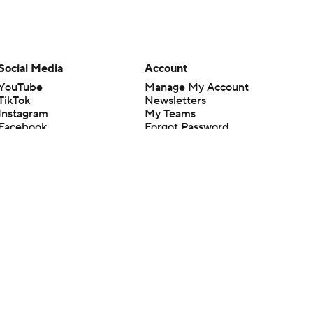
Social Media
Account
YouTube
Manage My Account
TikTok
Newsletters
Instagram
My Teams
Facebook
Forgot Password
X
Threads
Flipboard
en or the outcome of any game or event. Odds and lines subject to
 site.