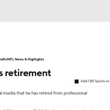
BA
ositions
Roster Trends
Stats
Depth Charts
Player 
NHL
ll Today
Fantasy Hub
Fantasy Games
afts
NFL News & Highlights
CAR
s retirement
ympics
Add CBS Sports on
 media that he has retired from professional
MLV