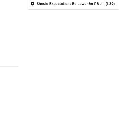
Should Expectations Be Lower for RB Jeremiyah Love?
(1:39)