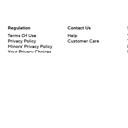
Regulation
Contact Us
Terms Of Use
Help
Privacy Policy
Customer Care
Minors' Privacy Policy
Your Privacy Choices
Closed Captioning
California Notice
rts makes no representation or warranty as to the accuracy of the information giv
ommercial content and CBS Sports may be compensated for the links provided on this