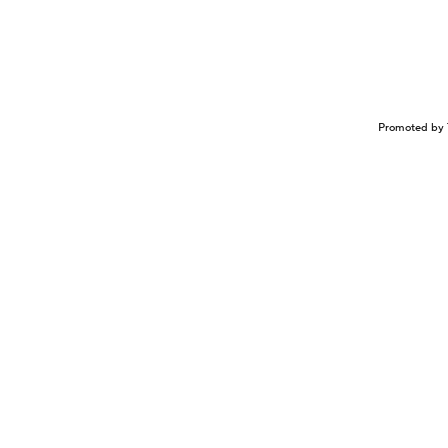
Promoted by 