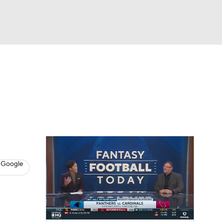
Watch
Fantasy
Betting
News
Football
 Google