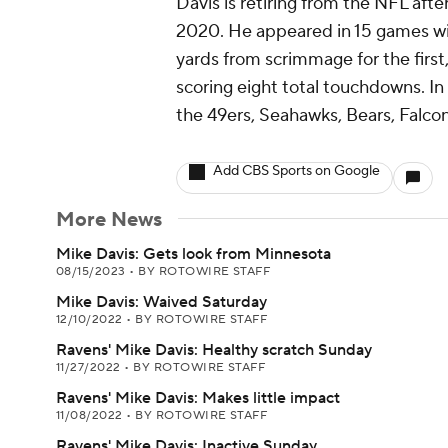
Davis is retiring from the NFL aft
2020. He appeared in 15 games wi
yards from scrimmage for the first,
scoring eight total touchdowns. In
the 49ers, Seahawks, Bears, Falc
Add CBS Sports on Google
More News
Mike Davis: Gets look from Minnesota
08/15/2023
•
BY ROTOWIRE STAFF
Mike Davis: Waived Saturday
12/10/2022
•
BY ROTOWIRE STAFF
Ravens' Mike Davis: Healthy scratch Sunday
11/27/2022
•
BY ROTOWIRE STAFF
Ravens' Mike Davis: Makes little impact
11/08/2022
•
BY ROTOWIRE STAFF
Ravens' Mike Davis: Inactive Sunday