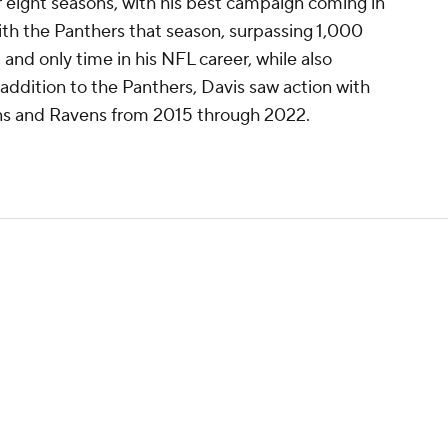
er eight seasons, with his best campaign coming in
th the Panthers that season, surpassing 1,000
 and only time in his NFL career, while also
 addition to the Panthers, Davis saw action with
ons and Ravens from 2015 through 2022.