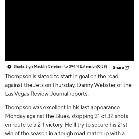
Sharks Sign Macklin Celebrini to $94M Extension
(0:39)
Share
Thompson
is slated to start in goal on the road
against the Jets on Thursday, Danny Webster of the
Las Vegas Review-Journal reports.
Thompson was excellent in his last appearance
Monday against the Blues, stopping 31 of 32 shots
en route to a 2-1 victory. He'll try to secure his 21st
win of the season in a tough road matchup with a