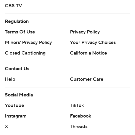
CBS TV
Regulation
Terms Of Use
Privacy Policy
Minors' Privacy Policy
Your Privacy Choices
Closed Captioning
California Notice
Contact Us
Help
Customer Care
Social Media
YouTube
TikTok
Instagram
Facebook
X
Threads