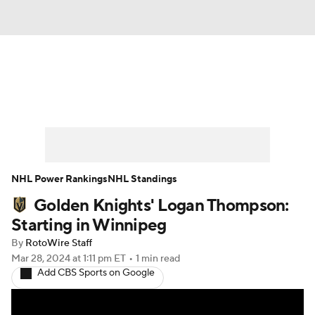
News
Play Now
Rankings
Projections
Avg. Draft Positions
Roster Trends
Stats
Depth Charts
NHL Power Rankings
NHL Standings
Golden Knights' Logan Thompson:
Player News
Player Search
Starting in Winnipeg
Injury Report
By
RotoWire Staff
Mar 28, 2024
at 1:11 pm ET
•
1 min read
Add CBS Sports on Google