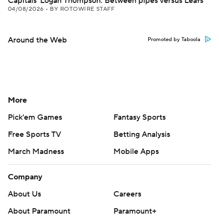
Capitals' Logan Thompson: Between pipes versus Leafs
04/08/2026
•
BY ROTOWIRE STAFF
Around the Web
Promoted by Taboola
More
Pick'em Games
Fantasy Sports
Free Sports TV
Betting Analysis
March Madness
Mobile Apps
Company
About Us
Careers
About Paramount
Paramount+