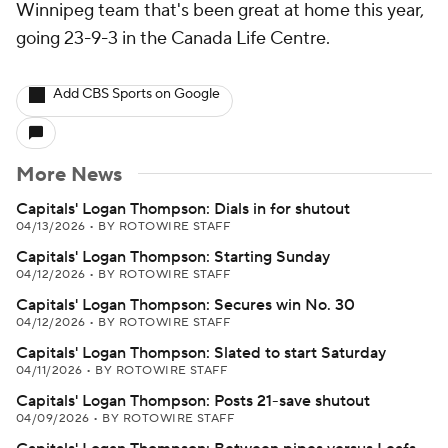
Winnipeg team that's been great at home this year,
going 23-9-3 in the Canada Life Centre.
Add CBS Sports on Google
More News
Capitals' Logan Thompson: Dials in for shutout
04/13/2026
•
BY ROTOWIRE STAFF
Capitals' Logan Thompson: Starting Sunday
04/12/2026
•
BY ROTOWIRE STAFF
Capitals' Logan Thompson: Secures win No. 30
04/12/2026
•
BY ROTOWIRE STAFF
Capitals' Logan Thompson: Slated to start Saturday
04/11/2026
•
BY ROTOWIRE STAFF
Capitals' Logan Thompson: Posts 21-save shutout
04/09/2026
•
BY ROTOWIRE STAFF