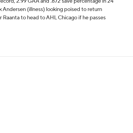
 record, 2.99 GAA and .872 save percentage in 24
k Andersen (illness) looking poised to return
or Raanta to head to AHL Chicago if he passes