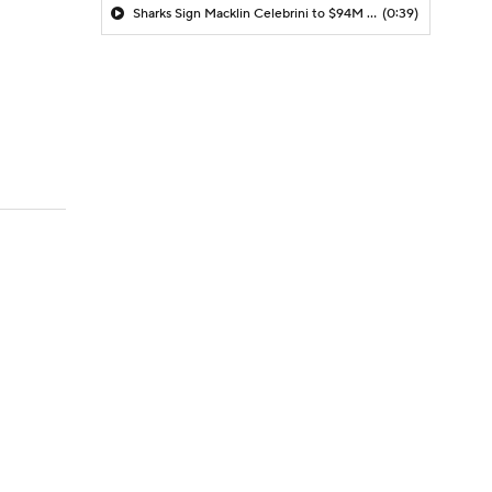
Sharks Sign Macklin Celebrini to $94M Extension
(0:39)