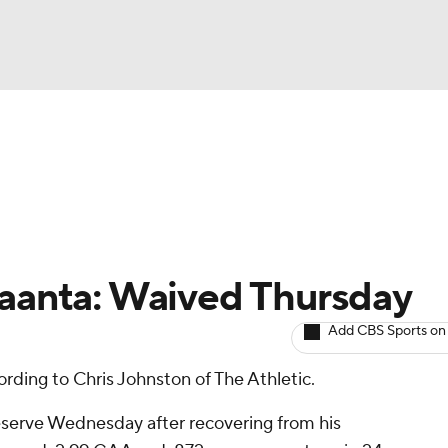
BA
Avg. Draft Positions
Roster Trends
Stats
Depth Chart
NHL
CAR
Raanta: Waived Thursday
ympics
Add CBS Sports on
ording to Chris Johnston of The Athletic.
MLV
reserve Wednesday after recovering from his