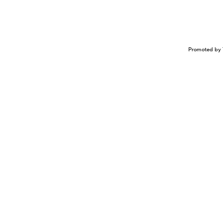
Promoted by 