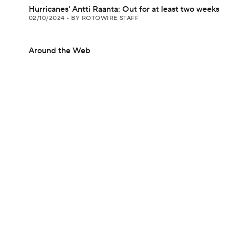
Hurricanes' Antti Raanta: Out for at least two weeks
02/10/2024
•
BY ROTOWIRE STAFF
Around the Web