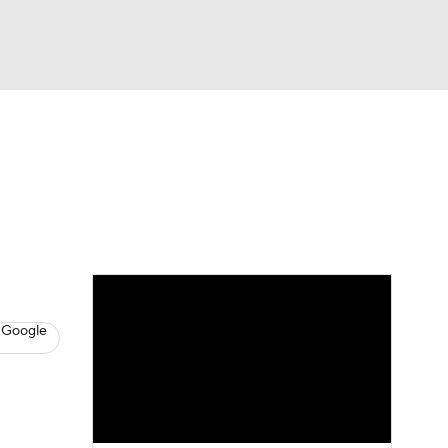
Watch
Fantasy
Betting
s
Hockey
 Google