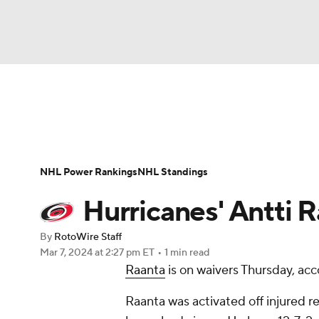
NFL
NCAA FB
Golf
MLB
UFC
N
News
Play Now
Rankings
Projections
Soccer
WNBA
NCAA BB
NCAA WBB
Player News
Player Search
Injury Report
NHL Power Rankings
NHL Standings
Champions League
WWE
Boxing
NAS
Hurricanes' Antti 
Motor Sports
NWSL
Tennis
BIG3
Ol
By
RotoWire Staff
Mar 7, 2024
at 2:27 pm ET
•
1 min read
Raanta
is on waivers Thursday, acc
Podcasts
Prediction
Shop
PBR
Raanta was activated off injured 
3ICE
Play Golf