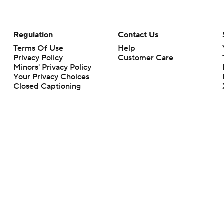
Regulation
Contact Us
Terms Of Use
Help
Privacy Policy
Customer Care
Minors' Privacy Policy
Your Privacy Choices
Closed Captioning
California Notice
rts makes no representation or warranty as to the accuracy of the information giv
ommercial content and CBS Sports may be compensated for the links provided on this