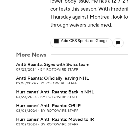
lower-body issue. He has a 12-7-2
contests this season. With Frederi
Thursday against Montreal, look f
through waivers unclaimed.
Add CBS Sports on Google
More News
Antti Raanta: Signs with Swiss team
09/23/2024
•
BY ROTOWIRE STAFF
Antti Raanta: Officially leaving NHL
09/18/2024
•
BY ROTOWIRE STAFF
Hurricanes' Antti Raanta: Back in NHL
04/23/2024
•
BY ROTOWIRE STAFF
Hurricanes' Antti Raanta: Off IR
03/06/2024
•
BY ROTOWIRE STAFF
Hurricanes' Antti Raanta: Moved to IR
03/02/2024
•
BY ROTOWIRE STAFF