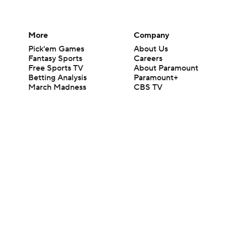
More
Company
Pick'em Games
About Us
Fantasy Sports
Careers
Free Sports TV
About Paramount
Betting Analysis
Paramount+
March Madness
CBS TV
Mobile Apps
© 2026 CBS Interactive Inc. All rights reserved.
The content on this site is for entertainment purposes only and CBS Spo
change. There is no gambling offered on this site. This site contains c
Images by Getty Images and Imagn