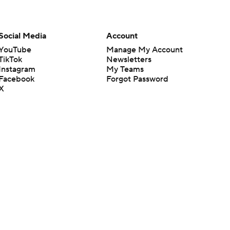
Social Media
Account
YouTube
Manage My Account
TikTok
Newsletters
Instagram
My Teams
Facebook
Forgot Password
X
Threads
Flipboard
en or the outcome of any game or event. Odds and lines subject to
 site.