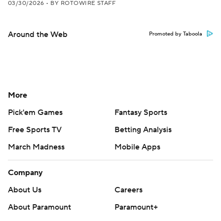
03/30/2026
•
BY ROTOWIRE STAFF
Around the Web
Promoted by Taboola
More
Pick'em Games
Fantasy Sports
Free Sports TV
Betting Analysis
March Madness
Mobile Apps
Company
About Us
Careers
About Paramount
Paramount+