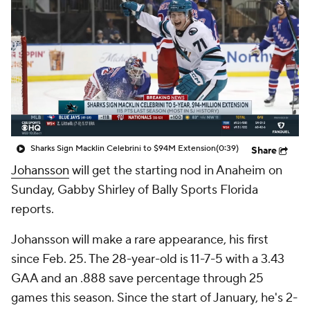
Sharks Sign Macklin Celebrini to $94M Extension
(0:39)
Share
Johansson
will get the starting nod in Anaheim on
Sunday, Gabby Shirley of Bally Sports Florida
reports.
Johansson will make a rare appearance, his first
since Feb. 25. The 28-year-old is 11-7-5 with a 3.43
GAA and an .888 save percentage through 25
games this season. Since the start of January, he's 2-