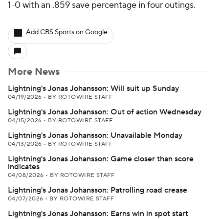
1-0 with an .859 save percentage in four outings.
Add CBS Sports on Google
More News
Lightning's Jonas Johansson: Will suit up Sunday
04/19/2026
•
BY ROTOWIRE STAFF
Lightning's Jonas Johansson: Out of action Wednesday
04/15/2026
•
BY ROTOWIRE STAFF
Lightning's Jonas Johansson: Unavailable Monday
04/13/2026
•
BY ROTOWIRE STAFF
Lightning's Jonas Johansson: Game closer than score
indicates
04/08/2026
•
BY ROTOWIRE STAFF
Lightning's Jonas Johansson: Patrolling road crease
04/07/2026
•
BY ROTOWIRE STAFF
Lightning's Jonas Johansson: Earns win in spot start