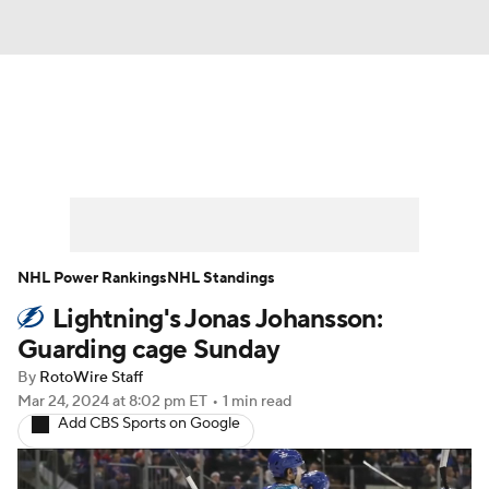
News
Play Now
Rankings
Projections
Avg. Draft Positions
Roster Trends
Stats
Depth Charts
NHL Power Rankings
NHL Standings
Lightning's Jonas Johansson:
Player News
Player Search
Guarding cage Sunday
Injury Report
By
RotoWire Staff
Mar 24, 2024
at 8:02 pm ET
•
1 min read
Add CBS Sports on Google