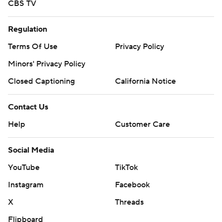
CBS TV
Regulation
Terms Of Use
Privacy Policy
Minors' Privacy Policy
Closed Captioning
California Notice
Contact Us
Help
Customer Care
Social Media
YouTube
TikTok
Instagram
Facebook
X
Threads
Flipboard