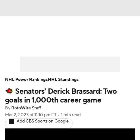
News
Play Now
Rankings
Projections
Avg. Draft Positions
Roster Trends
Stats
Depth Charts
NHL Power Rankings
NHL Standings
Senators' Derick Brassard: Two
Player News
Player Search
goals in 1,000th career game
Injury Report
By
RotoWire Staff
Mar 2, 2023
at 11:10 pm ET
•
1 min read
Add CBS Sports on Google