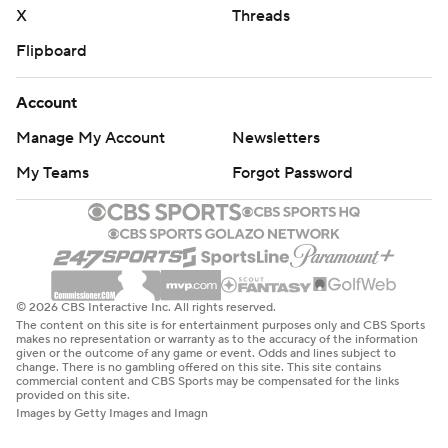
X
Threads
Flipboard
Account
Manage My Account
Newsletters
My Teams
Forgot Password
© 2026 CBS Interactive Inc. All rights reserved.
The content on this site is for entertainment purposes only and CBS Sports
makes no representation or warranty as to the accuracy of the information
given or the outcome of any game or event. Odds and lines subject to
change. There is no gambling offered on this site. This site contains
commercial content and CBS Sports may be compensated for the links
provided on this site.
Images by Getty Images and Imagn