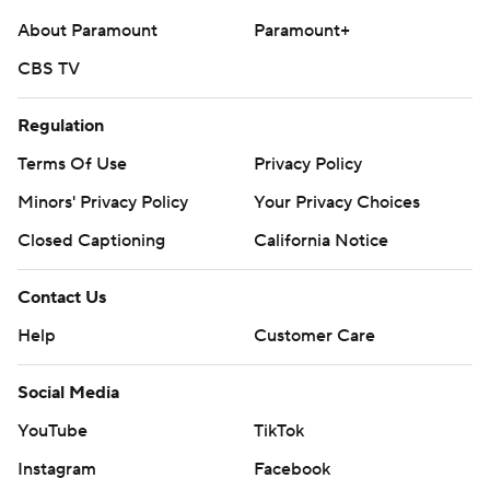
About Paramount
Paramount+
CBS TV
Regulation
Terms Of Use
Privacy Policy
Minors' Privacy Policy
Your Privacy Choices
Closed Captioning
California Notice
Contact Us
Help
Customer Care
Social Media
YouTube
TikTok
Instagram
Facebook