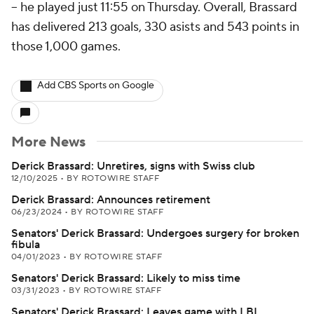
-- he played just 11:55 on Thursday. Overall, Brassard
has delivered 213 goals, 330 asists and 543 points in
those 1,000 games.
Add CBS Sports on Google
More News
Derick Brassard: Unretires, signs with Swiss club
12/10/2025
•
BY ROTOWIRE STAFF
Derick Brassard: Announces retirement
06/23/2024
•
BY ROTOWIRE STAFF
Senators' Derick Brassard: Undergoes surgery for broken
fibula
04/01/2023
•
BY ROTOWIRE STAFF
Senators' Derick Brassard: Likely to miss time
03/31/2023
•
BY ROTOWIRE STAFF
Senators' Derick Brassard: Leaves game with LBI