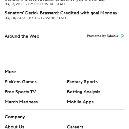
03/31/2023
•
BY ROTOWIRE STAFF
Senators' Derick Brassard: Credited with goal Monday
03/28/2023
•
BY ROTOWIRE STAFF
Around the Web
Promoted by Taboola
More
Pick'em Games
Fantasy Sports
Free Sports TV
Betting Analysis
March Madness
Mobile Apps
Company
About Us
Careers