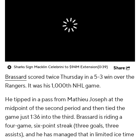
Sharks Sign Macklin Celebrini to $94M Extension
(0:39)
Share
Brassard
scored twice Thursday in a 5-3 win over the
Rangers. It was his 1,000th NHL game.
He tipped in a pass from Mathieu Joseph at the
midpoint of the second period and then tied the
game just 1:36 into the third. Brassard is riding a
four-game, six-point streak (three goals, three
assists), and he has managed that in limited ice time