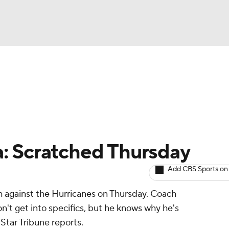
BA
Avg. Draft Positions
Roster Trends
Stats
Depth Chart
NHL
CAR
: Scratched Thursday
ympics
Add CBS Sports on
h against the Hurricanes on Thursday. Coach
MLV
n't get into specifics, but he knows why he's
 Star Tribune reports.