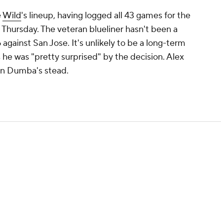
e
Wild
's lineup, having logged all 43 games for the
t Thursday. The veteran blueliner hasn't been a
 against San Jose. It's unlikely to be a long-term
 he was "pretty surprised" by the decision. Alex
 in Dumba's stead.