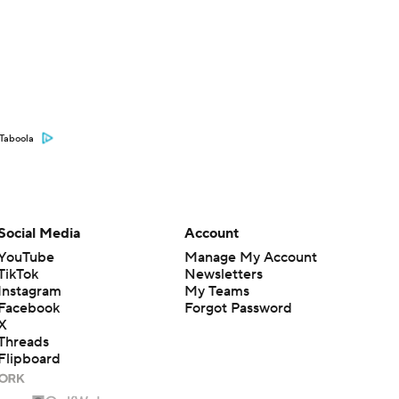
Taboola
Social Media
Account
YouTube
Manage My Account
TikTok
Newsletters
Instagram
My Teams
Facebook
Forgot Password
X
Threads
Flipboard