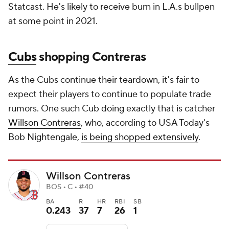
Statcast. He's likely to receive burn in L.A.s bullpen
at some point in 2021.
Cubs
shopping Contreras
As the Cubs continue their teardown, it's fair to
expect their players to continue to populate trade
rumors. One such Cub doing exactly that is catcher
Willson Contreras
, who, according to USA Today's
Bob Nightengale,
is being shopped extensively
.
Willson Contreras
BOS • C • #40
BA
R
HR
RBI
SB
0.243
37
7
26
1