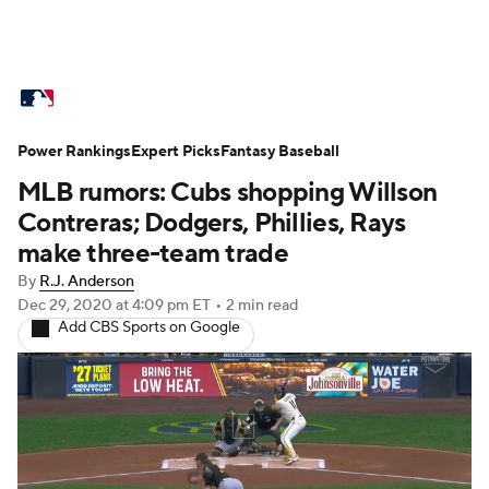
MLB News
Scores
Schedule
Power Rankings
Standings
Expert Picks
Odds
Fantasy Baseball
Picks
Props
MLB rumors: Cubs shopping Willson
Teams
Stats
Expert Picks
Video
Contreras; Dodgers, Phillies, Rays
make three-team trade
Power Rankings
Probable Pitchers
By
R.J. Anderson
Dec 29, 2020
at 4:09 pm ET
•
2 min read
Two-Start Pitchers
Players
Add CBS Sports on Google
Transactions
MLB Betting
Fantasy
Injuries
MLB Shop