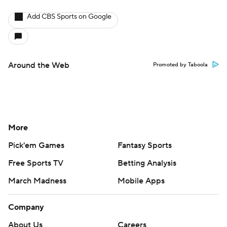
Add CBS Sports on Google
Around the Web
Promoted by Taboola
More
Pick'em Games
Fantasy Sports
Free Sports TV
Betting Analysis
March Madness
Mobile Apps
Company
About Us
Careers