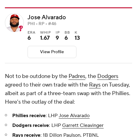
Jose Alvarado
PHI • RP • #46
ERA
WHIP
IP
BB
K
6
1.67
9
6
13
View Profile
Not to be outdone by the
Padres
, the
Dodgers
agreed to their own trade with the
Rays
on Tuesday,
albeit as part of a three-team swap with the Phillies.
Here's the outlay of the deal:
Phillies receive
: LHP
Jose Alvarado
Dodgers receive
: LHP
Garrett Cleavinger
Rays receive
: 1B
Dillon Paulson
, PTBNL