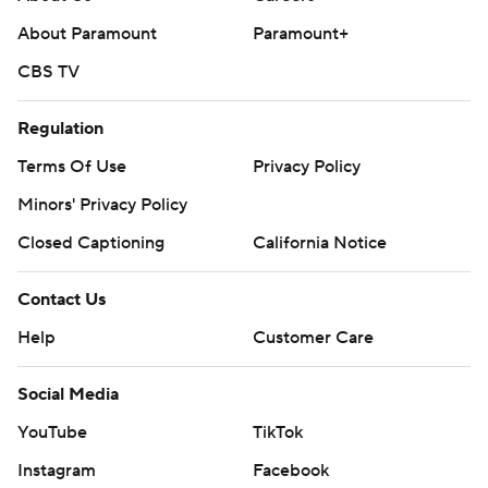
About Paramount
Paramount+
CBS TV
Regulation
Terms Of Use
Privacy Policy
Minors' Privacy Policy
Closed Captioning
California Notice
Contact Us
Help
Customer Care
Social Media
YouTube
TikTok
Instagram
Facebook