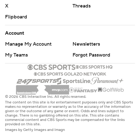
X
Threads
Flipboard
Account
Manage My Account
Newsletters
My Teams
Forgot Password
© 2026 CBS Interactive Inc. All rights reserved.
The content on this site is for entertainment purposes only and CBS Sports
makes no representation or warranty as to the accuracy of the information
given or the outcome of any game or event. Odds and lines subject to
change. There is no gambling offered on this site. This site contains
commercial content and CBS Sports may be compensated for the links
provided on this site.
Images by Getty Images and Imagn