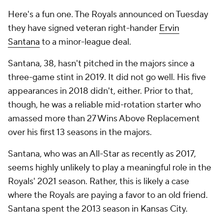
Here's a fun one. The Royals announced on Tuesday
they have signed veteran right-hander
Ervin
Santana
to a minor-league deal.
Santana, 38, hasn't pitched in the majors since a
three-game stint in 2019. It did not go well. His five
appearances in 2018 didn't, either. Prior to that,
though, he was a reliable mid-rotation starter who
amassed more than 27 Wins Above Replacement
over his first 13 seasons in the majors.
Santana, who was an All-Star as recently as 2017,
seems highly unlikely to play a meaningful role in the
Royals' 2021 season. Rather, this is likely a case
where the Royals are paying a favor to an old friend.
Santana spent the 2013 season in Kansas City.