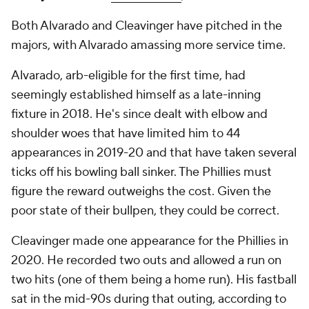
Both Alvarado and Cleavinger have pitched in the
majors, with Alvarado amassing more service time.
Alvarado, arb-eligible for the first time, had
seemingly established himself as a late-inning
fixture in 2018. He's since dealt with elbow and
shoulder woes that have limited him to 44
appearances in 2019-20 and that have taken several
ticks off his bowling ball sinker. The Phillies must
figure the reward outweighs the cost. Given the
poor state of their bullpen, they could be correct.
Cleavinger made one appearance for the Phillies in
2020. He recorded two outs and allowed a run on
two hits (one of them being a home run). His fastball
sat in the mid-90s during that outing, according to