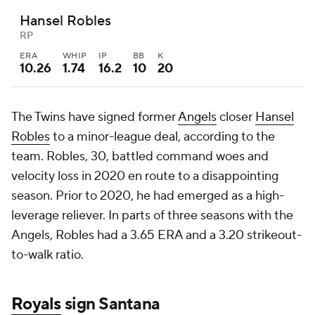
Hansel Robles
RP
ERA
WHIP
IP
BB
K
10.26
1.74
16.2
10
20
The Twins have signed former
Angels
closer
Hansel
Robles
to a minor-league deal, according to the
team. Robles, 30, battled command woes and
velocity loss in 2020 en route to a disappointing
season. Prior to 2020, he had emerged as a high-
leverage reliever. In parts of three seasons with the
Angels, Robles had a 3.65 ERA and a 3.20 strikeout-
to-walk ratio.
Royals
sign Santana