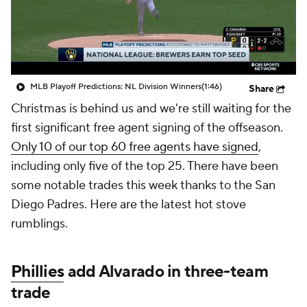
MLB Playoff Predictions: NL Division Winners
(1:46)
Share
Christmas is behind us and we're still waiting for the
first significant free agent signing of the offseason.
Only 10 of our top 60 free agents have signed
,
including only five of the top 25. There have been
some notable trades this week thanks to the San
Diego Padres. Here are the latest hot stove
rumblings.
Phillies
add Alvarado in three-team
trade