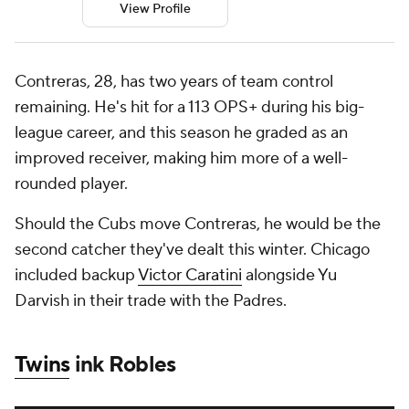
View Profile
Contreras, 28, has two years of team control
remaining. He's hit for a 113 OPS+ during his big-
league career, and this season he graded as an
improved receiver, making him more of a well-
rounded player.
Should the Cubs move Contreras, he would be the
second catcher they've dealt this winter. Chicago
included backup
Victor Caratini
alongside Yu
Darvish in their trade with the Padres.
Twins
ink Robles