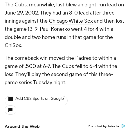
The Cubs, meanwhile, last blew an eight-run lead on
June 29, 2002. They had an 8-0 lead after three
innings against the
Chicago White Sox
and then lost
the game 13-9. Paul Konerko went 4 for 4 with a
double and two home runs in that game for the
ChiSox.
The comeback win moved the Padres to within a
game of .500 at 6-7. The Cubs fell to 6-4 with the
loss. They'll play the second game of this three-
game series Tuesday night.
Add CBS Sports on Google
Around the Web
Promoted by Taboola