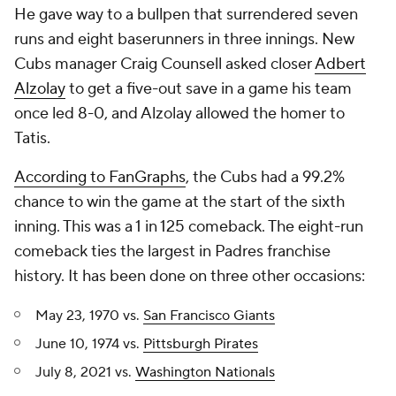
He gave way to a bullpen that surrendered seven
runs and eight baserunners in three innings. New
Cubs manager Craig Counsell asked closer
Adbert
Alzolay
to get a five-out save in a game his team
once led 8-0, and Alzolay allowed the homer to
Tatis.
According to FanGraphs
, the Cubs had a 99.2%
chance to win the game at the start of the sixth
inning. This was a 1 in 125 comeback. The eight-run
comeback ties the largest in Padres franchise
history. It has been done on three other occasions:
May 23, 1970 vs.
San Francisco Giants
June 10, 1974 vs.
Pittsburgh Pirates
July 8, 2021 vs.
Washington Nationals