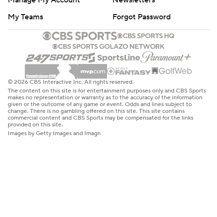
Manage My Account
Newsletters
My Teams
Forgot Password
© 2026 CBS Interactive Inc. All rights reserved.
The content on this site is for entertainment purposes only and CBS Sports
makes no representation or warranty as to the accuracy of the information
given or the outcome of any game or event. Odds and lines subject to
change. There is no gambling offered on this site. This site contains
commercial content and CBS Sports may be compensated for the links
provided on this site.
Images by Getty Images and Imagn