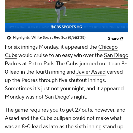
Highlights: White Sox at Red Sox (8/6)
(2:35)
Share
For six innings Monday, it appeared the
Chicago
Cubs
would cruise to an easy win over the
San Diego
Padres
at Petco Park. The Cubs jumped out to an 8-
0 lead in the fourth inning and
Javier Assad
carved
up the Padres through five shutout innings.
Sometimes it's just not your night, and it appeared
Monday was not San Diego's night.
The game requires you to get 27 outs, however, and
Assad and the Cubs bullpen could not make what
was an 8-0 lead as late as the sixth inning stand up.