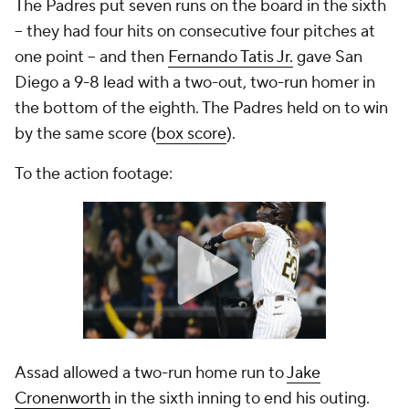
The Padres put seven runs on the board in the sixth
-- they had four hits on consecutive four pitches at
one point -- and then
Fernando Tatis Jr.
gave San
Diego a 9-8 lead with a two-out, two-run homer in
the bottom of the eighth. The Padres held on to win
by the same score (
box score
).
To the action footage:
Assad allowed a two-run home run to
Jake
Cronenworth
in the sixth inning to end his outing.