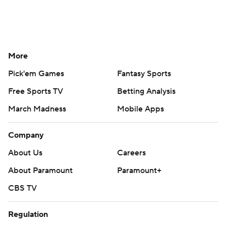
More
Pick'em Games
Fantasy Sports
Free Sports TV
Betting Analysis
March Madness
Mobile Apps
Company
About Us
Careers
About Paramount
Paramount+
CBS TV
Regulation