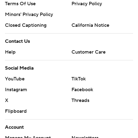
Terms Of Use
Privacy Policy
Minors' Privacy Policy
Closed Captioning
California Notice
Contact Us
Help
Customer Care
Social Media
YouTube
TikTok
Instagram
Facebook
X
Threads
Flipboard
Account