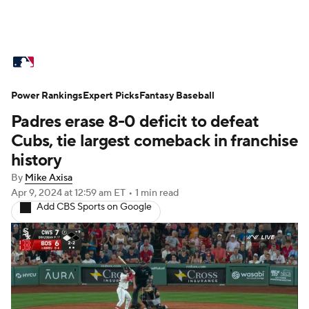
MLB News
Scores
Schedule
Power Rankings
Standings
Expert Picks
Odds
Fantasy Baseball
Picks
Props
Padres erase 8-0 deficit to defeat
Teams
Stats
Expert Picks
Video
Cubs, tie largest comeback in franchise
history
Power Rankings
Probable Pitchers
By
Mike Axisa
Apr 9, 2024
at 12:59 am ET
•
1 min read
Two-Start Pitchers
Players
Add CBS Sports on Google
Transactions
MLB Betting
Fantasy
Injuries
MLB Shop