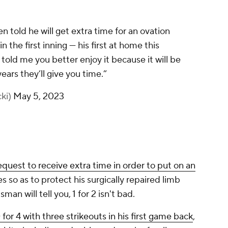
uest to receive extra time in order to put on an
 so as to protect his surgically repaired limb
man will tell you, 1 for 2 isn't bad.
 for 4 with three strikeouts in his first game back
,
its, including a double, and a pair of walks.
ed more of that from their best hitter, as they're
f the
Dodgers
and have slipped to 15-17 on the
e five-game homestand for Harper and Phillies that
 a pair of games against the
Blue Jays
.