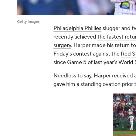
Getty Images
Philadelphia Phillies
slugger and 
recently achieved
the fastest ret
surgery
. Harper made his return to
Friday's contest against the
Red S
since Game 5 of last year's World 
Needless to say, Harper received 
gave him a standing ovation prior to