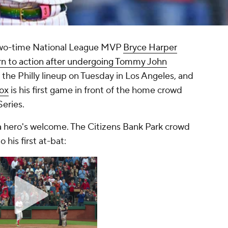
two-time National League MVP
Bryce Harper
urn to action after undergoing Tommy John
 the Philly lineup on Tuesday in Los Angeles, and
ox
is his first game in front of the home crowd
Series.
a hero's welcome. The Citizens Bank Park crowd
 his first at-bat: