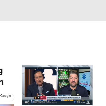
Watch
Fantasy
Betting
Video
g
n
 Google