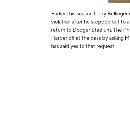
Earlier this season
Cody Bellinger
violation
after he stepped out to 
return to Dodger Stadium. The Phi
Harper off at the pass by asking M
has said yes to that request:
Bryce Harper said he has been
before his plate appearance in
season. He joked, “Sam Fuld 
the only time in the next 10 y
— Todd Zolecki (@ToddZolec