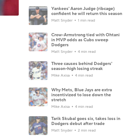
Yankees' Aaron Judge (ribcage)
confident he will return this season
Matt Snyder
1 min read
Crow-Armstrong tied with Ohtani
in MVP odds as Cubs sweep
Dodgers
Matt Snyder
4 min read
Three causes behind Dodgers'
season-high losing streak
Mike Axisa
4 min read
Why Mets, Blue Jays are extra
incentivized to lose down the
stretch
Mike Axisa
4 min read
Tarik Skubal goes six, takes loss in
Dodgers debut after trade
Matt Snyder
2 min read