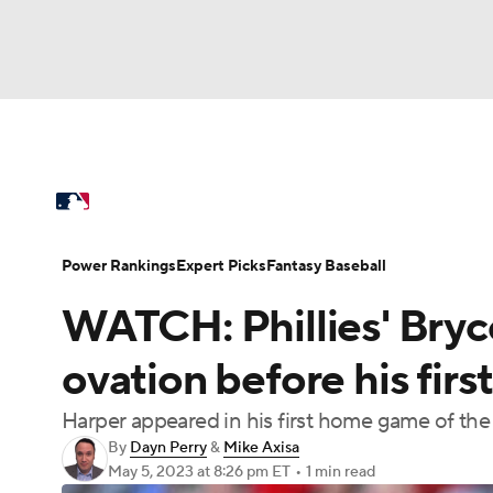
NFL
NCAA FB
Golf
MLB
UFC
N
MLB News
Scores
Schedule
Standings
Soccer
WNBA
NCAA BB
NCAA WBB
Power Rankings
College World Series
Prob
Power Rankings
Expert Picks
Fantasy Baseball
Champions League
WWE
Boxing
NAS
WATCH: Phillies' Bryc
MLB Betting
Fantasy
Injuries
MLB Sho
Motor Sports
NWSL
Tennis
BIG3
Ol
ovation before his fir
Harper appeared in his first home game of th
Podcasts
Prediction
Shop
PBR
By
Dayn Perry
&
Mike Axisa
May 5, 2023
at 8:26 pm ET
•
1 min read
3ICE
Play Golf