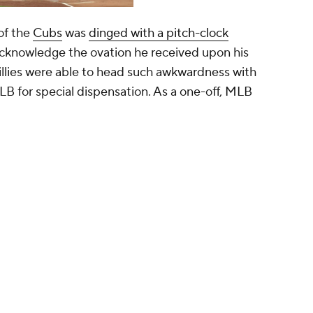
of the
Cubs
was
dinged with a pitch-clock
acknowledge the ovation he received upon his
llies were able to head such awkwardness with
LB for special dispensation. As a one-off, MLB
 told he will get extra time for an ovation
 the first inning — his first at home this
told me you better enjoy it because it will be
ears they’ll give you time.”
ki)
May 5, 2023