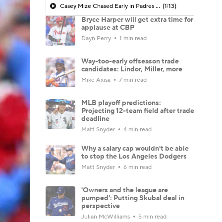
Casey Mize Chased Early in Padres Debut
(1:13)
Bryce Harper will get extra time for
applause at CBP
Dayn Perry
1 min read
Way-too-early offseason trade
candidates: Lindor, Miller, more
Mike Axisa
7 min read
MLB playoff predictions:
Projecting 12-team field after trade
deadline
Matt Snyder
4 min read
Why a salary cap wouldn't be able
to stop the Los Angeles Dodgers
Matt Snyder
6 min read
'Owners and the league are
pumped': Putting Skubal deal in
perspective
Julian McWilliams
5 min read