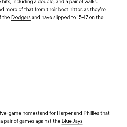
Promoted by 