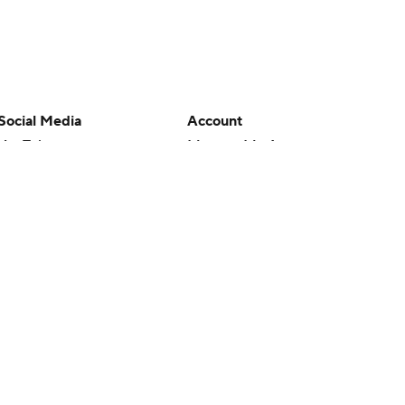
Social Media
Account
YouTube
Manage My Account
TikTok
Newsletters
Instagram
My Teams
Facebook
Forgot Password
X
Threads
Flipboard
en or the outcome of any game or event. Odds and lines subject to
 site.