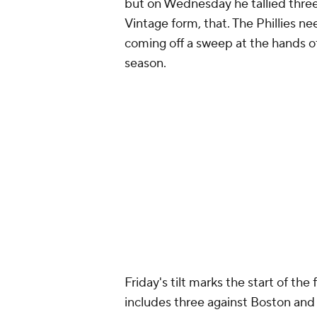
Around the Web