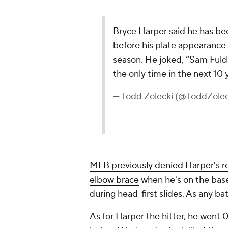
MLB previously denied Harper's req
elbow brace
when he's on the bases
during head-first slides. As any bats
As for Harper the hitter, he went
0
but on Wednesday he tallied three h
Vintage form, that. The Phillies ne
coming off a sweep at the hands o
season.
Friday's tilt marks the start of th
includes three against Boston and
Add CBS Sports on Google