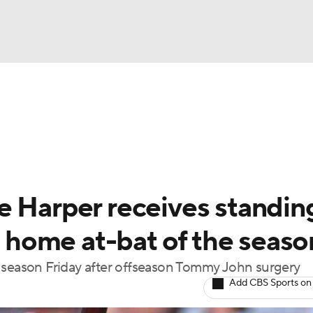
BA
Odds
Picks
Props
Teams
Stats
Expert Picks
NHL
able Pitchers
Two-Start Pitchers
Players
Transactions
CAR
e Harper receives standin
p
ympics
st home at-bat of the seaso
e season Friday after offseason Tommy John surgery
MLV
Add CBS Sports on