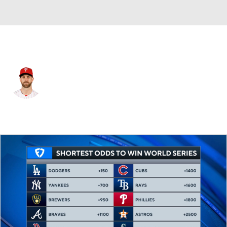
Philadelphia • #3 • 1B
Bryce Harper
Player Home
Fantasy
Game Log
Splits
Career