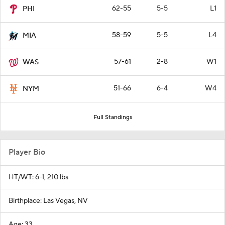
62-55
5-5
L1
PHI
58-59
5-5
L4
MIA
57-61
2-8
W1
WAS
51-66
6-4
W4
NYM
Full Standings
Player Bio
HT/WT: 6-1, 210 lbs
Birthplace: Las Vegas, NV
Age: 33