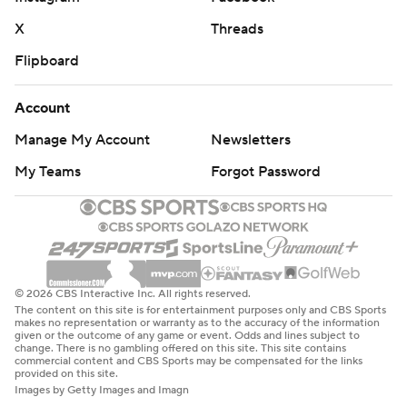
X
Threads
Flipboard
Account
Manage My Account
Newsletters
My Teams
Forgot Password
© 2026 CBS Interactive Inc. All rights reserved.
The content on this site is for entertainment purposes only and CBS Sports
makes no representation or warranty as to the accuracy of the information
given or the outcome of any game or event. Odds and lines subject to
change. There is no gambling offered on this site. This site contains
commercial content and CBS Sports may be compensated for the links
provided on this site.
Images by Getty Images and Imagn