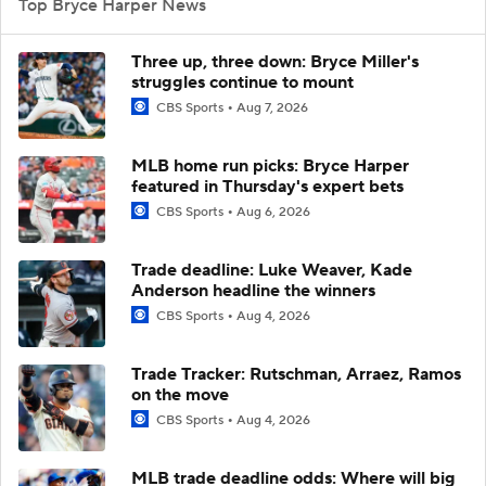
Top Bryce Harper News
Three up, three down: Bryce Miller's
struggles continue to mount
CBS Sports
Aug 7, 2026
MLB home run picks: Bryce Harper
featured in Thursday's expert bets
CBS Sports
Aug 6, 2026
Trade deadline: Luke Weaver, Kade
Anderson headline the winners
CBS Sports
Aug 4, 2026
Trade Tracker: Rutschman, Arraez, Ramos
on the move
CBS Sports
Aug 4, 2026
MLB trade deadline odds: Where will big