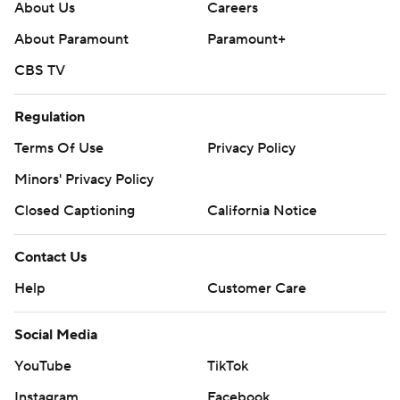
About Us
Careers
About Paramount
Paramount+
CBS TV
Regulation
Terms Of Use
Privacy Policy
Minors' Privacy Policy
Closed Captioning
California Notice
Contact Us
Help
Customer Care
Social Media
YouTube
TikTok
Instagram
Facebook