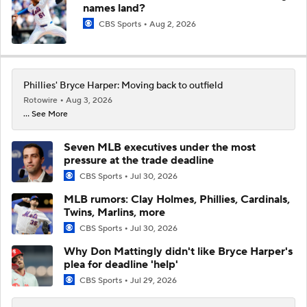
names land?
CBS Sports
Aug 2, 2026
Phillies' Bryce Harper: Moving back to outfield
Rotowire
Aug 3, 2026
... See More
Seven MLB executives under the most
pressure at the trade deadline
CBS Sports
Jul 30, 2026
MLB rumors: Clay Holmes, Phillies, Cardinals,
Twins, Marlins, more
CBS Sports
Jul 30, 2026
Why Don Mattingly didn't like Bryce Harper's
plea for deadline 'help'
CBS Sports
Jul 29, 2026