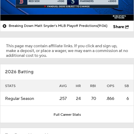
Breaking Down Matt Snyder's MLB Playoff Predictions
(9:06)
Share
This page may contain affiliate links. If you click and sign up,
make a deposit, or place a wager, we may earn a commission at no
additional cost to you.
2026 Batting
STATS
AVG
HR
RBI
OPS
SB
Regular Season
.257
24
70
.866
6
Full Career Stats