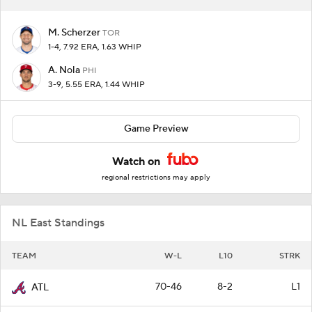
M. Scherzer
TOR
1-4, 7.92 ERA, 1.63 WHIP
A. Nola
PHI
3-9, 5.55 ERA, 1.44 WHIP
Game Preview
Watch on
regional restrictions may apply
NL East Standings
TEAM
W-L
L10
STRK
70-46
8-2
L1
ATL