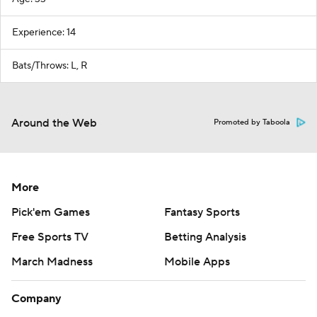
Experience: 14
Bats/Throws: L, R
Around the Web
Promoted by Taboola
More
Pick'em Games
Fantasy Sports
Free Sports TV
Betting Analysis
March Madness
Mobile Apps
Company