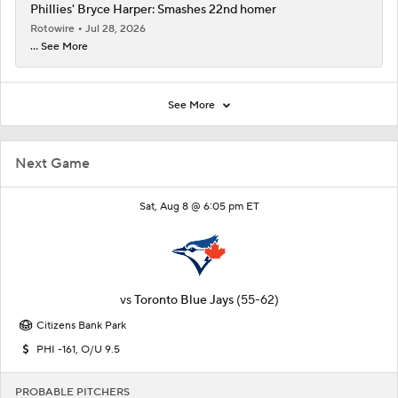
Phillies' Bryce Harper: Smashes 22nd homer
Rotowire
Jul 28, 2026
... See More
See More
Next Game
Sat, Aug 8 @ 6:05 pm ET
vs
Toronto Blue Jays
(55-62)
Citizens Bank Park
PHI -161, O/U 9.5
PROBABLE PITCHERS