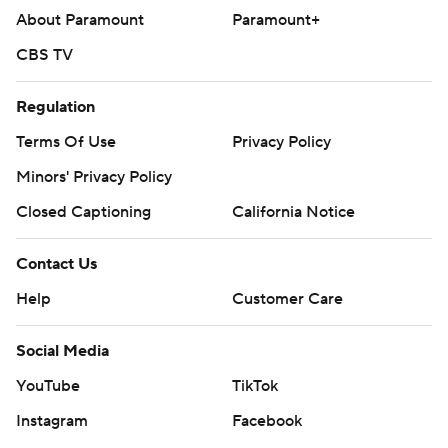
About Paramount
Paramount+
CBS TV
Regulation
Terms Of Use
Privacy Policy
Minors' Privacy Policy
Closed Captioning
California Notice
Contact Us
Help
Customer Care
Social Media
YouTube
TikTok
Instagram
Facebook