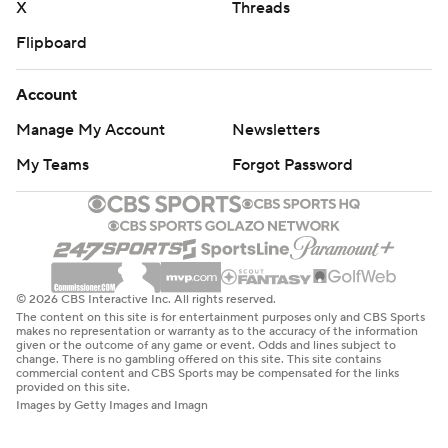
X
Threads
Flipboard
Account
Manage My Account
Newsletters
My Teams
Forgot Password
© 2026 CBS Interactive Inc. All rights reserved.
The content on this site is for entertainment purposes only and CBS Sports
makes no representation or warranty as to the accuracy of the information
given or the outcome of any game or event. Odds and lines subject to
change. There is no gambling offered on this site. This site contains
commercial content and CBS Sports may be compensated for the links
provided on this site.
Images by Getty Images and Imagn