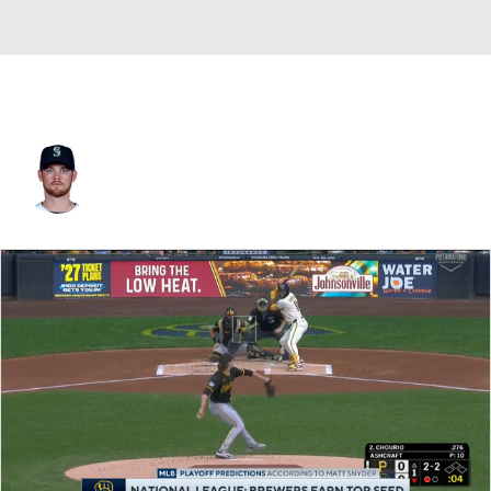
Charlie Furbush