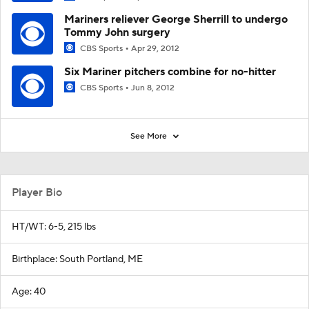
Mariners reliever George Sherrill to undergo
Tommy John surgery
CBS Sports
Apr 29, 2012
Six Mariner pitchers combine for no-hitter
CBS Sports
Jun 8, 2012
See More
Player Bio
HT/WT: 6-5, 215 lbs
Birthplace: South Portland, ME
Age: 40