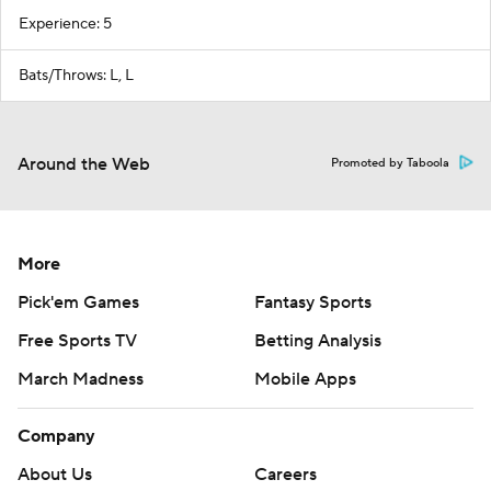
Experience: 5
Bats/Throws: L, L
Around the Web
Promoted by Taboola
More
Pick'em Games
Fantasy Sports
Free Sports TV
Betting Analysis
March Madness
Mobile Apps
Company
About Us
Careers