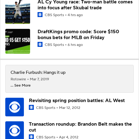
AL Cy Young race: Two-man battle comes
into focus after Skubal trade
CBS Sports
4 hrs ago
DraftKings promo code: Score $150
bonus bets for MLB on Friday
CBS Sports
6 hrs ago
Charlie Furbush: Hangs it up
Rotowire
Mar 7, 2019
... See More
Revisiting spring position battles: AL West
CBS Sports
Mar 12, 2012
Transaction roundup: Brandon Belt makes the
cut
CBS Sports
Apr 4, 2012