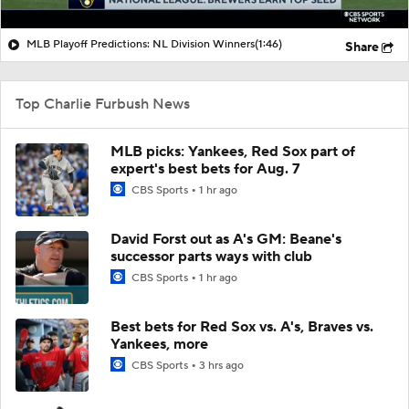
MLB Playoff Predictions: NL Division Winners
(1:46)
Share
Top Charlie Furbush News
MLB picks: Yankees, Red Sox part of
expert's best bets for Aug. 7
CBS Sports
1 hr ago
David Forst out as A's GM: Beane's
successor parts ways with club
CBS Sports
1 hr ago
Best bets for Red Sox vs. A's, Braves vs.
Yankees, more
CBS Sports
3 hrs ago