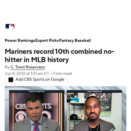
MLB News
Scores
Schedule
Power Rankings
Standings
Expert Picks
Odds
Fantasy Baseball
Picks
Props
Mariners record 10th combined no-
Teams
Stats
Expert Picks
Video
hitter in MLB history
By
C. Trent Rosecrans
Power Rankings
Probable Pitchers
Jun 9, 2012
at 1:31 am ET
•
1 min read
Add CBS Sports on Google
Two-Start Pitchers
Players
Transactions
MLB Betting
Fantasy
Injuries
MLB Shop