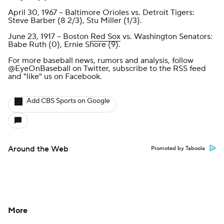
April 30, 1967 -- Baltimore Orioles vs. Detroit Tigers:
Steve Barber (8 2/3), Stu Miller (1/3).
June 23, 1917 -- Boston
Red Sox
vs. Washington Senators:
Babe Ruth (0), Ernie Shore (9).
For more baseball news, rumors and analysis, follow
@EyeOnBaseball
on Twitter, subscribe to the
RSS feed
and
"like" us on Facebook
.
Add CBS Sports on Google
Around the Web
Promoted by Taboola
More