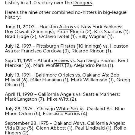
history in a 1-0 victory over the
Dodgers
.
Here's the nine other combined no-hitters in big-league
history:
June 11, 2003 -- Houston
Astros
vs. New York Yankees:
Roy Oswalt (2 innings), Peter Munro (2), Kirk Saarloos (1),
Brad Lidge (2), Octavio Dotel (1), Billy Wagner (1).
July 12, 1997 -- Pittsburgh Pirates (10 innings) vs. Houston
Astros: Francisco Cordova (9), Ricardo Rincon (1).
Sept. 11, 1991 -- Atlanta
Braves
vs. San Diego Padres: Kent
Mercker (6), Mark Wohlers (2), Alejandro Pena (1).
July 13, 1991 -- Baltimore
Orioles
vs. Oakland A's: Bob
Milacki (6), Mike Flanagan (1), Mark Williamson (1), Gregg
Olson (1).
April 11, 1990 -- California
Angels
vs. Seattle Mariners:
Mark Langston (7), Mike Witt (2).
July 28, 1976 -- Chicago
White Sox
vs. Oakland A's: Blue
Moon Odom (5), Francisco Barrios (4).
September 28, 1975 --
Oakland
A's vs. California Angels:
Vida Blue (5), Glenn Abbott (1), Paul Lindbald (1), Rollie
Fingers (2).