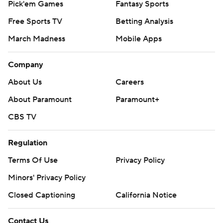
Pick'em Games
Fantasy Sports
Free Sports TV
Betting Analysis
March Madness
Mobile Apps
Company
About Us
Careers
About Paramount
Paramount+
CBS TV
Regulation
Terms Of Use
Privacy Policy
Minors' Privacy Policy
Closed Captioning
California Notice
Contact Us