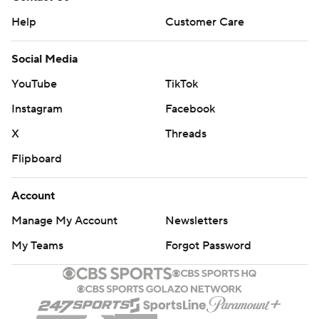
Help
Customer Care
Social Media
YouTube
TikTok
Instagram
Facebook
X
Threads
Flipboard
Account
Manage My Account
Newsletters
My Teams
Forgot Password