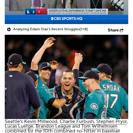
Analyzing Edwin Diaz's Recent Struggles
(1:18)
Share
Seattle
's
Kevin Millwood
,
Charlie Furbush
,
Stephen Pryor
,
Lucas Luetge
,
Brandon League
and
Tom Wilhelmsen
combined for the 10th combined no-hitter in baseball