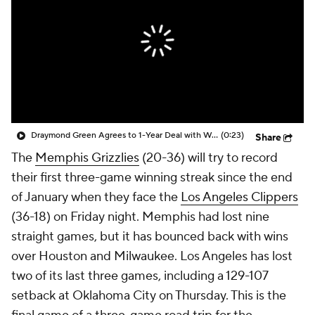
Draymond Green Agrees to 1-Year Deal with Warriors
(0:23)
Share
The
Memphis Grizzlies
(20-36) will try to record
their first three-game winning streak since the end
of January when they face the
Los Angeles Clippers
(36-18) on Friday night. Memphis had lost nine
straight games, but it has bounced back with wins
over Houston and Milwaukee. Los Angeles has lost
two of its last three games, including a 129-107
setback at Oklahoma City on Thursday. This is the