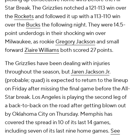
Star Break. The Grizzlies notched a 121-113 win over
the
Rockets
and followed it up with a 113-110 win
over the
Bucks
the following night. They were 14.5-
point underdogs in their shocking win over
Milwaukee, as rookie
Gregory Jackson
and small
forward
Ziaire Williams
both scored 27 points.
The Grizzlies have been dealing with injuries
throughout the season, but
Jaren Jackson Jr
.
(probable; quad) is expected to return to the lineup
on Friday after missing the final game before the All-
Star break. Los Angeles is playing the second leg of
a back-to-back on the road after getting blown out
by Oklahoma City on Thursday. Memphis has
covered the spread in 10 of its last 14 games,
including seven of its last nine home games.
See