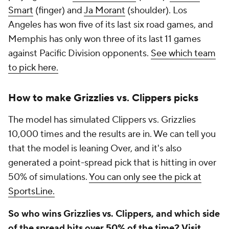
Smart
(finger) and
Ja Morant
(shoulder). Los
Angeles has won five of its last six road games, and
Memphis has only won three of its last 11 games
against Pacific Division opponents.
See which team
to pick here.
How to make Grizzlies vs. Clippers picks
The model has simulated Clippers vs. Grizzlies
10,000 times and the results are in. We can tell you
that the model is leaning Over, and it's also
generated a point-spread pick that is hitting in over
50% of simulations.
You can only see the pick at
SportsLine.
So who wins Grizzlies vs. Clippers, and which side
of the spread hits over 50% of the time?
Visit