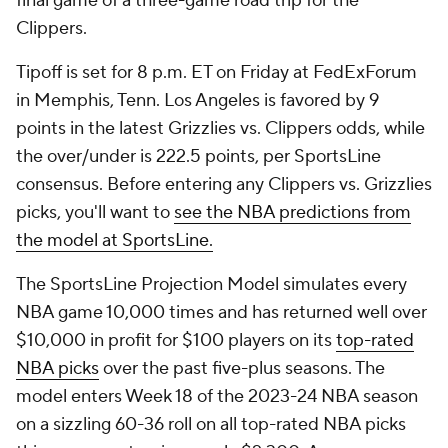
final game of a three-game road trip for the
Clippers.
Tipoff is set for 8 p.m. ET on Friday at FedExForum
in Memphis, Tenn. Los Angeles is favored by 9
points in the latest Grizzlies vs. Clippers odds, while
the over/under is 222.5 points, per SportsLine
consensus. Before entering any Clippers vs. Grizzlies
picks, you'll want to
see the NBA predictions from
the model at SportsLine.
The SportsLine Projection Model simulates every
NBA game 10,000 times and has returned well over
$10,000 in profit for $100 players on its
top-rated
NBA picks
over the past five-plus seasons. The
model enters Week 18 of the 2023-24 NBA season
on a sizzling 60-36 roll on all top-rated NBA picks