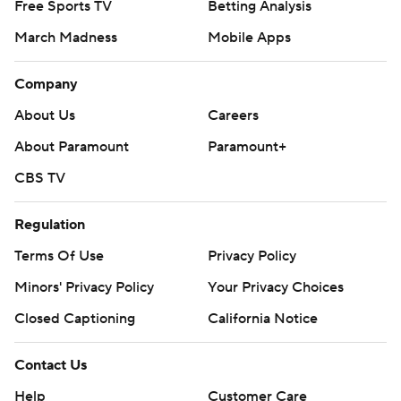
Free Sports TV
Betting Analysis
March Madness
Mobile Apps
Company
About Us
Careers
About Paramount
Paramount+
CBS TV
Regulation
Terms Of Use
Privacy Policy
Minors' Privacy Policy
Your Privacy Choices
Closed Captioning
California Notice
Contact Us
Help
Customer Care