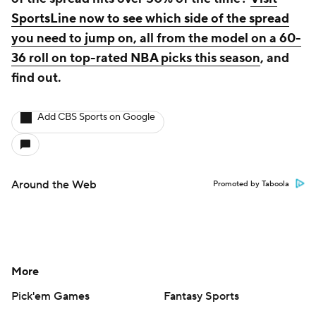
SportsLine now to see which side of the spread
you need to jump on, all from the model on a 60-
36 roll on top-rated NBA picks this season
, and
find out.
Add CBS Sports on Google
Around the Web
Promoted by Taboola
More
Pick'em Games
Fantasy Sports