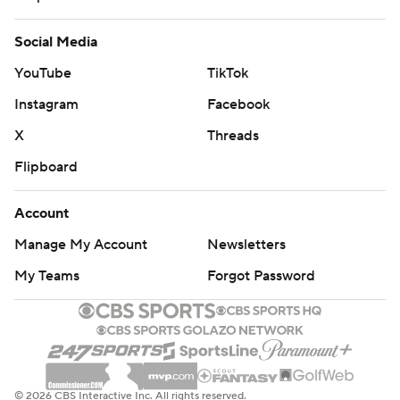
Social Media
YouTube
TikTok
Instagram
Facebook
X
Threads
Flipboard
Account
Manage My Account
Newsletters
My Teams
Forgot Password
© 2026 CBS Interactive Inc. All rights reserved.