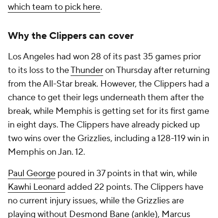
which team to pick here
.
Why the Clippers can cover
Los Angeles had won 28 of its past 35 games prior
to its loss to the
Thunder
on Thursday after returning
from the All-Star break. However, the Clippers had a
chance to get their legs underneath them after the
break, while Memphis is getting set for its first game
in eight days. The Clippers have already picked up
two wins over the Grizzlies, including a 128-119 win in
Memphis on Jan. 12.
Paul George
poured in 37 points in that win, while
Kawhi Leonard
added 22 points. The Clippers have
no current injury issues, while the Grizzlies are
playing without
Desmond Bane
(ankle),
Marcus