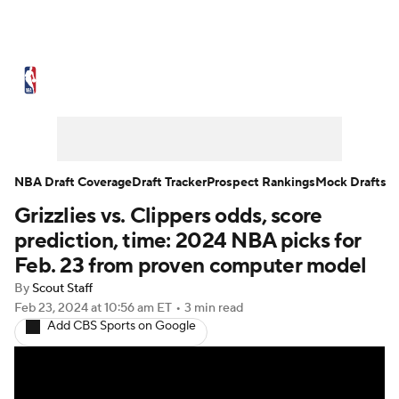
NBA News
Scores
Schedule
Standings
Stats
Teams
Expert Picks
Odds
Picks
Props
NBA Draft Coverage
Draft Tracker
Prospect Rankings
Mock Drafts
Grizzlies vs. Clippers odds, score
NBA Draft
Video
Injuries
prediction, time: 2024 NBA picks for
Transactions
Players
Power Rankings
Feb. 23 from proven computer model
By
Scout Staff
NBA Betting
NBA Shop
Feb 23, 2024
at 10:56 am ET
•
3 min read
Add CBS Sports on Google