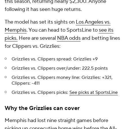
this season, returning nearly $2,300. Anyone
following it has seen huge returns.
The model has set its sights on
Los Angeles vs.
Memphis
. You can head to SportsLine to
see its
picks.
Here are several
NBA odds
and betting lines
for Clippers vs. Grizzlies:
Grizzlies vs. Clippers spread: Grizzlies +9
Grizzlies vs. Clippers over/under: 222.5 points
Grizzlies vs. Clippers money line: Grizzlies: +321,
Clippers: -411
Grizzlies vs. Clippers picks:
See picks at SportsLine
Why the Grizzlies can cover
Memphis had lost nine straight games before
picking up consecutive home wins before the All-