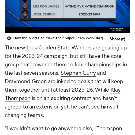
How the 76ers Can Make Their Super-Team Work
(1:47)
Share
The new-look
Golden State Warriors
are gearing up
for the 2023-24 campaign, but still have the core
group that powered them to four championships in
the last seven seasons.
Stephen Curry
and
Draymond Green
are inked to deals that will keep
them together until at least 2025-26. While
Klay
Thompson
is on an expiring contract and hasn't
agreed to an extension yet, he can't see himself
changing teams.
"I wouldn't want to go anywhere else," Thomspon