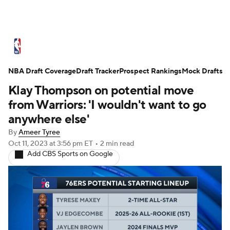
NBA News
Scores
Schedule
NBA Draft Coverage
Standings
Draft Tracker
Stats
Teams
Prospect Rankings
Mock Drafts
Klay Thompson on potential move
Expert Picks
Odds
Picks
Props
from Warriors: 'I wouldn't want to go
anywhere else'
NBA Draft
Video
Injuries
By
Ameer Tyree
Oct 11, 2023
at 3:56 pm ET
•
2 min read
Transactions
Players
Power Rankings
Add CBS Sports on Google
NBA Betting
NBA Shop