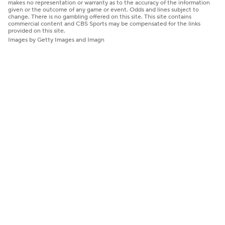
makes no representation or warranty as to the accuracy of the information
given or the outcome of any game or event. Odds and lines subject to
change. There is no gambling offered on this site. This site contains
commercial content and CBS Sports may be compensated for the links
provided on this site.
Images by Getty Images and Imagn