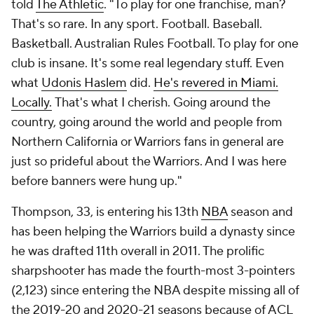
told
The Athletic
. "To play for one franchise, man?
That's so rare. In any sport. Football. Baseball.
Basketball. Australian Rules Football. To play for one
club is insane. It's some real legendary stuff. Even
what
Udonis Haslem
did.
He's revered in Miami.
Locally.
That's what I cherish. Going around the
country, going around the world and people from
Northern California or Warriors fans in general are
just so prideful about the Warriors. And I was here
before banners were hung up."
Thompson, 33, is entering his 13th
NBA
season and
has been helping the Warriors build a dynasty since
he was drafted 11th overall in 2011. The prolific
sharpshooter has made the fourth-most 3-pointers
(2,123) since entering the NBA despite missing all of
the 2019-20 and 2020-21 seasons because of ACL