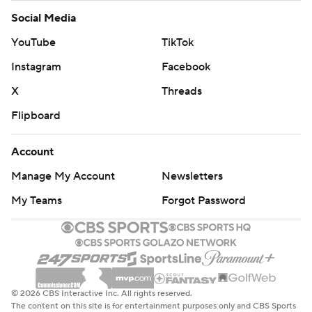
Social Media
YouTube
TikTok
Instagram
Facebook
X
Threads
Flipboard
Account
Manage My Account
Newsletters
My Teams
Forgot Password
© 2026 CBS Interactive Inc. All rights reserved.
The content on this site is for entertainment purposes only and CBS Sports