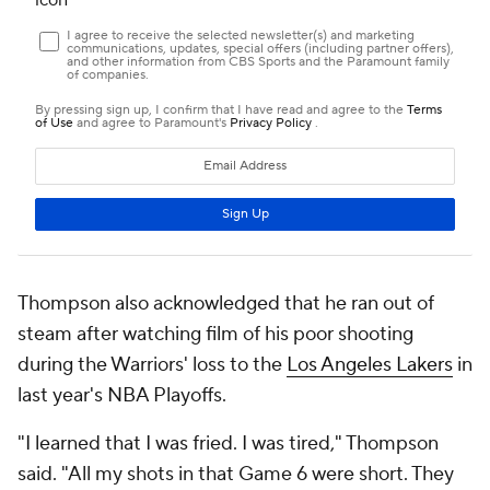
Thompson also acknowledged that he ran out of
steam after watching film of his poor shooting
during the Warriors' loss to the
Los Angeles Lakers
in
last year's NBA Playoffs.
"I learned that I was fried. I was tired," Thompson
said. "All my shots in that Game 6 were short. They