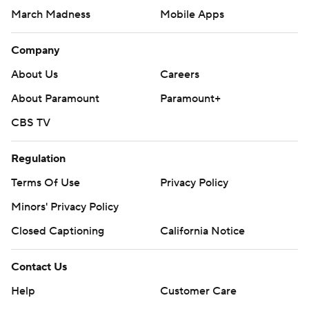
March Madness
Mobile Apps
Company
About Us
Careers
About Paramount
Paramount+
CBS TV
Regulation
Terms Of Use
Privacy Policy
Minors' Privacy Policy
Closed Captioning
California Notice
Contact Us
Help
Customer Care