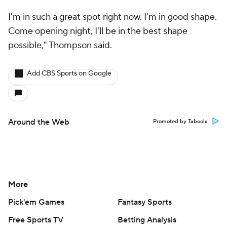
I'm in such a great spot right now. I'm in good shape.
Come opening night, I'll be in the best shape
possible," Thompson said.
Add CBS Sports on Google
Around the Web
Promoted by Taboola
More
Pick'em Games
Fantasy Sports
Free Sports TV
Betting Analysis