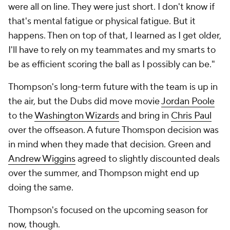
were all on line. They were just short. I don't know if
that's mental fatigue or physical fatigue. But it
happens. Then on top of that, I learned as I get older,
I'll have to rely on my teammates and my smarts to
be as efficient scoring the ball as I possibly can be."
Thompson's long-term future with the team is up in
the air, but the Dubs did move movie
Jordan Poole
to the
Washington Wizards
and bring in
Chris Paul
over the offseason. A future Thomspon decision was
in mind when they made that decision. Green and
Andrew Wiggins
agreed to slightly discounted deals
over the summer, and Thompson might end up
doing the same.
Thompson's focused on the upcoming season for
now, though.