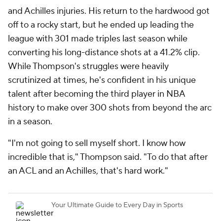
and Achilles injuries. His return to the hardwood got
off to a rocky start, but he ended up leading the
league with 301 made triples last season while
converting his long-distance shots at a 41.2% clip.
While Thompson's struggles were heavily
scrutinized at times, he's confident in his unique
talent after becoming the third player in NBA
history to make over 300 shots from beyond the arc
in a season.
"I'm not going to sell myself short. I know how
incredible that is," Thompson said. "To do that after
an ACL and an Achilles, that's hard work."