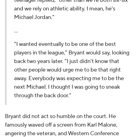
teenager replied, "other than we're both six-six
and we rely on athletic ability. I mean, he's
Michael Jordan."
...
"I wanted eventually to be one of the best
players in the league," Bryant would say, looking
back two years later. "I just didn't know that
other people would urge me to be that right
away. Everybody was expecting me to be the
next Michael. I thought I was going to sneak
through the back door."
Bryant did not act so humble on the court. He
famously waved off a screen from Karl Malone,
angering the veteran, and Western Conference