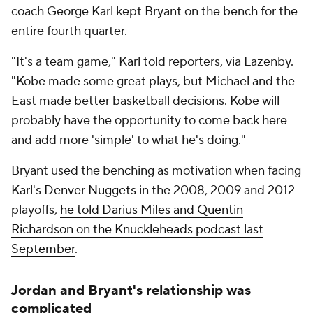
coach George Karl kept Bryant on the bench for the
entire fourth quarter.
"It's a team game," Karl told reporters, via Lazenby.
"Kobe made some great plays, but Michael and the
East made better basketball decisions. Kobe will
probably have the opportunity to come back here
and add more 'simple' to what he's doing."
Bryant used the benching as motivation when facing
Karl's
Denver Nuggets
in the 2008, 2009 and 2012
playoffs,
he told Darius Miles and Quentin
Richardson on the Knuckleheads podcast last
September
.
Jordan and Bryant's relationship was
complicated