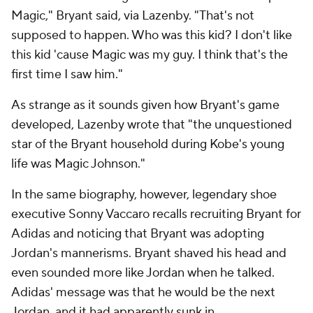
Magic," Bryant said, via Lazenby. "That's not
supposed to happen. Who was this kid? I don't like
this kid 'cause Magic was my guy. I think that's the
first time I saw him."
As strange as it sounds given how Bryant's game
developed, Lazenby wrote that "the unquestioned
star of the Bryant household during Kobe's young
life was Magic Johnson."
In the same biography, however, legendary shoe
executive Sonny Vaccaro recalls recruiting Bryant for
Adidas and noticing that Bryant was adopting
Jordan's mannerisms. Bryant shaved his head and
even sounded more like Jordan when he talked.
Adidas' message was that he would be the next
Jordan, and it had apparently sunk in.