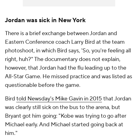
Jordan was sick in New York
There is a brief exchange between Jordan and
Eastern Conference coach Larry Bird at the team
photoshoot, in which Bird says, 'So, you're feeling all
right, huh?" The documentary does not explain,
however, that Jordan had the flu leading up to the
All-Star Game. He missed practice and was listed as
questionable before the game.
Bird
told
Newsday
's Mike Gavin in 2015
that Jordan
was clearly still sick on the bus to the arena, but
Bryant got him going: "Kobe was trying to go after
Michael early. And Michael started going back at
him."