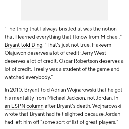
"The thing that I always bristled at was the notion
that I learned everything that I know from Michael,"
Bryant told Ding
. "That's just not true. Hakeem
Olajuwon deserves a lot of credit; Jerry West
deserves a lot of credit. Oscar Robertson deserves a
lot of credit. I really was a student of the game and
watched everybody."
In 2010, Bryant told Adrian Wojnarowski that he got
his mentality from Michael
Jackson
, not Jordan.
In
an ESPN column
after Bryant's death, Wojnarowski
wrote that Bryant had felt slighted because Jordan
had left him off "some sort of list of great players."