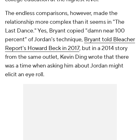
The endless comparisons, however, made the
relationship more complex than it seems in "The
Last Dance." Yes, Bryant copied "damn near 100
percent" of Jordan's technique,
Bryant told Bleacher
Report's Howard Beck in 2017
, but in a 2014 story
from the same outlet, Kevin Ding wrote that there
was a time when asking him about Jordan might
elicit an eye roll.