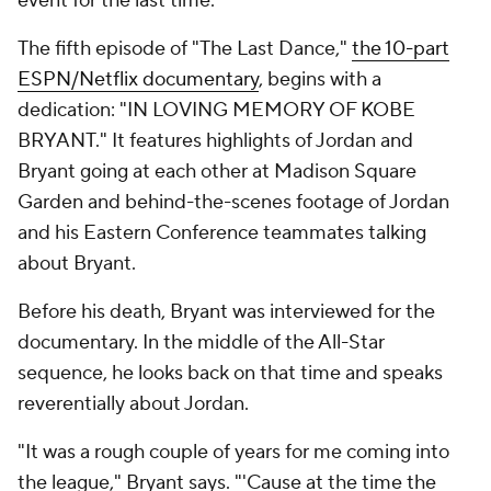
event for the last time.
The fifth episode of "The Last Dance,"
the 10-part
ESPN/Netflix documentary
, begins with a
dedication: "IN LOVING MEMORY OF KOBE
BRYANT." It features highlights of Jordan and
Bryant going at each other at Madison Square
Garden and behind-the-scenes footage of Jordan
and his Eastern Conference teammates talking
about Bryant.
Before his death, Bryant was interviewed for the
documentary. In the middle of the All-Star
sequence, he looks back on that time and speaks
reverentially about Jordan.
"It was a rough couple of years for me coming into
the league," Bryant says. "'Cause at the time the