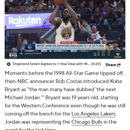
Draymond Green Agrees to 1-Year Deal with Warriors
(0:23)
Share
Moments before the 1998 All-Star Game tipped off,
then-NBC announcer Bob Costas introduced Kobe
Bryant as "the man many have dubbed 'the next
Michael Jordan.'" Bryant was 19 years old, starting
for the Western Conference even though he was still
coming off the bench for the
Los Angeles Lakers
.
Jordan was representing the
Chicago Bulls
in the