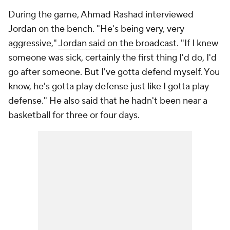
During the game, Ahmad Rashad interviewed
Jordan on the bench. "He's being very, very
aggressive,"
Jordan said on the broadcast
. "If I knew
someone was sick, certainly the first thing I'd do, I'd
go after someone. But I've gotta defend myself. You
know, he's gotta play defense just like I gotta play
defense." He also said that he hadn't been near a
basketball for three or four days.