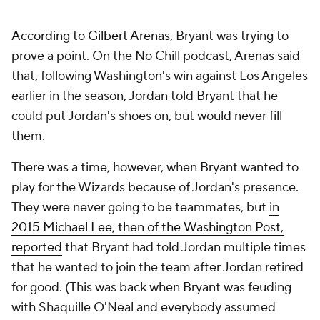
According to Gilbert Arenas
, Bryant was trying to
prove a point. On the No Chill podcast, Arenas said
that, following Washington's win against Los Angeles
earlier in the season, Jordan told Bryant that he
could put Jordan's shoes on, but would never fill
them.
There was a time, however, when Bryant wanted to
play for the Wizards because of Jordan's presence.
They were never going to be teammates, but
in
2015 Michael Lee, then of the
Washington Post
,
reported
that Bryant had told Jordan multiple times
that he wanted to join the team after Jordan retired
for good. (This was back when Bryant was feuding
with Shaquille O'Neal and everybody assumed