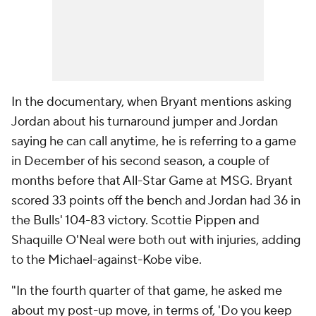
In the documentary, when Bryant mentions asking
Jordan about his turnaround jumper and Jordan
saying he can call anytime, he is referring to a game
in December of his second season, a couple of
months before that All-Star Game at MSG. Bryant
scored 33 points off the bench and Jordan had 36 in
the Bulls' 104-83 victory. Scottie Pippen and
Shaquille O'Neal were both out with injuries, adding
to the Michael-against-Kobe vibe.
"In the fourth quarter of that game, he asked me
about my post-up move, in terms of, 'Do you keep