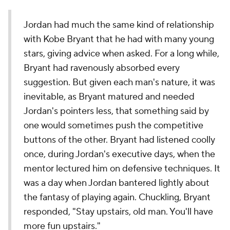
Jordan had much the same kind of relationship
with Kobe Bryant that he had with many young
stars, giving advice when asked. For a long while,
Bryant had ravenously absorbed every
suggestion. But given each man's nature, it was
inevitable, as Bryant matured and needed
Jordan's pointers less, that something said by
one would sometimes push the competitive
buttons of the other. Bryant had listened coolly
once, during Jordan's executive days, when the
mentor lectured him on defensive techniques. It
was a day when Jordan bantered lightly about
the fantasy of playing again. Chuckling, Bryant
responded, "Stay upstairs, old man. You'll have
more fun upstairs."