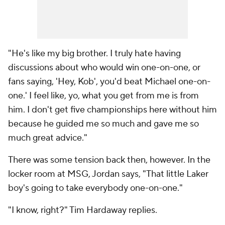
"He's like my big brother. I truly hate having
discussions about who would win one-on-one, or
fans saying, 'Hey, Kob', you'd beat Michael one-on-
one.' I feel like, yo, what you get from me is from
him. I don't get five championships here without him
because he guided me so much and gave me so
much great advice."
There was some tension back then, however. In the
locker room at MSG, Jordan says, "That little Laker
boy's going to take everybody one-on-one."
"I know, right?" Tim Hardaway replies.