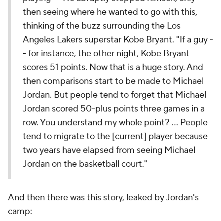
then seeing where he wanted to go with this,
thinking of the buzz surrounding the Los
Angeles Lakers superstar Kobe Bryant. "If a guy -
- for instance, the other night, Kobe Bryant
scores 51 points. Now that is a huge story. And
then comparisons start to be made to Michael
Jordan. But people tend to forget that Michael
Jordan scored 50-plus points three games in a
row. You understand my whole point? ... People
tend to migrate to the [current] player because
two years have elapsed from seeing Michael
Jordan on the basketball court."
And then there was this story, leaked by Jordan's
camp: