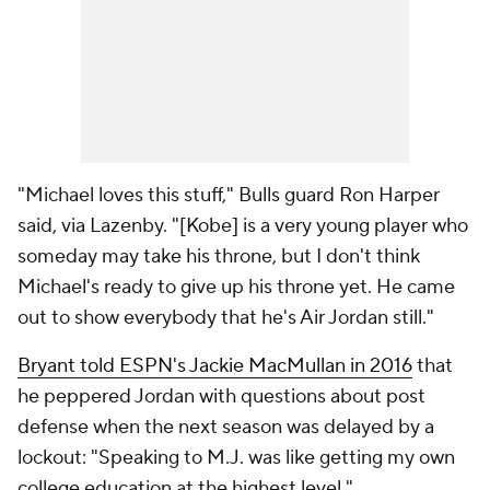
"Michael loves this stuff," Bulls guard Ron Harper
said, via Lazenby. "[Kobe] is a very young player who
someday may take his throne, but I don't think
Michael's ready to give up his throne yet. He came
out to show everybody that he's Air Jordan still."
Bryant told ESPN's Jackie MacMullan in 2016
that
he peppered Jordan with questions about post
defense when the next season was delayed by a
lockout: "Speaking to M.J. was like getting my own
college education at the highest level."