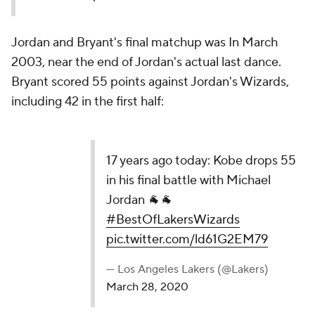
Jordan and Bryant's final matchup was In March
2003, near the end of Jordan's actual last dance.
Bryant scored 55 points against Jordan's Wizards,
including 42 in the first half:
17 years ago today: Kobe drops 55 in his final
battle with Michael Jordan 🐐🐐
#BestOfLakersWizards
pic.twitter.com/ld61G2EM79
— Los Angeles Lakers (@Lakers)
March 28, 2020