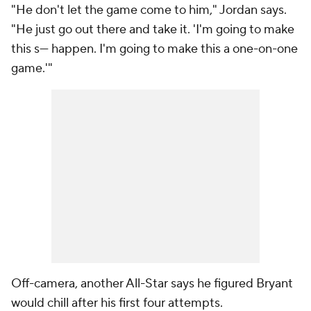
"He don't let the game come to him," Jordan says.
"He just go out there and take it. 'I'm going to make
this s--- happen. I'm going to make this a one-on-one
game.'"
Off-camera, another All-Star says he figured Bryant
would chill after his first four attempts.