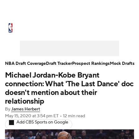
NBA News
Scores
Schedule
Standings
Stats
Teams
Expert Picks
Odds
Picks
Props
NBA Draft Coverage
Draft Tracker
Prospect Rankings
Mock Drafts
Michael Jordan-Kobe Bryant
NBA Draft
Video
Injuries
connection: What 'The Last Dance' doc
Transactions
Players
Power Rankings
doesn't mention about their
relationship
NBA Betting
NBA Shop
By
James Herbert
May 15, 2020
at 3:54 pm ET
•
12 min read
Add CBS Sports on Google