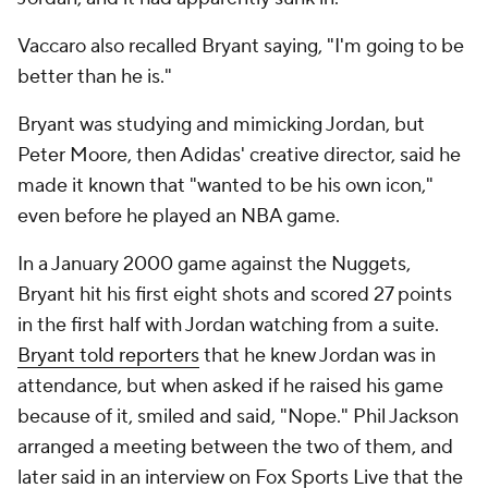
Vaccaro also recalled Bryant saying, "I'm going to be
better than he is."
Bryant was studying and mimicking Jordan, but
Peter Moore, then Adidas' creative director, said he
made it known that "wanted to be his own icon,"
even before he played an NBA game.
In a January 2000 game against the Nuggets,
Bryant hit his first eight shots and scored 27 points
in the first half with Jordan watching from a suite.
Bryant told reporters
that he knew Jordan was in
attendance, but when asked if he raised his game
because of it, smiled and said, "Nope." Phil Jackson
arranged a meeting between the two of them, and
later said in an interview on Fox Sports Live that the