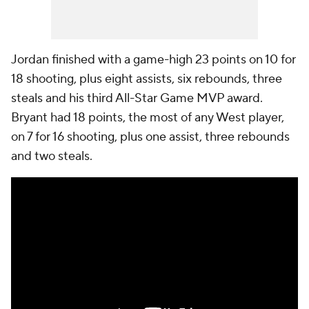
Jordan finished with a game-high 23 points on 10 for
18 shooting, plus eight assists, six rebounds, three
steals and his third All-Star Game MVP award.
Bryant had 18 points, the most of any West player,
on 7 for 16 shooting, plus one assist, three rebounds
and two steals.