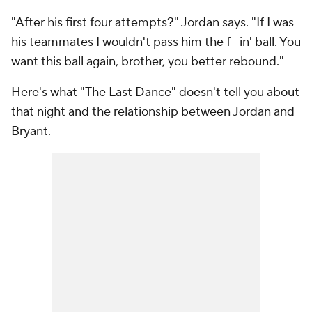
"After his first four attempts?" Jordan says. "If I was
his teammates I wouldn't pass him the f---in' ball. You
want this ball again, brother, you better rebound."
Here's what "The Last Dance" doesn't tell you about
that night and the relationship between Jordan and
Bryant.