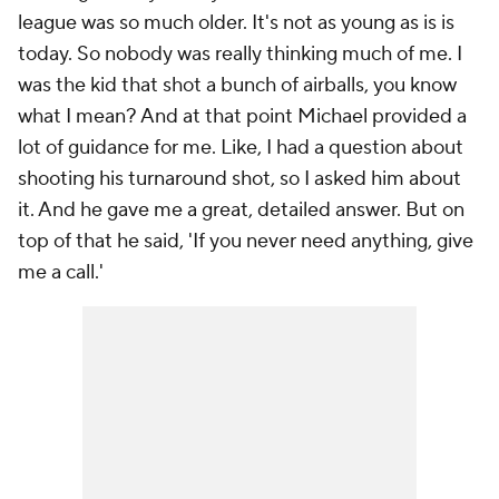
league was so much older. It's not as young as is is
today. So nobody was really thinking much of me. I
was the kid that shot a bunch of airballs, you know
what I mean? And at that point Michael provided a
lot of guidance for me. Like, I had a question about
shooting his turnaround shot, so I asked him about
it. And he gave me a great, detailed answer. But on
top of that he said, 'If you never need anything, give
me a call.'