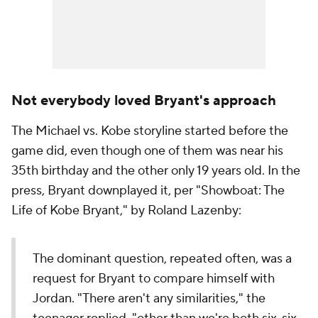
Not everybody loved Bryant's approach
The Michael vs. Kobe storyline started before the
game did, even though one of them was near his
35th birthday and the other only 19 years old. In the
press, Bryant downplayed it, per "Showboat: The
Life of Kobe Bryant," by Roland Lazenby:
The dominant question, repeated often, was a
request for Bryant to compare himself with
Jordan. "There aren't any similarities," the