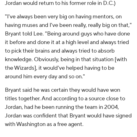
Jordan would return to his former role in D.C.)
"I've always been very big on having mentors, on
having muses and I've been really, really big on that,"
Bryant told Lee. "Being around guys who have done
it before and done it at a high level and always tried
to pick their brains and always tried to absorb
knowledge. Obviously, being in that situation [with
the Wizards], it would've helped having to be
around him every day and so on."
Bryant said he was certain they would have won
titles together. And according to a source close to
Jordan, had he been running the team in 2004,
Jordan was confident that Bryant would have signed
with Washington as a free agent.