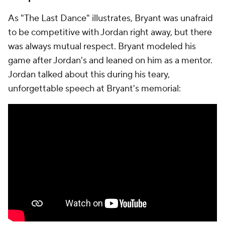
As "The Last Dance" illustrates, Bryant was unafraid
to be competitive with Jordan right away, but there
was always mutual respect. Bryant modeled his
game after Jordan's and leaned on him as a mentor.
Jordan talked about this during his teary,
unforgettable speech at Bryant's memorial: