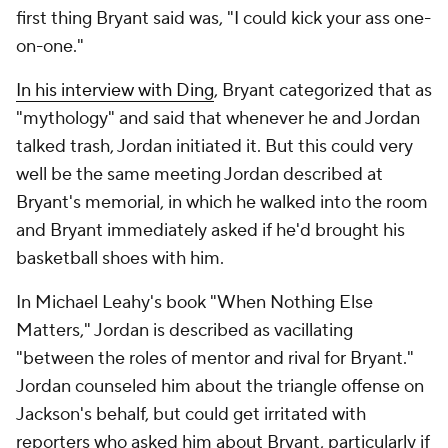
first thing Bryant said was, "I could kick your ass one-
on-one."
In his interview with Ding
, Bryant categorized that as
"mythology" and said that whenever he and Jordan
talked trash, Jordan initiated it. But this could very
well be the same meeting Jordan described at
Bryant's memorial, in which he walked into the room
and Bryant immediately asked if he'd brought his
basketball shoes with him.
In Michael Leahy's book "When Nothing Else
Matters," Jordan is described as vacillating
"between the roles of mentor and rival for Bryant."
Jordan counseled him about the triangle offense on
Jackson's behalf, but could get irritated with
reporters who asked him about Bryant, particularly if