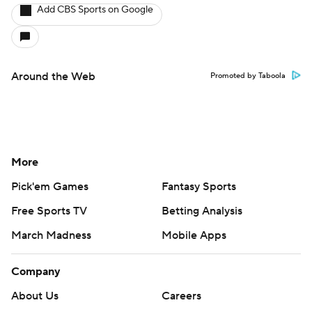
Add CBS Sports on Google
Around the Web
Promoted by Taboola
More
Pick'em Games
Fantasy Sports
Free Sports TV
Betting Analysis
March Madness
Mobile Apps
Company
About Us
Careers