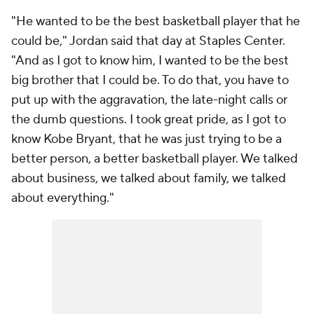
"He wanted to be the best basketball player that he
could be," Jordan said that day at Staples Center.
"And as I got to know him, I wanted to be the best
big brother that I could be. To do that, you have to
put up with the aggravation, the late-night calls or
the dumb questions. I took great pride, as I got to
know Kobe Bryant, that he was just trying to be a
better person, a better basketball player. We talked
about business, we talked about family, we talked
about everything."