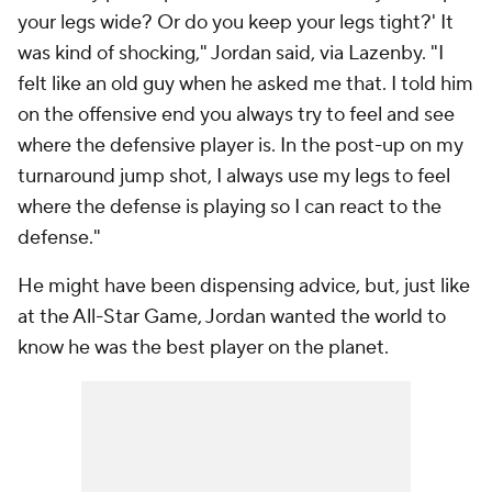
your legs wide? Or do you keep your legs tight?' It
was kind of shocking," Jordan said, via Lazenby. "I
felt like an old guy when he asked me that. I told him
on the offensive end you always try to feel and see
where the defensive player is. In the post-up on my
turnaround jump shot, I always use my legs to feel
where the defense is playing so I can react to the
defense."
He might have been dispensing advice, but, just like
at the All-Star Game, Jordan wanted the world to
know he was the best player on the planet.