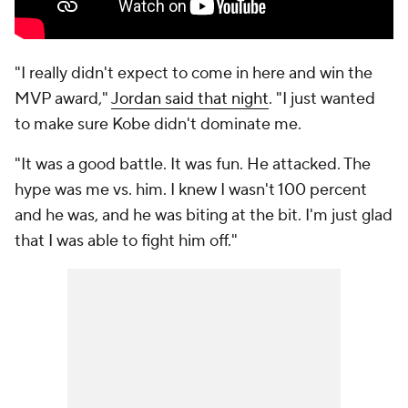
"I really didn't expect to come in here and win the
MVP award,"
Jordan said that night
. "I just wanted
to make sure Kobe didn't dominate me.
"It was a good battle. It was fun. He attacked. The
hype was me vs. him. I knew I wasn't 100 percent
and he was, and he was biting at the bit. I'm just glad
that I was able to fight him off."