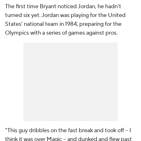
The first time Bryant noticed Jordan, he hadn't
turned six yet. Jordan was playing for the United
States' national team in 1984, preparing for the
Olympics with a series of games against pros.
"This guy dribbles on the fast break and took off -- I
think it was over Magic -- and dunked and flew past