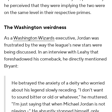
he perceived that they were implying the two were
on the same level in their respective primes.
The Washington weirdness
As a
Washington Wizards
executive, Jordan was
frustrated by the way the league's new stars were
being discussed. In an interview with Leahy that
foreshadowed his comeback, he directly mentioned
Bryant:
He betrayed the anxiety of a deity who worried
about his legend slowly receding. "I don't want
to sound bitter or old or whatever," he muttered.
"I'm just saying that when Michael Jordan is not
playing --" He abruptly stopped himself, only