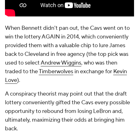
When Bennett didn't pan out, the Cavs went on to
win the lottery AGAIN in 2014, which conveniently
provided them with a valuable chip to lure James
back to Cleveland in free agency (the top pick was
used to select
Andrew Wiggins
, who was then
traded to the
Timberwolves
in exchange for
Kevin
Love
).
A conspiracy theorist may point out that the draft
lottery conveniently gifted the Cavs every possible
opportunity to rebound from losing LeBron and,
ultimately, maximizing their odds at bringing him
back.