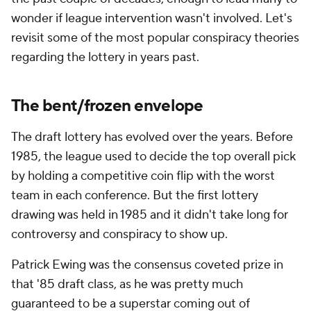
wonder if league intervention wasn't involved. Let's
revisit some of the most popular conspiracy theories
regarding the lottery in years past.
The bent/frozen envelope
The draft lottery has evolved over the years. Before
1985, the league used to decide the top overall pick
by holding a competitive coin flip with the worst
team in each conference. But the first lottery
drawing was held in 1985 and it didn't take long for
controversy and conspiracy to show up.
Patrick Ewing was the consensus coveted prize in
that '85 draft class, as he was pretty much
guaranteed to be a superstar coming out of