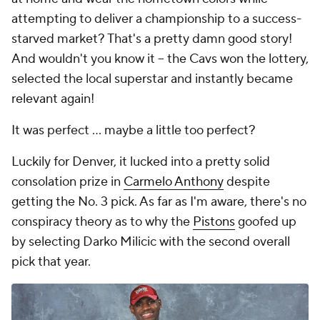
attempting to deliver a championship to a success-
starved market? That's a pretty damn good story!
And wouldn't you know it -- the Cavs won the lottery,
selected the local superstar and instantly became
relevant again!
It was perfect ... maybe a little too perfect?
Luckily for Denver, it lucked into a pretty solid
consolation prize in
Carmelo Anthony
despite
getting the No. 3 pick. As far as I'm aware, there's no
conspiracy theory as to why the
Pistons
goofed up
by selecting Darko Milicic with the second overall
pick that year.