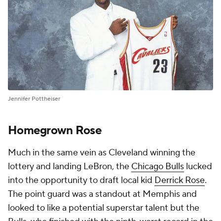
Jennifer Pottheiser
Homegrown Rose
Much in the same vein as Cleveland winning the
lottery and landing LeBron, the
Chicago Bulls
lucked
into the opportunity to draft local kid
Derrick Rose
.
The point guard was a standout at Memphis and
looked to like a potential superstar talent but the