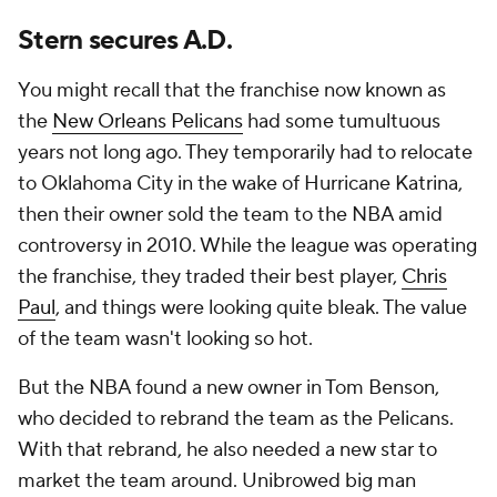
Stern secures A.D.
You might recall that the franchise now known as
the
New Orleans Pelicans
had some tumultuous
years not long ago. They temporarily had to relocate
to Oklahoma City in the wake of Hurricane Katrina,
then their owner sold the team to the NBA amid
controversy in 2010. While the league was operating
the franchise, they traded their best player,
Chris
Paul
, and things were looking quite bleak. The value
of the team wasn't looking so hot.
But the NBA found a new owner in Tom Benson,
who decided to rebrand the team as the Pelicans.
With that rebrand, he also needed a new star to
market the team around. Unibrowed big man