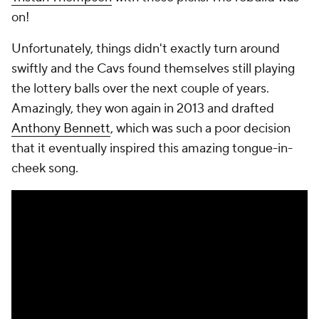
on!
Unfortunately, things didn't exactly turn around
swiftly and the Cavs found themselves still playing
the lottery balls over the next couple of years.
Amazingly, they won again in 2013 and drafted
Anthony Bennett
, which was such a poor decision
that it eventually inspired this amazing tongue-in-
cheek song.