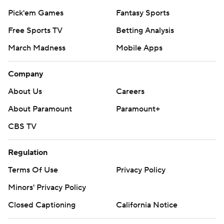
Pick'em Games
Fantasy Sports
Free Sports TV
Betting Analysis
March Madness
Mobile Apps
Company
About Us
Careers
About Paramount
Paramount+
CBS TV
Regulation
Terms Of Use
Privacy Policy
Minors' Privacy Policy
Closed Captioning
California Notice