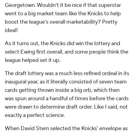
Georgetown. Wouldn't it be nice if that superstar
went to a big market team like the Knicks to help
boost the league's overall marketability? Pretty
ideal!
As it turns out, the Knicks did win the lottery and
select Ewing first overall, and some people think the
league helped set it up.
The draft lottery was a much less refined ordeal in its
inaugural year, as it literally consisted of seven team
cards getting thrown inside a big orb, which then
was spun around a handful of times before the cards
were drawn to determine draft order. Like I said, not
exactly a perfect science.
When David Stern selected the Knicks' envelope as