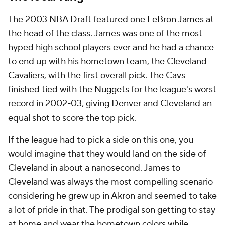
The 2003 NBA Draft featured one
LeBron James
at
the head of the class. James was one of the most
hyped high school players ever and he had a chance
to end up with his hometown team, the Cleveland
Cavaliers, with the first overall pick. The Cavs
finished tied with the
Nuggets
for the league's worst
record in 2002-03, giving Denver and Cleveland an
equal shot to score the top pick.
If the league had to pick a side on this one, you
would imagine that they would land on the side of
Cleveland in about a nanosecond. James to
Cleveland was always the most compelling scenario
considering he grew up in Akron and seemed to take
a lot of pride in that. The prodigal son getting to stay
at home and wear the hometown colors while