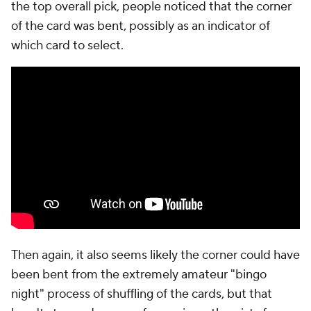
the top overall pick, people noticed that the corner
of the card was bent, possibly as an indicator of
which card to select.
Then again, it also seems likely the corner could have
been bent from the extremely amateur "bingo
night" process of shuffling of the cards, but that