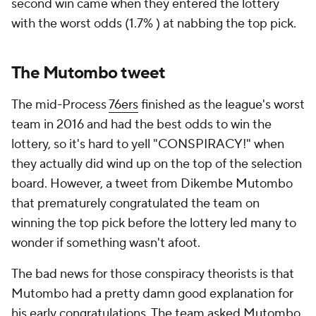
second win came when they entered the lottery
with the worst odds (1.7% ) at nabbing the top pick.
The Mutombo tweet
The mid-Process
76ers
finished as the league's worst
team in 2016 and had the best odds to win the
lottery, so it's hard to yell "CONSPIRACY!" when
they actually did wind up on the top of the selection
board. However, a tweet from Dikembe Mutombo
that prematurely congratulated the team on
winning the top pick before the lottery led many to
wonder if something wasn't afoot.
The bad news for those conspiracy theorists is that
Mutombo had a pretty damn good explanation for
his early congratulations. The team asked Mutombo