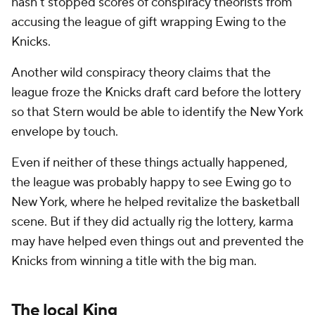
hasn't stopped scores of conspiracy theorists from
accusing the league of gift wrapping Ewing to the
Knicks.
Another wild conspiracy theory claims that the
league froze the Knicks draft card before the lottery
so that Stern would be able to identify the New York
envelope by touch.
Even if neither of these things actually happened,
the league was probably happy to see Ewing go to
New York, where he helped revitalize the basketball
scene. But if they did actually rig the lottery, karma
may have helped even things out and prevented the
Knicks from winning a title with the big man.
The local King