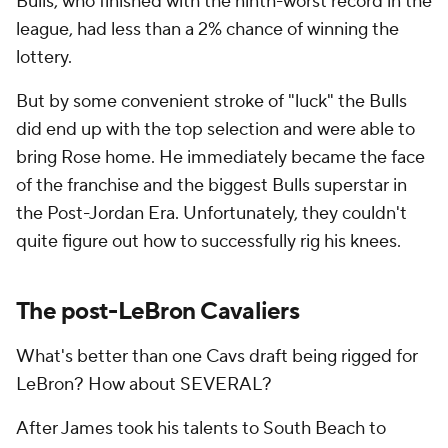
Bulls, who finished with the ninth-worst record in the
league, had less than a 2% chance of winning the
lottery.
But by some convenient stroke of "luck" the Bulls
did end up with the top selection and were able to
bring Rose home. He immediately became the face
of the franchise and the biggest Bulls superstar in
the Post-Jordan Era. Unfortunately, they couldn't
quite figure out how to successfully rig his knees.
The post-LeBron Cavaliers
What's better than one Cavs draft being rigged for
LeBron? How about SEVERAL?
After James took his talents to South Beach to