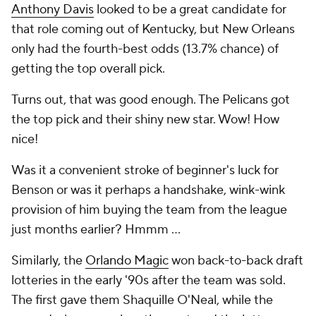
Anthony Davis
looked to be a great candidate for
that role coming out of Kentucky, but New Orleans
only had the fourth-best odds (13.7% chance) of
getting the top overall pick.
Turns out, that was good enough. The Pelicans got
the top pick and their shiny new star. Wow! How
nice!
Was it a convenient stroke of beginner's luck for
Benson or was it perhaps a handshake, wink-wink
provision of him buying the team from the league
just months earlier? Hmmm ...
Similarly, the
Orlando Magic
won back-to-back draft
lotteries in the early '90s after the team was sold.
The first gave them Shaquille O'Neal, while the