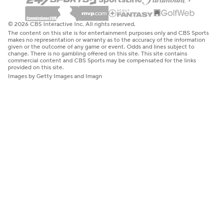
© 2026 CBS Interactive Inc. All rights reserved.
The content on this site is for entertainment purposes only and CBS Sports
makes no representation or warranty as to the accuracy of the information
given or the outcome of any game or event. Odds and lines subject to
change. There is no gambling offered on this site. This site contains
commercial content and CBS Sports may be compensated for the links
provided on this site.
Images by Getty Images and Imagn