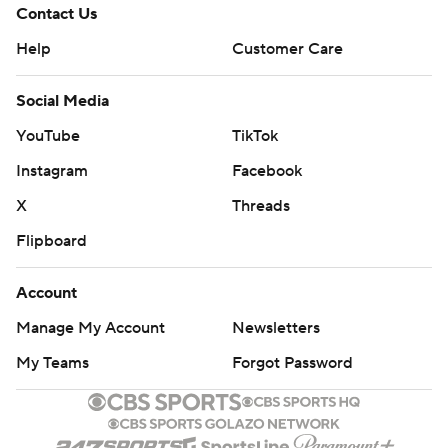
Contact Us
Help
Customer Care
Social Media
YouTube
TikTok
Instagram
Facebook
X
Threads
Flipboard
Account
Manage My Account
Newsletters
My Teams
Forgot Password