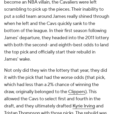
become an NBA villain, the Cavaliers were left
scrambling to pick up the pieces. Their inability to
put a solid team around James really shined through
when he left and the Cavs quickly sank to the
bottom of the league. In their first season following
James' departure, they headed into the 2011 lottery
with both the second- and eighth-best odds to land
the top pick and officially start their rebuild in
James' wake.
Not only did they win the lottery that year, they did
it with the pick that had the worse odds (that pick,
which had less than a 2% chance of winning the
draw, originally belonged to the
Clippers
). This
allowed the Cavs to select first and fourth in the
draft, and they ultimately drafted
Kyrie Irving
and
Tristan Thompson
with those picks. The rebuild was