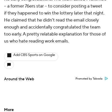
-- a former 76ers star -- to consider posting a tweet
if
they happened to win the lottery later that night.
He claimed that he didn't read the email closely
enough and accidentally congratulated the team
too early. A pretty relatable explanation for those of
us who hate reading work emails.
Add CBS Sports on Google
Around the Web
Promoted by Taboola
More