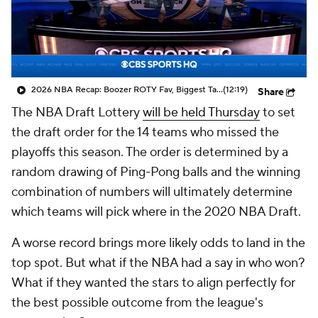
2026 NBA Recap: Boozer ROTY Fav, Biggest Takeaways & Steals
(12:19)
Share
The NBA Draft Lottery
will be held Thursday
to set
the draft order for the 14 teams who missed the
playoffs this season. The order is determined by a
random drawing of Ping-Pong balls and the winning
combination of numbers will ultimately determine
which teams will pick where in the 2020 NBA Draft.
A worse record brings more likely odds to land in the
top spot. But what if the NBA had a say in who won?
What if they wanted the stars to align perfectly for
the best possible outcome from the league's