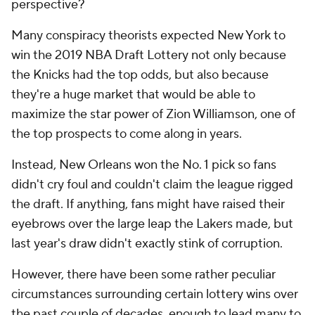
perspective?
Many conspiracy theorists expected New York to
win the 2019 NBA Draft Lottery not only because
the Knicks had the top odds, but also because
they're a huge market that would be able to
maximize the star power of Zion Williamson, one of
the top prospects to come along in years.
Instead, New Orleans won the No. 1 pick so fans
didn't cry foul and couldn't claim the league rigged
the draft. If anything, fans might have raised their
eyebrows over the large leap the Lakers made, but
last year's draw didn't exactly stink of corruption.
However, there have been some rather peculiar
circumstances surrounding certain lottery wins over
the past couple of decades, enough to lead many to