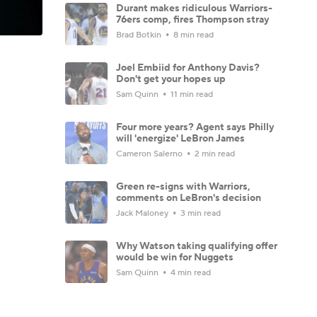
Durant makes ridiculous Warriors-
76ers comp, fires Thompson stray
Brad Botkin
8 min read
Joel Embiid for Anthony Davis?
Don't get your hopes up
Sam Quinn
11 min read
Four more years? Agent says Philly
will 'energize' LeBron James
Cameron Salerno
2 min read
Green re-signs with Warriors,
comments on LeBron's decision
Jack Maloney
3 min read
Why Watson taking qualifying offer
would be win for Nuggets
Sam Quinn
4 min read