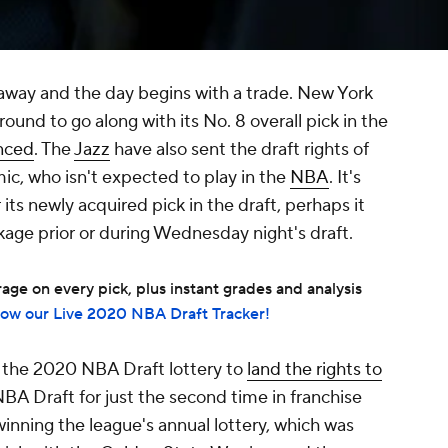
away and the day begins with a trade. New York
around to go along with its No. 8 overall pick in the
nced
. The
Jazz
have also sent the draft rights of
c, who isn't expected to play in the
NBA
. It's
 its newly acquired pick in the draft, perhaps it
ckage prior or during Wednesday night's draft.
ge on every pick, plus instant grades and analysis
low our Live 2020 NBA Draft Tracker!
the 2020 NBA Draft lottery to
land the rights to
BA Draft for just the second time in franchise
winning the league's annual lottery, which was