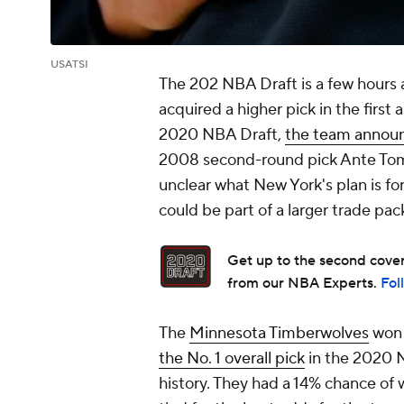
USATSI
The 202 NBA Draft is a few hours 
acquired a higher pick in the first 
2020 NBA Draft,
the team annou
2008 second-round pick Ante Tomi
unclear what New York's plan is for
could be part of a larger trade pa
Get up to the second covera
from our NBA Experts.
Fol
The
Minnesota Timberwolves
won 
the No. 1 overall pick
in the 2020 N
history. They had a 14% chance of 