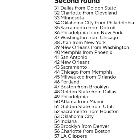
Second round
31
Dallas from Golden State
32
Charlotte from Cleveland
33
Minnesota
34
Oklahoma City from Philadelphia
35
Sacramento from Detroit
36
Philadelphia from New York
37
Washington from Chicago
38
Utah from New York
39
New Orleans from Washington
40
Memphis from Phoenix
41
San Antonio
42
New Orleans
43
Sacramento
44
Chicago from Memphis
45
Milwaukee from Orlando
46
Portland
47
Boston from Brooklyn
48
Golden State from Dallas
49
Philadelphia
50
Atlanta from Miami
51
Golden State from Utah
52
Sacramento from Houston
53
Oklahoma City
54
Indiana
55
Brooklyn from Denver
56
Charlotte from Boston
57
LA Clippers