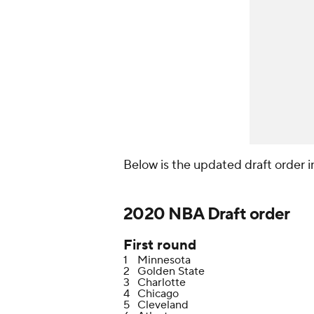
Below is the updated draft order in 
2020 NBA Draft order
First round
1
Minnesota
2
Golden State
3
Charlotte
4
Chicago
5
Cleveland