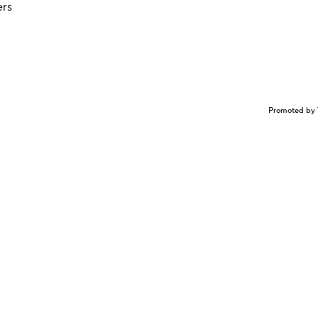
ers
Promoted by 