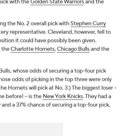
pick with the
Golden State Warriors
and the
ing the No. 2 overall pick with
Stephen Curry
tery representative. Cleveland, however, fell to
sition it could have possibly been given.
s the
Charlotte Hornets
,
Chicago Bulls
and the
 Bulls, whose odds of securing a top-four pick
ose odds of picking in the top three were only
the Hornets will pick at No. 3.) The biggest loser --
e before! -- is the
New York Knicks
. They had a
 and a 37% chance of securing a top-four pick,