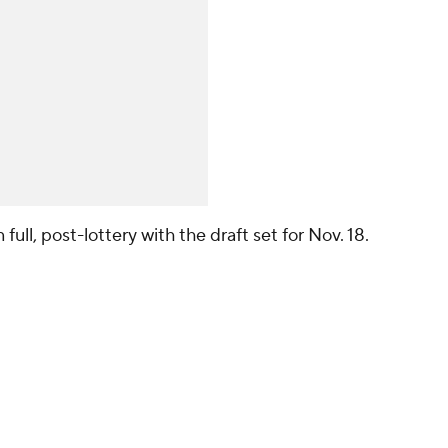
full, post-lottery with the draft set for Nov. 18.