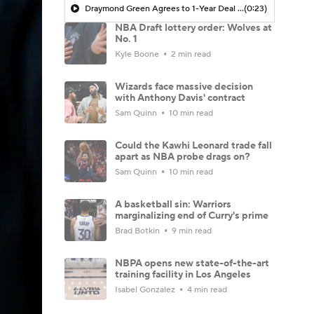
Draymond Green Agrees to 1-Year Deal with Warriors
(0:23)
NBA Draft lottery order: Wolves at
No. 1
Kyle Boone
2 min read
Wizards face massive decision
with Anthony Davis' contract
Sam Quinn
10 min read
Could the Kawhi Leonard trade fall
apart as NBA probe drags on?
Sam Quinn
10 min read
A basketball sin: Warriors
marginalizing end of Curry's prime
Brad Botkin
9 min read
NBPA opens new state-of-the-art
training facility in Los Angeles
Isabel Gonzalez
4 min read