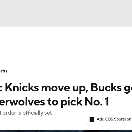
BA
Stats
Teams
Expert Picks
Odds
Picks
Props
NHL
Players
Power Rankings
NBA Betting
NBA Shop
afts
CAR
 Knicks move up, Bucks g
ympics
rwolves to pick No. 1
rder is officially set
MLV
Add CBS Sports on