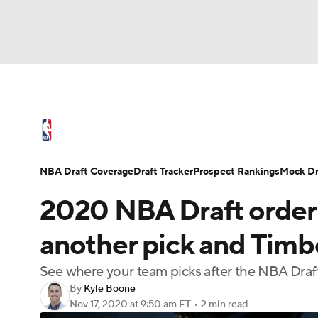
NFL
NCAA FB
Golf
MLB
UFC
N
NBA News
Scores
Schedule
Standings
Soccer
WNBA
NCAA BB
NCAA WBB
NBA Draft
Video
Injuries
Transactions
NBA Draft Coverage
Draft Tracker
Prospect Rankings
Mock Dr
Champions League
WWE
Boxing
NAS
2020 NBA Draft order:
Motor Sports
NWSL
Tennis
BIG3
Ol
another pick and Timbe
See where your team picks after the NBA Draft o
Podcasts
Prediction
Shop
PBR
By
Kyle Boone
Nov 17, 2020
at 9:50 am ET
•
2 min read
3ICE
Play Golf