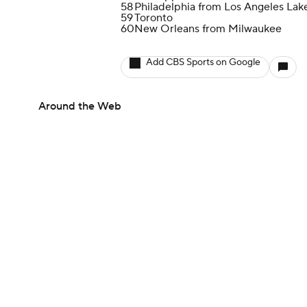
58
Philadelphia from Los Angeles Lak
59
Toronto
60
New Orleans from Milwaukee
Add CBS Sports on Google
Around the Web