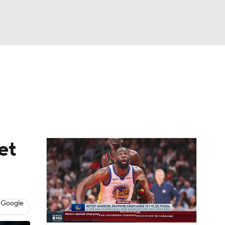
Watch
Fantasy
Betting
et
 Google