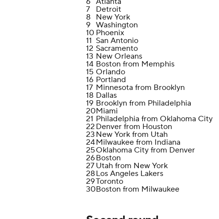
6
Atlanta
7
Detroit
8
New York
9
Washington
10
Phoenix
11
San Antonio
12
Sacramento
13
New Orleans
14
Boston from Memphis
15
Orlando
16
Portland
17
Minnesota from Brooklyn
18
Dallas
19
Brooklyn from Philadelphia
20
Miami
21
Philadelphia from Oklahoma City
22
Denver from Houston
23
New York from Utah
24
Milwaukee from Indiana
25
Oklahoma City from Denver
26
Boston
27
Utah from New York
28
Los Angeles Lakers
29
Toronto
30
Boston from Milwaukee