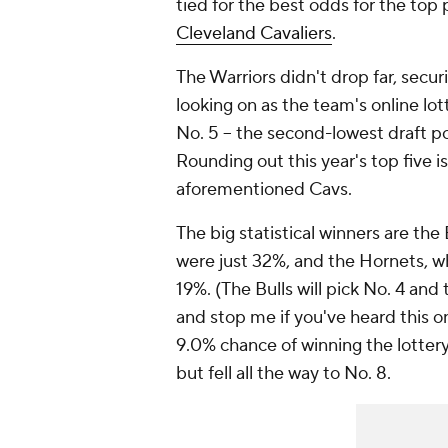
tied for the best odds for the top 
Cleveland Cavaliers
.
The Warriors didn't drop far, secur
looking on as the team's online lot
No. 5 -- the second-lowest draft po
Rounding out this year's top five i
aforementioned Cavs.
The big statistical winners are the
were just 32%, and the Hornets, wh
19%. (The Bulls will pick No. 4 and 
and stop me if you've heard this on
9.0% chance of winning the lottery
but fell all the way to No. 8.