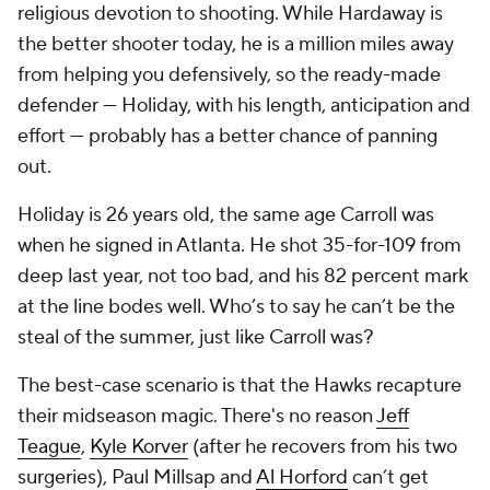
religious devotion to shooting. While Hardaway is
the better shooter today, he is a million miles away
from helping you defensively, so the ready-made
defender — Holiday, with his length, anticipation and
effort — probably has a better chance of panning
out.
Holiday is 26 years old, the same age Carroll was
when he signed in Atlanta. He shot 35-for-109 from
deep last year, not too bad, and his 82 percent mark
at the line bodes well. Who’s to say he can’t be the
steal of the summer, just like Carroll was?
The best-case scenario is that the Hawks recapture
their midseason magic. There's no reason
Jeff
Teague
,
Kyle Korver
(after he recovers from his two
surgeries), Paul Millsap and
Al Horford
can’t get