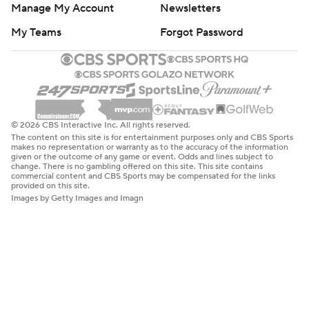
Manage My Account
Newsletters
My Teams
Forgot Password
© 2026 CBS Interactive Inc. All rights reserved.
The content on this site is for entertainment purposes only and CBS Sports
makes no representation or warranty as to the accuracy of the information
given or the outcome of any game or event. Odds and lines subject to
change. There is no gambling offered on this site. This site contains
commercial content and CBS Sports may be compensated for the links
provided on this site.
Images by Getty Images and Imagn