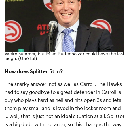
Weird summer, but Mike Budenholzer could have the last
laugh.
(USATSI)
How does Splitter fit in?
The snarky answer: not as well as Carroll. The Hawks
had to say goodbye to a great defender in Carroll, a
guy who plays hard as hell and hits open 3s and lets
them play small and is loved in the locker room and
… well, that is just not an ideal situation at all. Splitter
is a big dude with no range, so this changes the way