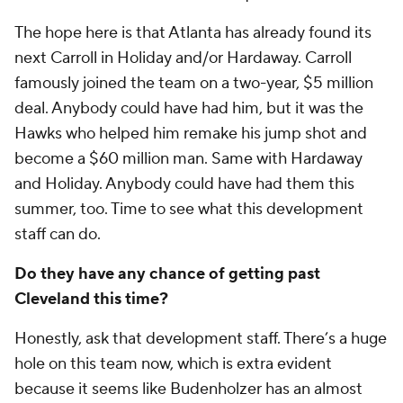
The hope here is that Atlanta has already found its
next Carroll in Holiday and/or Hardaway. Carroll
famously joined the team on a two-year, $5 million
deal. Anybody could have had him, but it was the
Hawks who helped him remake his jump shot and
become a $60 million man. Same with Hardaway
and Holiday. Anybody could have had them this
summer, too. Time to see what this development
staff can do.
Do they have any chance of getting past
Cleveland this time?
Honestly, ask that development staff. There’s a huge
hole on this team now, which is extra evident
because it seems like Budenholzer has an almost