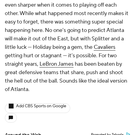
even sharper when it comes to playing off each
other. While what happened most recently makes it
easy to forget, there was something super special
happening here. No one’s going to predict Atlanta
will make it out of the East, but with Splitter and a
little luck — Holiday being a gem, the
Cavaliers
getting hurt or stagnant — it’s possible. For two
straight years,
LeBron James
has been beaten by
great defensive teams that share, push and shoot
the hell out of the ball. Sounds like the ideal version
of Atlanta.
Add CBS Sports on Google
Around the Web
Promoted by Taboola