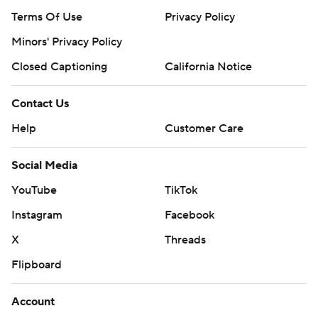
Terms Of Use
Privacy Policy
Minors' Privacy Policy
Closed Captioning
California Notice
Contact Us
Help
Customer Care
Social Media
YouTube
TikTok
Instagram
Facebook
X
Threads
Flipboard
Account