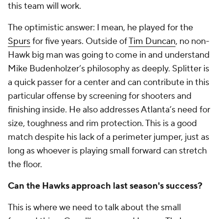
this team will work.
The optimistic answer: I mean, he played for the
Spurs
for five years. Outside of
Tim Duncan
, no non-
Hawk big man was going to come in and understand
Mike Budenholzer’s philosophy as deeply. Splitter is
a quick passer for a center and can contribute in this
particular offense by screening for shooters and
finishing inside. He also addresses Atlanta’s need for
size, toughness and rim protection. This is a good
match despite his lack of a perimeter jumper, just as
long as whoever is playing small forward can stretch
the floor.
Can the Hawks approach last season's success?
This is where we need to talk about the small