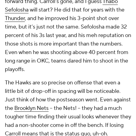
forward thing. Carroll’s gone, and I guess
Thabo
Sefolosha
will start? He did that for years with the
Thunder
, and he improved his 3-point shot over
time, but it’s just not the same. Sefolosha made 32
percent of his 3s last year, and his
meh
reputation on
those shots is more important than the numbers.
Even when he was shooting above 40 percent from
long range in OKC, teams dared him to shoot in the
playoffs.
The Hawks are so precise on offense that even a
little bit of drop-off in spacing will be noticeable.
Just think of how the postseason went. Even against
the
Brooklyn Nets
-- the Nets! -- they had a much
tougher time finding their usual looks whenever they
had a non-shooter come in off the bench. If losing
Carroll means that is the status quo, uh-oh.