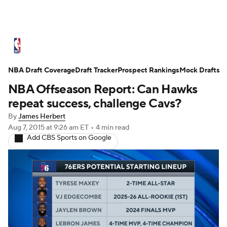
NBA News
Scores
Schedule
NBA Draft Coverage
Standings
Draft Tracker
Stats
Teams
Prospect Rankings
Mock Drafts
NBA Offseason Report: Can Hawks
Expert Picks
Odds
Picks
Props
repeat success, challenge Cavs?
By
James Herbert
NBA Draft
Video
Injuries
Aug 7, 2015
at 9:26 am ET
•
4 min read
Add CBS Sports on Google
Transactions
Players
Power Rankings
NBA Betting
NBA Shop