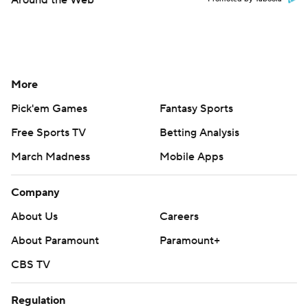
More
Pick'em Games
Fantasy Sports
Free Sports TV
Betting Analysis
March Madness
Mobile Apps
Company
About Us
Careers
About Paramount
Paramount+
CBS TV
Regulation