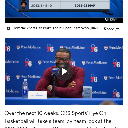
How the 76ers Can Make Their Super-Team Work
(1:47)
Share
Over the next 10 weeks, CBS Sports' Eye On
Basketball will take a team-by-team look at the