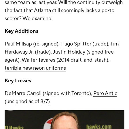
same team as last year. Will the continuity outweigh
the fact that Atlanta still seemingly lacks a go-to
scorer? We examine.
Key Additions
Paul Millsap (re-signed),
Tiago Splitter
(trade),
Tim
Hardaway Jr.
(trade),
Justin Holiday
(signed free
agent),
Walter Tavares
(2014 draft-and-stash),
terrible new neon uniforms
Key Losses
DeMarre Carroll (signed with Toronto),
Pero Antic
(unsigned as of 8/7)