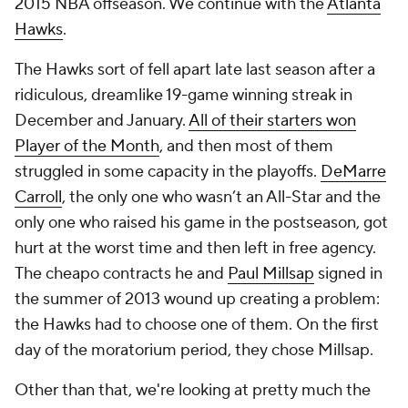
2015 NBA offseason. We continue with the
Atlanta
Hawks
.
The Hawks sort of fell apart late last season after a
ridiculous, dreamlike 19-game winning streak in
December and January.
All of their starters won
Player of the Month
, and then most of them
struggled in some capacity in the playoffs.
DeMarre
Carroll
, the only one who wasn’t an All-Star and the
only one who raised his game in the postseason, got
hurt at the worst time and then left in free agency.
The cheapo contracts he and
Paul Millsap
signed in
the summer of 2013 wound up creating a problem:
the Hawks had to choose one of them. On the first
day of the moratorium period, they chose Millsap.
Other than that, we're looking at pretty much the