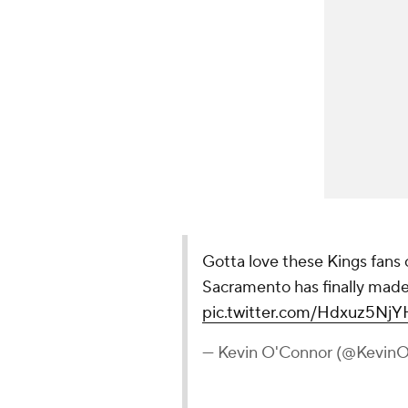
Gotta love these Kings fans
Sacramento has finally made 
pic.twitter.com/Hdxuz5NjY
— Kevin O'Connor (@Kevi