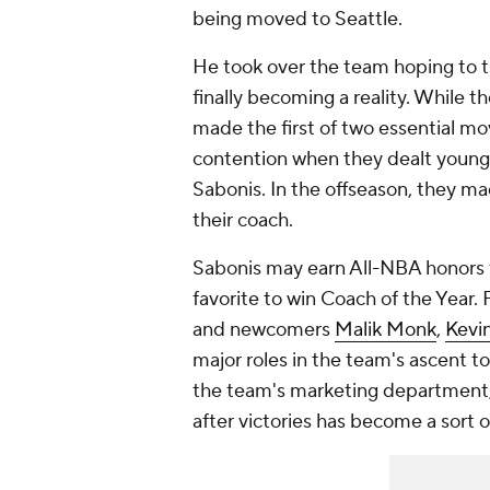
being moved to Seattle.
He took over the team hoping to tur
finally becoming a reality. While t
made the first of two essential mo
contention when they dealt young
Sabonis. In the offseason, they m
their coach.
Sabonis may earn All-NBA honors fo
favorite to win Coach of the Year. 
and newcomers
Malik Monk
,
Kevi
major roles in the team's ascent t
the team's marketing department, 
after victories has become a sort of