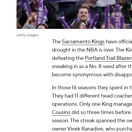
Getty Images
The
Sacramento Kings
have officia
drought in the NBA is over. The Kin
defeating the
Portland Trail Blazer
sneaking in as a No. 8 seed after 
become synonymous with disappo
In those 16 seasons they spent in t
They had 11 different head coaches
operations. Only one King manage
Cousins
did so three times before
season. The streak spanned the ow
owner Vivek Ranadive, who purcha