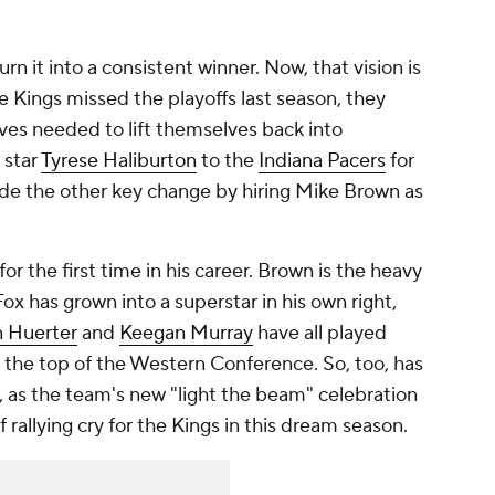
n it into a consistent winner. Now, that vision is
he Kings missed the playoffs last season, they
ves needed to lift themselves back into
 star
Tyrese Haliburton
to the
Indiana Pacers
for
ade the other key change by hiring Mike Brown as
r the first time in his career. Brown is the heavy
Fox has grown into a superstar in his own right,
n Huerter
and
Keegan Murray
have all played
o the top of the Western Conference. So, too, has
as the team's new "light the beam" celebration
 rallying cry for the Kings in this dream season.