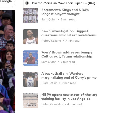
 Google
How the 76ers Can Make Their Super-Team Work
(1:47)
Sacramento Kings end NBA's
longest playoff drought
Sam Quinn
2 min read
Kawhi investigation: Biggest
questions amid latest revelations
Robby Kalland
7 min read
76ers' Brown addresses bumpy
Celtics exit, Tatum relationship
Sam Quinn
7 min read
A basketball sin: Warriors
marginalizing end of Curry's prime
Brad Botkin
9 min read
NBPA opens new state-of-the-art
training facility in Los Angeles
Isabel Gonzalez
4 min read