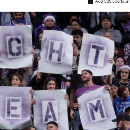
Add CBS Sports on