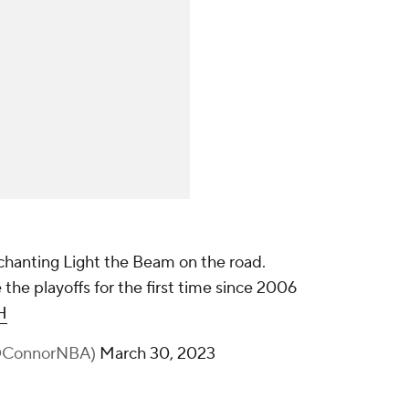
 chanting Light the Beam on the road.
the playoffs for the first time since 2006
H
nOConnorNBA)
March 30, 2023