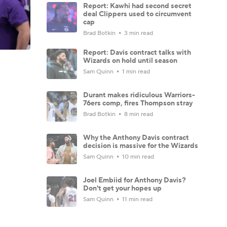
Report: Kawhi had second secret
deal Clippers used to circumvent
cap
Brad Botkin
3 min read
Report: Davis contract talks with
Wizards on hold until season
Sam Quinn
1 min read
Durant makes ridiculous Warriors-
76ers comp, fires Thompson stray
Brad Botkin
8 min read
Why the Anthony Davis contract
decision is massive for the Wizards
Sam Quinn
10 min read
Joel Embiid for Anthony Davis?
Don't get your hopes up
Sam Quinn
11 min read