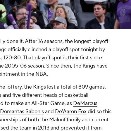
lly done it. After 16 seasons, the longest playoff
gs officially clinched a playoff spot tonight by
s
, 120-80. That playoff spot is their first since
the 2005-06 season. Since then, the Kings have
intment in the NBA.
he lottery, the Kings lost a total of 809 games.
 and five different heads of basketball
d to make an All-Star Game, as
DeMarcus
Domantas Sabonis
and
De'Aaron Fox
did so this
nerships of both the Maloof family and current
sed the team in 2013 and prevented it from