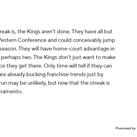
eak is, the Kings aren't done. They have all but
 Western Conference and could conceivably jump
he season. They will have home-court advantage in
d perhaps two. The Kings don't just want to make
ce they get there. Only time will tell if they can
 are already bucking franchise trends just by
run may be unlikely, but now that the streak is
acramento.
Promoted by 