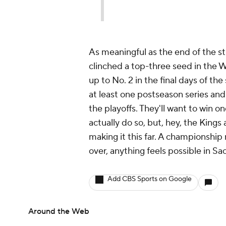
As meaningful as the end of the str
clinched a top-three seed in the
up to No. 2 in the final days of t
at least one postseason series an
the playoffs. They'll want to win on
actually do so, but, hey, the Kings
making it this far. A championship 
over, anything feels possible in S
Add CBS Sports on Google
Around the Web