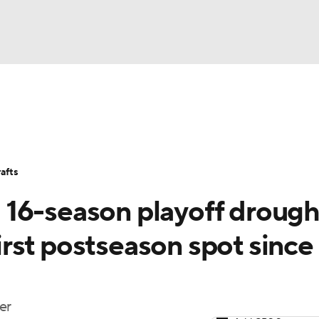
BA
Stats
Teams
Expert Picks
Odds
Picks
Props
NHL
Players
Power Rankings
NBA Betting
NBA Shop
afts
CAR
16-season playoff drough
ympics
first postseason spot since
MLV
er