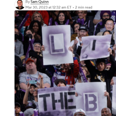
By
Sam Quinn
Mar 30, 2023
at 12:32 am ET
•
2 min read