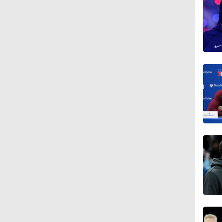
1:02
1:18
1:18
1:43
20:1
1:49