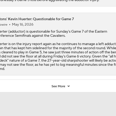
tons' Kevin Huerter: Questionable for Game 7
May 16, 2026
owire
erter
(adductor) is questionable for Sunday's Game 7 of the Eastern
ference Semifinals against the Cavaliers.
rter is on the injury report again as he continues to manage a left adduct
ain that has kept him sidelined for the majority of the second round. Whil
 cleared to play in Game 5, he saw just three minutes of action off the b
 did not see the floor at all during Friday's Game 6 victory. Given the "all 
deck" nature of a Game 7, the 27-year-old sharpshooter will likely be activ
may not see the floor, as he has yet to log meaningful minutes since the fi
nd.
See More