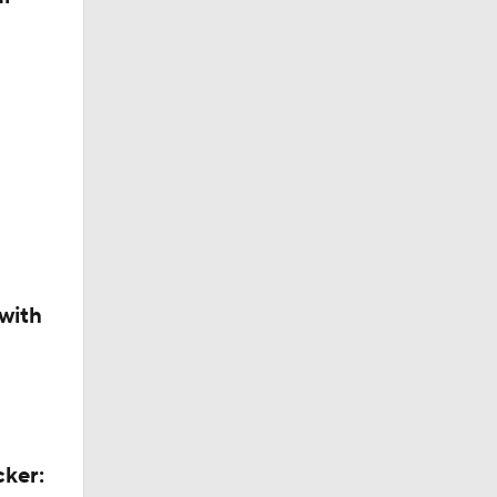
with
ns
cker: