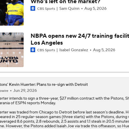
Who's left on the market?
Sam Quinn
Aug 5, 2026
CBS Sports
NEW BEASTS IN THE EAST: Balance of power shifting in NB
Conference | Latest odds to win
NBPA opens new 24/7 training facilit
Tobias Harris, Spurs Agree To 2-Year, $31 Million Deal
Los Angeles
Isabel Gonzalez
Aug 5, 2026
CBS Sports
John Collins Agrees to 3-Year, $51M Deal with Pistons
Lakers Emerge as Potential Top Spot for Walker Kessler
tons' Kevin Huerter: Plans to re-sign with Detroit
Jun 29, 2026
owire
erter
intends to sign a three-year, $27 million contract with the
Pistons
, 
rania of ESPN reports Monday.
Breaking Down Jalen Duren's Top Landing Spots
rter was traded from Chicago to Detroit before last season's deadline. 
eared in 25 regular-season games (three starts) with the Pistons, during
averaged 8.6 points, 2.8 rebounds, 2.5 assists and 1.1 steals in 20.5 minute
e. However, the Pistons added Isaiah Joe via trade this offseason, so Hu
Why Kawhi Leonard Could Be the Biggest Winner of NBA Fr