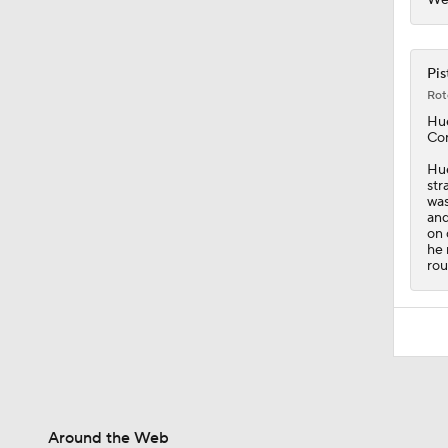
Pis
Rot
Hu
Con
Hue
str
was
and
on 
he 
rou
Around the Web