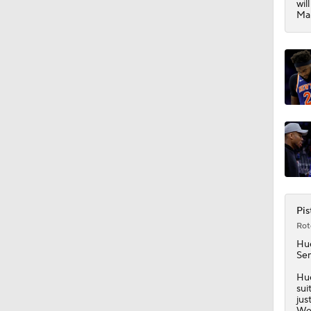
wil
1:17
Mar
Pis
Rot
Hu
Sem
Hue
sui
jus
Wed