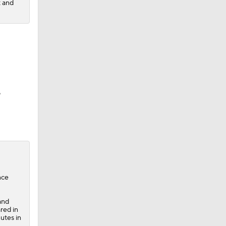
t and
e
nce
and
red in
utes in