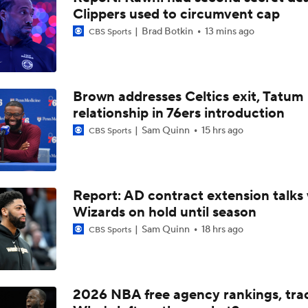
Clippers used to circumvent cap
Can the Pistons Add Offense?
Brad Botkin
13 mins ago
CBS Sports
Should the Magic Trade Banchero or Wagner?
Brown addresses Celtics exit, Tatum
relationship in 76ers introduction
Raptors Turn Back Time To Become Contenders With Kawhi
Sam Quinn
15 hrs ago
CBS Sports
NBA Offseason Grades: Boston Celtics
Report: AD contract extension talks 
Wizards on hold until season
Sam Quinn
18 hrs ago
CBS Sports
Ranking the New Look Eastern Conference
2
Ranking New Look Eastern Conference: No. 5 - Detroit Pisto
2026 NBA free agency rankings, tra