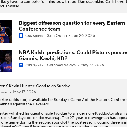
l likely have to compete for minutes with Joe, Daniss Jenkins, Caris LeVer
cus Sasser.
Biggest offseason question for every Eastern
Conference team
Sam Quinn
Jun 26, 2026
CBS Sports
NBA Kalshi predictions: Could Pistons pursu
Giannis, Kawhi, KD?
Chinmay Vaidya
May 19, 2026
CBS Sports
tons' Kevin Huerter: Good to go Sunday
May 17, 2026
owire
erter
(adductor) is available for Sunday's Game 7 of the Eastern Confere
ifinals against the Cavaliers.
rter will shed his questionable tag due to a lingering left adductor strain 
t up in Sunday's do-or-die matchup. The 27-year-old swingman has appea
t one game during the second round of the postseason, logging three min
nesday's Game 5 loss before aggravating the adductor injury.