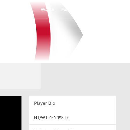
Watch
Fantasy
Betting
Player Bio
HT/WT: 6-6, 198 lbs