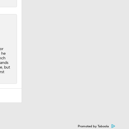
or
e he
ench
hands
e, but
rst
Promoted by Taboola