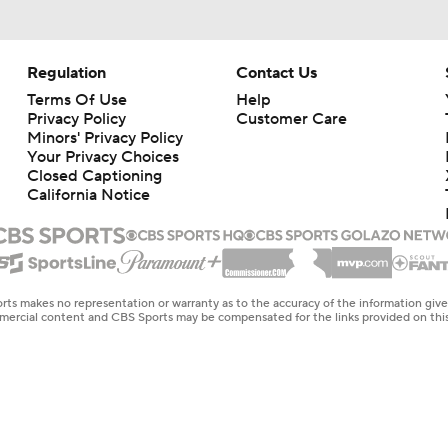
Regulation
Contact Us
Terms Of Use
Help
Privacy Policy
Customer Care
Minors' Privacy Policy
Your Privacy Choices
Closed Captioning
California Notice
rts makes no representation or warranty as to the accuracy of the information giv
ommercial content and CBS Sports may be compensated for the links provided on this