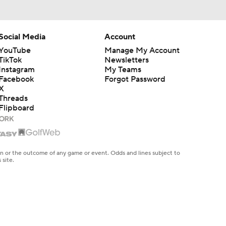
Social Media
Account
YouTube
Manage My Account
TikTok
Newsletters
Instagram
My Teams
Facebook
Forgot Password
X
Threads
Flipboard
en or the outcome of any game or event. Odds and lines subject to
 site.