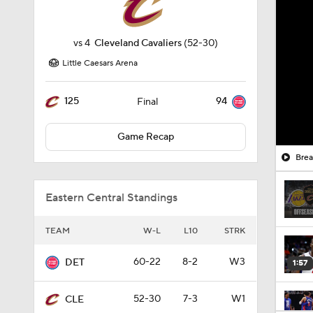
vs
4
Cleveland Cavaliers
(52-30)
Little Caesars Arena
125
94
Final
Game Recap
Brea
Eastern Central Standings
TEAM
W-L
L10
STRK
60-22
8-2
W3
DET
1:57
52-30
7-3
W1
CLE