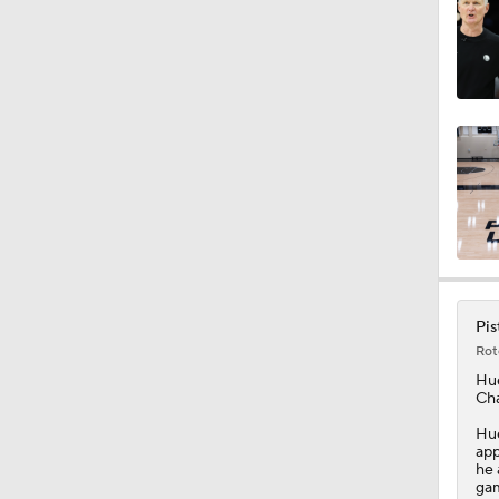
1:25
7:48
0:41
Pis
1:18
Rot
Hu
Cha
1:31
Hue
app
he 
gam