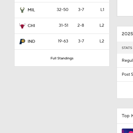
1:57
32-50
3-7
L1
MIL
31-51
2-8
L2
CHI
1:54
2025
19-63
3-7
L2
IND
STATS
14:28
Full Standings
Regul
1:57
Post 
1:53
Top 
9:40