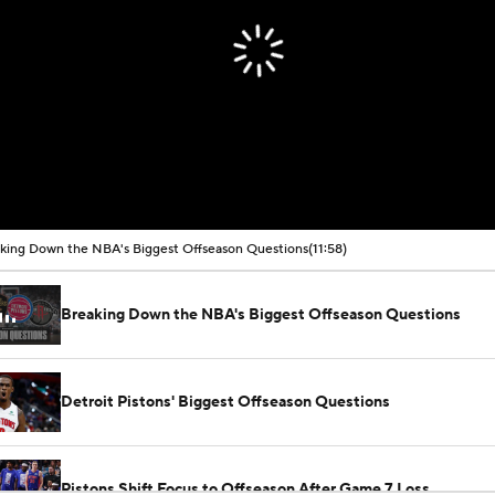
king Down the NBA's Biggest Offseason Questions
(11:58)
Breaking Down the NBA's Biggest Offseason Questions
Detroit Pistons' Biggest Offseason Questions
Pistons Shift Focus to Offseason After Game 7 Loss