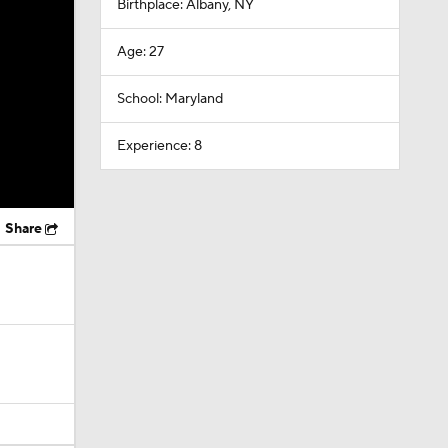
Birthplace: Albany, NY
Age: 27
School: Maryland
Experience: 8
Share