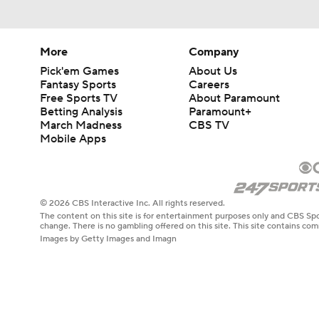
More
Company
Pick'em Games
About Us
Fantasy Sports
Careers
Free Sports TV
About Paramount
Betting Analysis
Paramount+
March Madness
CBS TV
Mobile Apps
© 2026 CBS Interactive Inc. All rights reserved.
The content on this site is for entertainment purposes only and CBS Spo
change. There is no gambling offered on this site. This site contains c
Images by Getty Images and Imagn