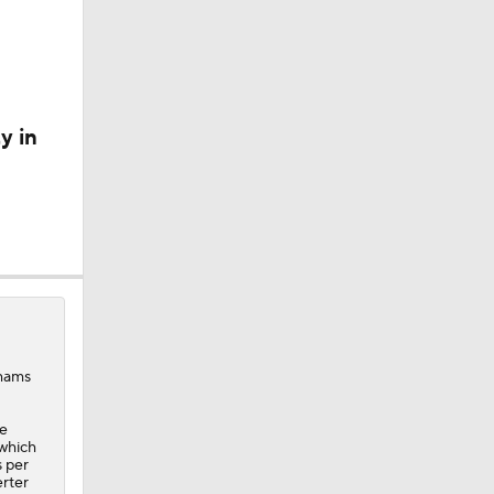
A Eastern
y in
Shams
He
 which
s per
erter
ee Agency