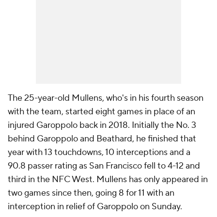
The 25-year-old Mullens, who's in his fourth season
with the team, started eight games in place of an
injured Garoppolo back in 2018. Initially the No. 3
behind Garoppolo and Beathard, he finished that
year with 13 touchdowns, 10 interceptions and a
90.8 passer rating as San Francisco fell to 4-12 and
third in the NFC West. Mullens has only appeared in
two games since then, going 8 for 11 with an
interception in relief of Garoppolo on Sunday.