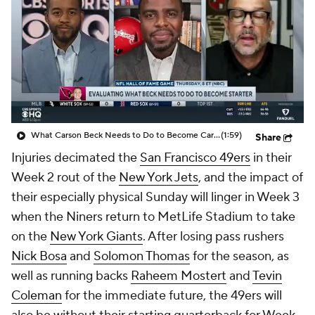
What Carson Beck Needs to Do to Become Cardinals Starter
(1:59)
Share
Injuries decimated the
San Francisco 49ers
in their
Week 2 rout of the
New York Jets
, and the impact of
their especially physical Sunday will linger in Week 3
when the Niners return to MetLife Stadium to take
on the
New York Giants
. After losing pass rushers
Nick Bosa
and
Solomon Thomas
for the season, as
well as running backs
Raheem Mostert
and
Tevin
Coleman
for the immediate future, the 49ers will