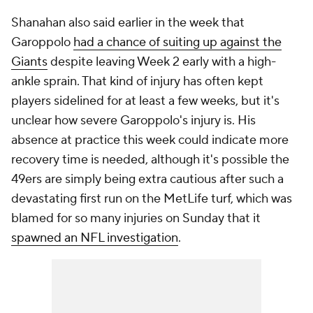
Shanahan also said earlier in the week that
Garoppolo
had a chance of suiting up against the
Giants
despite leaving Week 2 early with a high-
ankle sprain. That kind of injury has often kept
players sidelined for at least a few weeks, but it's
unclear how severe Garoppolo's injury is. His
absence at practice this week could indicate more
recovery time is needed, although it's possible the
49ers are simply being extra cautious after such a
devastating first run on the MetLife turf, which was
blamed for so many injuries on Sunday that it
spawned an NFL investigation
.