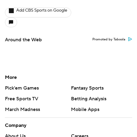
Add CBS Sports on Google
Around the Web
Promoted by Taboola
More
Pick'em Games
Fantasy Sports
Free Sports TV
Betting Analysis
March Madness
Mobile Apps
Company
About Us
Careers