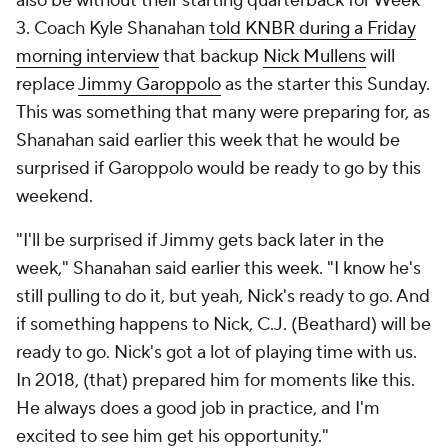
also be without their starting quarterback for Week
3. Coach Kyle Shanahan
told KNBR during a Friday
morning interview
that backup
Nick Mullens
will
replace
Jimmy Garoppolo
as the starter this Sunday.
This was something that many were preparing for, as
Shanahan said earlier this week that he would be
surprised if Garoppolo would be ready to go by this
weekend.
"I'll be surprised if Jimmy gets back later in the
week," Shanahan said earlier this week. "I know he's
still pulling to do it, but yeah, Nick's ready to go. And
if something happens to Nick, C.J. (Beathard) will be
ready to go. Nick's got a lot of playing time with us.
In 2018, (that) prepared him for moments like this.
He always does a good job in practice, and I'm
excited to see him get his opportunity."