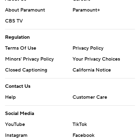
About Paramount
Paramount+
CBS TV
Regulation
Terms Of Use
Privacy Policy
Minors' Privacy Policy
Your Privacy Choices
Closed Captioning
California Notice
Contact Us
Help
Customer Care
Social Media
YouTube
TikTok
Instagram
Facebook