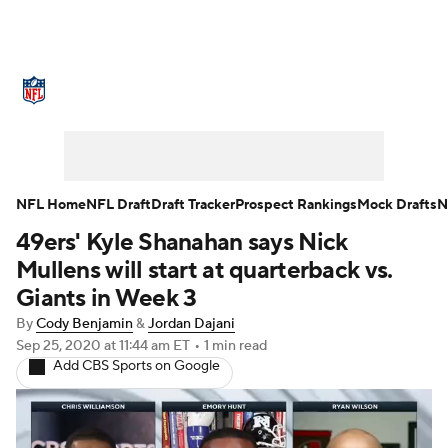
NFL News
Scores
Schedule
Standings
Odds
Props
Teams
Stats
Power Rankings
Video
NFL Home
NFL Draft
Draft Tracker
Prospect Rankings
Mock Drafts
N
49ers' Kyle Shanahan says Nick
NFL Draft
Super Bowl
Players
Mullens will start at quarterback vs.
Injuries
Transactions
NFL Betting
Giants in Week 3
By
Cody Benjamin
&
Jordan Dajani
Fantasy
Paramount +
NFL Shop
Sep 25, 2020
at 11:44 am ET
•
1 min read
Add CBS Sports on Google