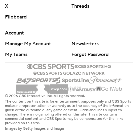
X
Threads
Flipboard
Account
Manage My Account
Newsletters
My Teams
Forgot Password
© 2026 CBS Interactive Inc. All rights reserved.
The content on this site is for entertainment purposes only and CBS Sports
makes no representation or warranty as to the accuracy of the information
given or the outcome of any game or event. Odds and lines subject to
change. There is no gambling offered on this site. This site contains
commercial content and CBS Sports may be compensated for the links
provided on this site.
Images by Getty Images and Imagn