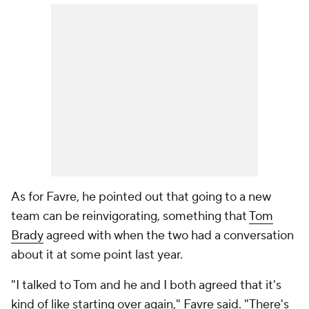
As for Favre, he pointed out that going to a new
team can be reinvigorating, something that
Tom
Brady
agreed with when the two had a conversation
about it at some point last year.
"I talked to Tom and he and I both agreed that it's
kind of like starting over again," Favre said. "There's