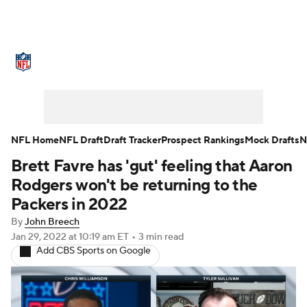
NFL News
Scores
Schedule
Standings
Odds
Props
Teams
Stats
Power Rankings
Video
NFL Home
NFL Draft
Draft Tracker
Prospect Rankings
Mock Drafts
N
Brett Favre has 'gut' feeling that Aaron
NFL Draft
Super Bowl
Players
Rodgers won't be returning to the
Injuries
Transactions
NFL Betting
Packers in 2022
By
John Breech
Fantasy
Paramount +
NFL Shop
Jan 29, 2022
at 10:19 am ET
•
3 min read
Add CBS Sports on Google