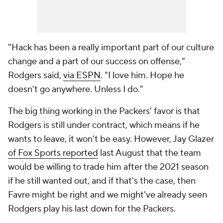
"Hack has been a really important part of our culture
change and a part of our success on offense,"
Rodgers said,
via ESPN
. "I love him. Hope he
doesn't go anywhere. Unless I do."
The big thing working in the Packers' favor is that
Rodgers is still under contract, which means if he
wants to leave, it won't be easy. However, Jay Glazer
of Fox Sports reported
last August that the team
would be willing to trade him after the 2021 season
if he still wanted out, and if that's the case, then
Favre might be right and we might've already seen
Rodgers play his last down for the Packers.