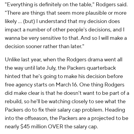
"Everything is definitely on the table," Rodgers said.
"There are things that seem more plausible or more
likely ... (but) I understand that my decision does
impact a number of other people's decisions, and I
wanna be very sensitive to that. And so I will make a
decision sooner rather than later."
Unlike last year, when the Rodgers drama went all
the way until late July, the Packers quarterback
hinted that he's going to make his decision before
free agency starts on March 16. One thing Rodgers
did make clear is that he doesn't want to be part of a
rebuild, so he'll be watching closely to see what the
Packers do to fix their salary cap problem. Heading
into the offseason, the Packers are a projected to be
nearly $45 million OVER the salary cap.