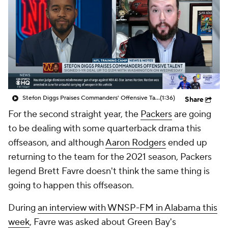
Stefon Diggs Praises Commanders' Offensive Talent
(1:36)
Share
For the second straight year, the
Packers
are going
to be dealing with some quarterback drama this
offseason, and although
Aaron Rodgers
ended up
returning to the team for the 2021 season, Packers
legend Brett Favre doesn't think the same thing is
going to happen this offseason.
During
an interview with WNSP-FM in Alabama this
week
, Favre was asked about Green Bay's