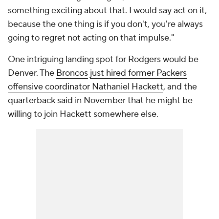
something exciting about that. I would say act on it,
because the one thing is if you don't, you're always
going to regret not acting on that impulse."
One intriguing landing spot for Rodgers would be
Denver. The
Broncos
just hired former Packers
offensive coordinator Nathaniel Hackett
, and the
quarterback said in November that he might be
willing to join Hackett somewhere else.