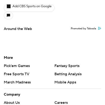
Add CBS Sports on Google
Around the Web
Promoted by Taboola
More
Pick'em Games
Fantasy Sports
Free Sports TV
Betting Analysis
March Madness
Mobile Apps
Company
About Us
Careers