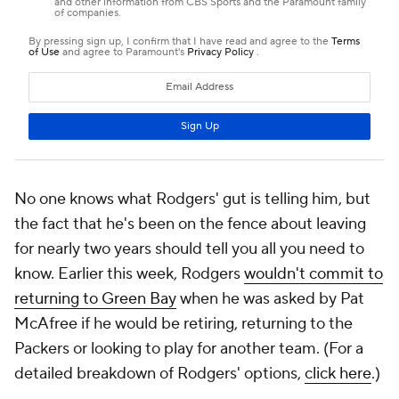
No one knows what Rodgers' gut is telling him, but
the fact that he's been on the fence about leaving
for nearly two years should tell you all you need to
know. Earlier this week, Rodgers
wouldn't commit to
returning to Green Bay
when he was asked by Pat
McAfree if he would be retiring, returning to the
Packers or looking to play for another team. (For a
detailed breakdown of Rodgers' options,
click here
.)