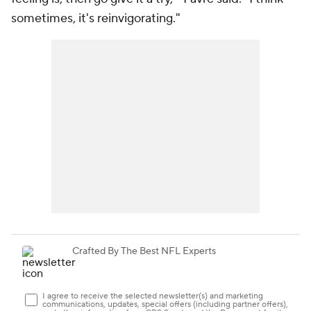
sometimes, it's reinvigorating."