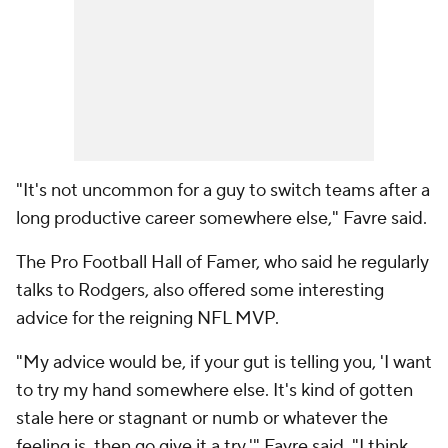
"It's not uncommon for a guy to switch teams after a
long productive career somewhere else," Favre said.
The Pro Football Hall of Famer, who said he regularly
talks to Rodgers, also offered some interesting
advice for the reigning NFL MVP.
"My advice would be, if your gut is telling you, 'I want
to try my hand somewhere else. It's kind of gotten
stale here or stagnant or numb or whatever the
feeling is, then go give it a try,'" Favre said. "I think