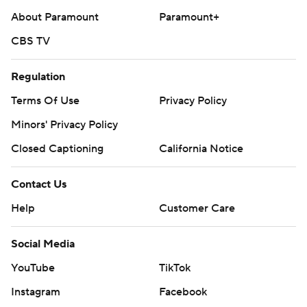
About Paramount
Paramount+
CBS TV
Regulation
Terms Of Use
Privacy Policy
Minors' Privacy Policy
Closed Captioning
California Notice
Contact Us
Help
Customer Care
Social Media
YouTube
TikTok
Instagram
Facebook