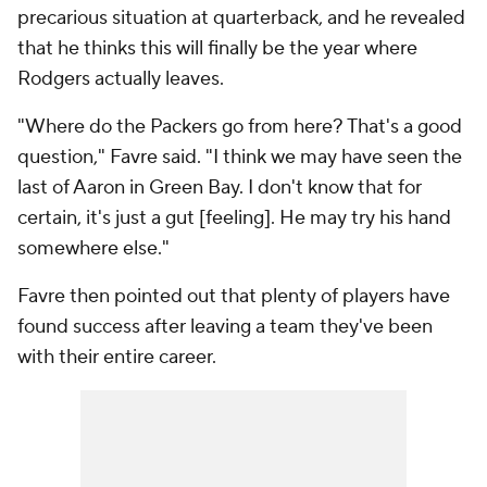
precarious situation at quarterback, and he revealed
that he thinks this will finally be the year where
Rodgers actually leaves.
"Where do the Packers go from here? That's a good
question," Favre said. "I think we may have seen the
last of Aaron in Green Bay. I don't know that for
certain, it's just a gut [feeling]. He may try his hand
somewhere else."
Favre then pointed out that plenty of players have
found success after leaving a team they've been
with their entire career.