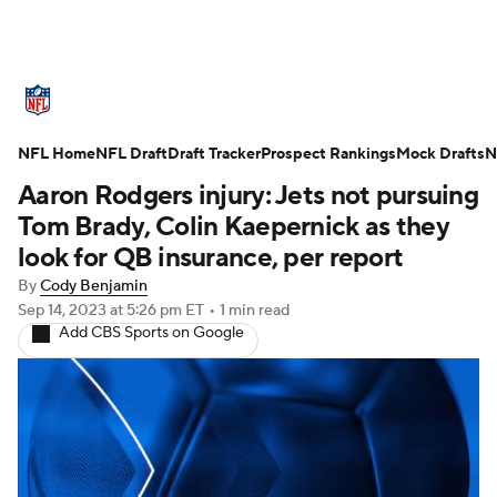
NFL News
Scores
Schedule
NFL Home
Standings
NFL Draft
Draft Tracker
Odds
Props
Prospect Rankings
Teams
Mock Drafts
N
Aaron Rodgers injury: Jets not pursuing
Stats
Power Rankings
Video
Tom Brady, Colin Kaepernick as they
look for QB insurance, per report
NFL Draft
Super Bowl
Players
By
Cody Benjamin
Sep 14, 2023
at 5:26 pm ET
•
1 min read
Injuries
Transactions
NFL Betting
Add CBS Sports on Google
Fantasy
Paramount +
NFL Shop