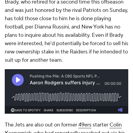
Brady, who retired for a second time this offseason
and was just honored by the rival Patriots on Sunday,
has told those close to him he is done playing
football, per Dianna Russini, and New York has no
plans to inquire about his availability. Even if Brady
were interested, he'd potentially be forced to sell his
new ownership stake in the Raiders if he intended to
suit up for another team.
The Jets are also out on former
49ers
starter
Colin