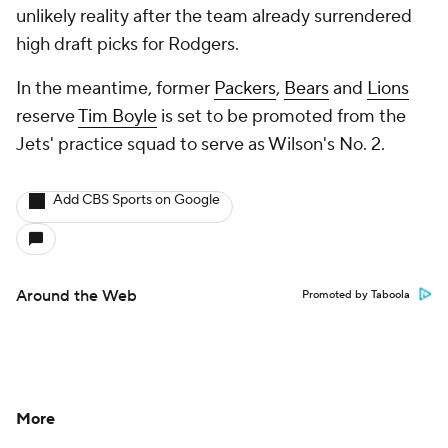
unlikely reality after the team already surrendered
high draft picks for Rodgers.
In the meantime, former
Packers
,
Bears
and
Lions
reserve
Tim Boyle
is set to be promoted from the
Jets' practice squad to serve as Wilson's No. 2.
Add CBS Sports on Google
Around the Web
Promoted by Taboola
More