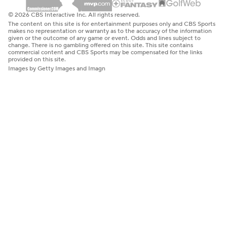
© 2026 CBS Interactive Inc. All rights reserved.
The content on this site is for entertainment purposes only and CBS Sports
makes no representation or warranty as to the accuracy of the information
given or the outcome of any game or event. Odds and lines subject to
change. There is no gambling offered on this site. This site contains
commercial content and CBS Sports may be compensated for the links
provided on this site.
Images by Getty Images and Imagn