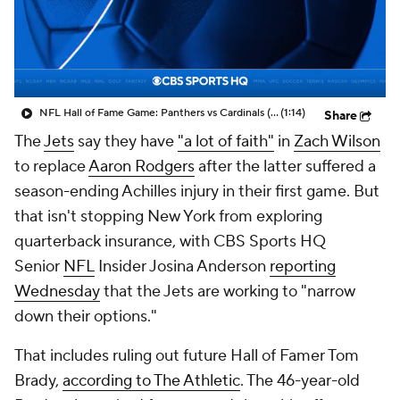
NFL Hall of Fame Game: Panthers vs Cardinals (8/6)
(1:14)
Share
The
Jets
say they have
"a lot of faith"
in
Zach Wilson
to replace
Aaron Rodgers
after the latter suffered a
season-ending Achilles injury in their first game. But
that isn't stopping New York from exploring
quarterback insurance, with CBS Sports HQ
Senior
NFL
Insider Josina Anderson
reporting
Wednesday
that the Jets are working to "narrow
down their options."
That includes ruling out future Hall of Famer Tom
Brady,
according to The Athletic
. The 46-year-old