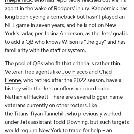
Kaepernick
, who had reportedly reached out via his
agent in the wake of Rodgers' injury. Kaepernick has
long been eyeing a comeback but hasn't played an
NFL game in seven years, and he is not on New
York's radar, per Josina Anderson, as the Jets' goal is
to add a QB who knows Wilson is "the guy" and has
familiarity with the staff or system.
The pool of QBs who fit that criteria is rather thin.
Veteran free agents like
Joe Flacco
and
Chad
Henne
, who retired after the 2022 season, have a
history with the Jets or offensive coordinator
Nathaniel Hackett. There are several bigger-name
veterans currently on other rosters, like
the
Titans
'
Ryan Tannehill
, who previously worked
under Jets assistant Todd Downing, but such targets
would require New York to trade for help -- an