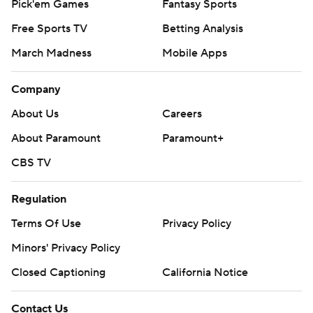
Pick'em Games
Fantasy Sports
Free Sports TV
Betting Analysis
March Madness
Mobile Apps
Company
About Us
Careers
About Paramount
Paramount+
CBS TV
Regulation
Terms Of Use
Privacy Policy
Minors' Privacy Policy
Closed Captioning
California Notice
Contact Us