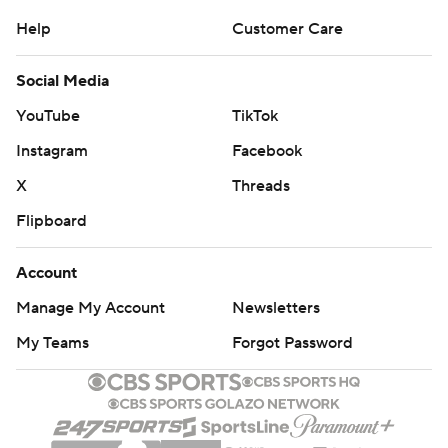
Help
Customer Care
Social Media
YouTube
TikTok
Instagram
Facebook
X
Threads
Flipboard
Account
Manage My Account
Newsletters
My Teams
Forgot Password