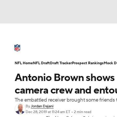
NFL
NCAA FB
Golf
MLB
UFC
N
NFL News
Scores
Schedule
Standings
Soccer
WNBA
NCAA BB
NCAA WBB
NFL Draft
Super Bowl
Players
Injuries
NFL Home
NFL Draft
Draft Tracker
Prospect Rankings
Mock Dr
Champions League
WWE
Boxing
NAS
Antonio Brown shows u
Motor Sports
NWSL
Tennis
BIG3
Ol
camera crew and entou
The embattled receiver brought some friends t
Podcasts
Prediction
Shop
PBR
By
Jordan Dajani
Dec 28, 2019
at 11:24 am ET
•
2 min read
3ICE
Play Golf