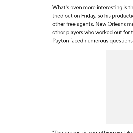
What's even more interesting is th
tried out on Friday, so his produc
other free agents. New Orleans ma
other players who worked out for 
Payton faced numerous questions
"The process is something we take s