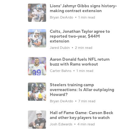
Lions' Jahmyr Gibbs signs history-
making contract extension
Bryan DeArdo
1 min read
Colts, Jonathan Taylor agree to
reported two-year, $44M
extension
Jared Dubin
2 min read
Aaron Donald fuels NFL return
buzz with Rams workout
Carter Bahns
1 min read
Steelers training camp
overreactions: Is Allar outplaying
Howard?
Bryan DeArdo
7 min read
Hall of Fame Game: Carson Beck
and other key players to watch
Josh Edwards
4 min read