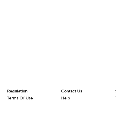
Regulation
Contact Us
Terms Of Use
Help
Privacy Policy
Customer Care
Minors' Privacy Policy
Your Privacy Choices