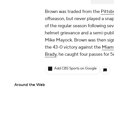
Brown was traded from the
Pittsb
offseason, but never played a snap
of the regular season following sev
helmet grievance and a semi-publ
Mike Mayock. Brown was then sig
the 43-0 victory against the
Miami
Brady
, he caught four passes for
Add CBS Sports on Google
Around the Web