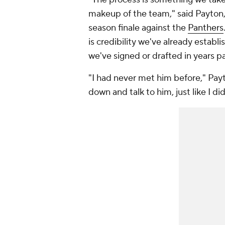
makeup of the team," said Payton,
season finale against the
Panthers
is credibility we've already establ
we've signed or drafted in years 
"I had never met him before," Payt
down and talk to him, just like I di