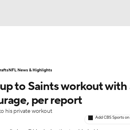
BA
Odds
Props
Teams
Stats
Power Rankings
Vid
NHL
Transactions
NFL Betting
Fantasy
Paramount +
N
afts
NFL News & Highlights
CAR
p to Saints workout with 
ympics
rage, per report
o his private workout
MLV
Add CBS Sports on