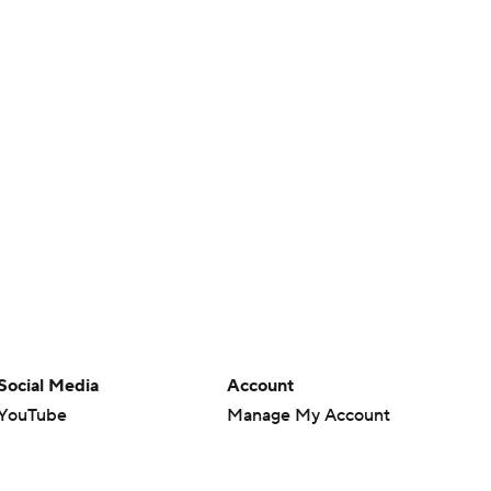
Social Media
Account
YouTube
Manage My Account
TikTok
Newsletters
Instagram
My Teams
Facebook
Forgot Password