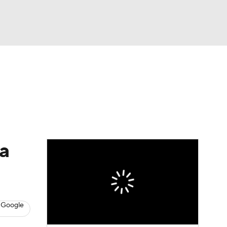
Watch
Fantasy
Betting
eo
FL Shop
a
 Google