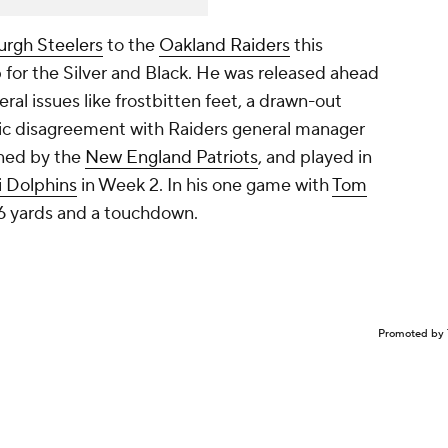
urgh Steelers
to the
Oakland Raiders
this
 for the Silver and Black. He was released ahead
eral issues like frostbitten feet, a drawn-out
ic disagreement with Raiders general manager
ned by the
New England Patriots
, and played in
 Dolphins
in Week 2. In his one game with
Tom
 56 yards and a touchdown.
Promoted by 