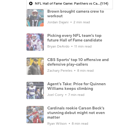
NFL Hall of Fame Game: Panthers vs Cardinals (8/6)
(1:14)
Brown brought camera crew to
workout
Jordan Dajani
2 min read
Picking every NFL team's top
future Hall of Fame candidate
Bryan DeArdo
11 min read
CBS Sports' top 10 offensive and
defensive play-callers
Zachary Pereles
8 min read
Agent's Take: Price for Quinnen
Williams keeps climbing
Joel Corry
7 min read
Cardinals rookie Carson Beck's
stunning debut might not even
matter
Ryan Wilson
8 min read