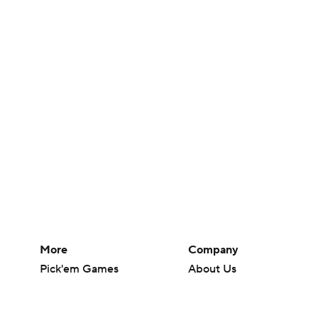
More
Company
Pick'em Games
About Us
Fantasy Sports
Careers
Free Sports TV
About Paramount
Betting Analysis
Paramount+