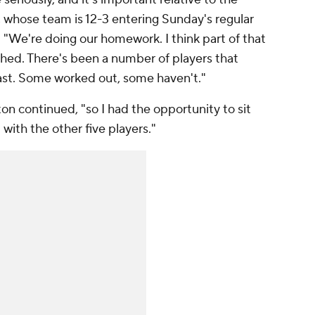
 whose team is 12-3 entering Sunday's regular
. "We're doing our homework. I think part of that
ished. There's been a number of players that
past. Some worked out, some haven't."
on continued, "so I had the opportunity to sit
d with the other five players."