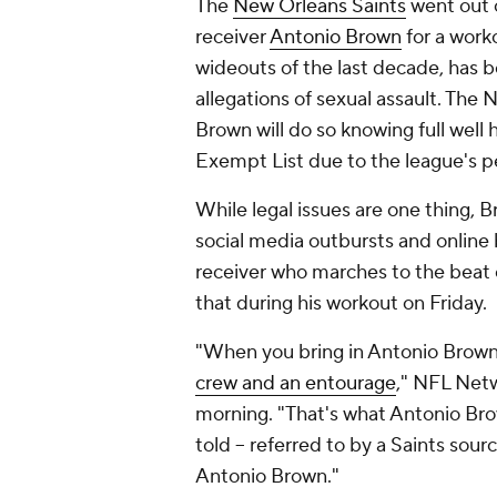
The
New Orleans Saints
went out o
receiver
Antonio Brown
for a work
wideouts of the last decade, has 
allegations of sexual assault. The N
Brown will do so knowing full well 
Exempt List due to the league's p
While legal issues are one thing,
social media outbursts and online 
receiver who marches to the beat 
that during his workout on Friday.
"When you bring in Antonio Brown 
crew and an entourage
," NFL Net
morning. "That's what Antonio Bro
told -- referred to by a Saints so
Antonio Brown."