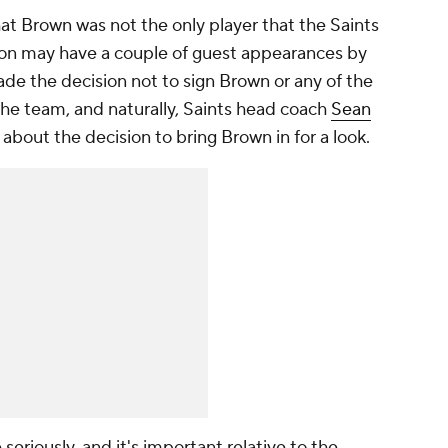
at Brown was not the only player that the Saints
tion may have a couple of guest appearances by
de the decision not to sign Brown or any of the
the team, and naturally, Saints head coach
Sean
about the decision to bring Brown in for a look.
eriously, and it's important relative to the