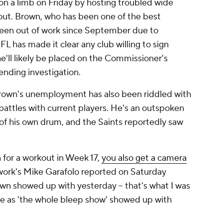
n a limb on Friday by hosting troubled wide
out. Brown, who has been one of the best
been out of work since September due to
FL has made it clear any club willing to sign
he'll likely be placed on the Commissioner's
ending investigation.
 Brown's unemployment has also been riddled with
battles with current players. He's an outspoken
of his own drum, and the Saints reportedly saw
for a workout in Week 17,
you also get a camera
work's Mike Garafolo reported on Saturday
wn showed up with yesterday -- that's what I was
urce as 'the whole bleep show' showed up with