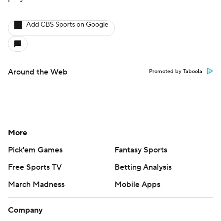
Add CBS Sports on Google
Around the Web
Promoted by Taboola
More
Pick'em Games
Fantasy Sports
Free Sports TV
Betting Analysis
March Madness
Mobile Apps
Company