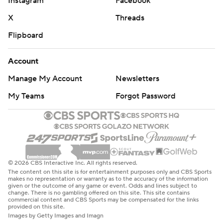
Instagram
Facebook
X
Threads
Flipboard
Account
Manage My Account
Newsletters
My Teams
Forgot Password
© 2026 CBS Interactive Inc. All rights reserved.
The content on this site is for entertainment purposes only and CBS Sports
makes no representation or warranty as to the accuracy of the information
given or the outcome of any game or event. Odds and lines subject to
change. There is no gambling offered on this site. This site contains
commercial content and CBS Sports may be compensated for the links
provided on this site.
Images by Getty Images and Imagn