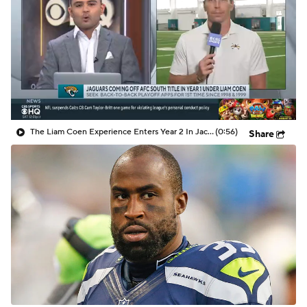
The Liam Coen Experience Enters Year 2 In Jacksonville
(0:56)
Share