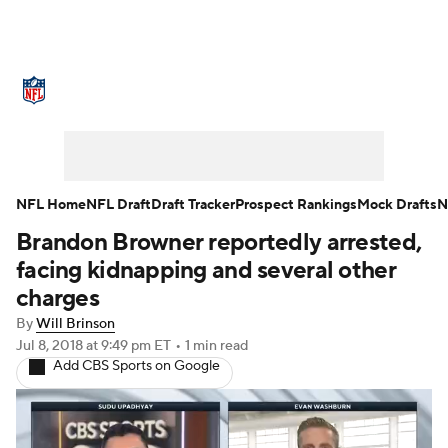
NFL News
Scores
Schedule
Standings
Odds
Props
Teams
Stats
Power Rankings
Video
NFL Home
NFL Draft
Draft Tracker
Prospect Rankings
Mock Drafts
N
Brandon Browner reportedly arrested,
NFL Draft
Super Bowl
Players
facing kidnapping and several other
Injuries
Transactions
NFL Betting
charges
By
Will Brinson
Fantasy
Paramount +
NFL Shop
Jul 8, 2018
at 9:49 pm ET
•
1 min read
Add CBS Sports on Google