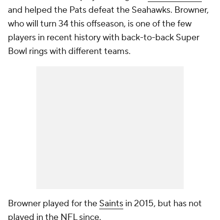
and helped the Pats defeat the Seahawks. Browner,
who will turn 34 this offseason, is one of the few
players in recent history with back-to-back Super
Bowl rings with different teams.
Browner played for the
Saints
in 2015, but has not
played in the NFL since.