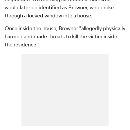
would later be identified as Browner, who broke
through a locked window into a house.
Once inside the house, Browner "allegedly physically
harmed and made threats to kill the victim inside
the residence."