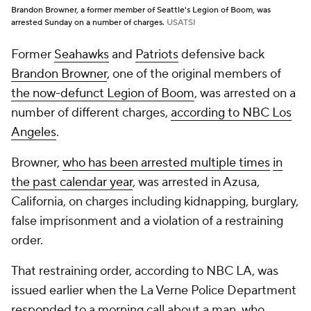
Brandon Browner, a former member of Seattle's Legion of Boom, was
arrested Sunday on a number of charges.
USATSI
Former
Seahawks
and
Patriots
defensive back
Brandon Browner
, one of the original members of
the now-defunct Legion of Boom
, was arrested on a
number of different charges,
according to NBC Los
Angeles
.
Browner,
who has been arrested multiple times
in
the past calendar year
, was arrested in Azusa,
California, on charges including kidnapping, burglary,
false imprisonment and a violation of a restraining
order.
That restraining order, according to NBC LA, was
issued earlier when the La Verne Police Department
responded to a morning call about a man, who