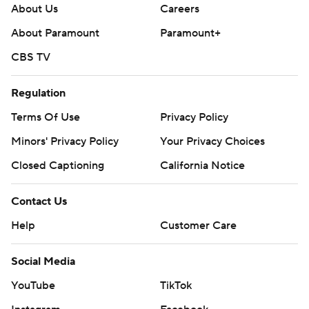
About Us
Careers
About Paramount
Paramount+
CBS TV
Regulation
Terms Of Use
Privacy Policy
Minors' Privacy Policy
Your Privacy Choices
Closed Captioning
California Notice
Contact Us
Help
Customer Care
Social Media
YouTube
TikTok