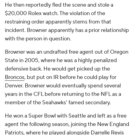
He then reportedly fled the scene and stole a
$20,000 Rolex watch. The violation of the
restraining order apparently stems from that
incident. Browner apparently has a prior relationship
with the person in question.
Browner was an undrafted free agent out of Oregon
State in 2005, where he was a highly penalized
defensive back. He would get picked up the
Broncos
, but put on IR before he could play for
Denver. Browner would eventually spend several
years in the CFL before returning to the NFL as a
member of the Seahawks' famed secondary.
He won a Super Bowl with Seattle and left as a free
agent the following season, joining the New England
Patriots, where he played alongside
Darrelle Revis