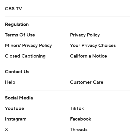
CBS TV
Regulation
Terms Of Use
Privacy Policy
Minors' Privacy Policy
Your Privacy Choices
Closed Captioning
California Notice
Contact Us
Help
Customer Care
Social Media
YouTube
TikTok
Instagram
Facebook
X
Threads