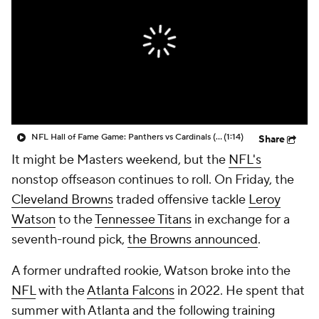
NFL Hall of Fame Game: Panthers vs Cardinals (8/6)
(1:14)
Share
It might be Masters weekend, but the
NFL's
nonstop offseason continues to roll. On Friday, the
Cleveland Browns
traded offensive tackle
Leroy
Watson
to the
Tennessee Titans
in exchange for a
seventh-round pick,
the Browns announced
.
A former undrafted rookie, Watson broke into the
NFL
with the
Atlanta Falcons
in 2022. He spent that
summer with Atlanta and the following training