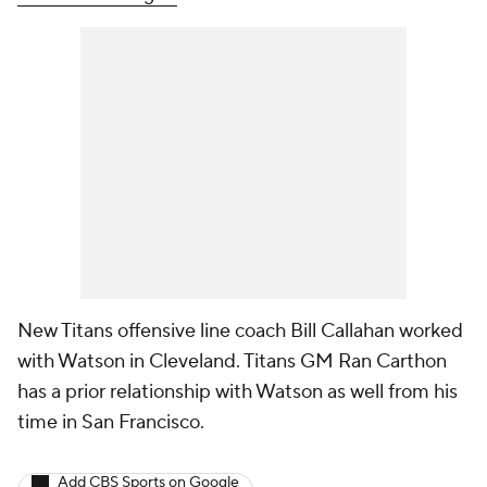
New Titans offensive line coach Bill Callahan worked
with Watson in Cleveland. Titans GM Ran Carthon
has a prior relationship with Watson as well from his
time in San Francisco.
Add CBS Sports on Google