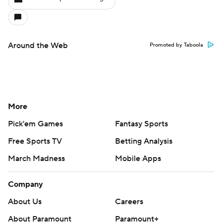
Around the Web
Promoted by Taboola
More
Pick'em Games
Fantasy Sports
Free Sports TV
Betting Analysis
March Madness
Mobile Apps
Company
About Us
Careers
About Paramount
Paramount+