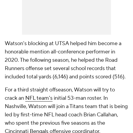
Watson's blocking at UTSA helped him become a
honorable mention all-conference performer in
2020. The following season, he helped the Road
Runners offense set several school records that
included total yards (6,146) and points scored (516).
For a third straight offseason, Watson will try to
crack an
NFL team's
initial 53-man roster. In
Nashville, Watson will join a Titans team that is being
led by first-time NFL head coach Brian Callahan,
who spent the previous five seasons as the
Cincinnati Bengals
offensive coordinator.