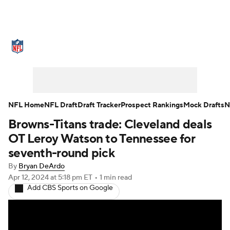
NFL News
Scores
Schedule
Standings
Odds
Props
Teams
Stats
Power Rankings
Video
NFL Home
NFL Draft
Draft Tracker
Prospect Rankings
Mock Drafts
N
Browns-Titans trade: Cleveland deals
NFL Draft
Super Bowl
Players
OT Leroy Watson to Tennessee for
Injuries
Transactions
NFL Betting
seventh-round pick
By
Bryan DeArdo
Fantasy
Paramount +
NFL Shop
Apr 12, 2024
at 5:18 pm ET
•
1 min read
Add CBS Sports on Google