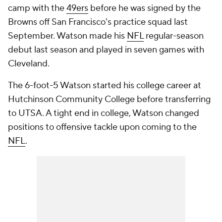
camp with the
49ers
before he was signed by the
Browns off San Francisco's practice squad last
September. Watson made his
NFL
regular-season
debut last season and played in seven games with
Cleveland.
The 6-foot-5 Watson started his college career at
Hutchinson Community College before transferring
to UTSA. A tight end in college, Watson changed
positions to offensive tackle upon coming to the
NFL
.