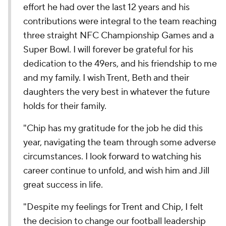
effort he had over the last 12 years and his
contributions were integral to the team reaching
three straight NFC Championship Games and a
Super Bowl. I will forever be grateful for his
dedication to the 49ers, and his friendship to me
and my family. I wish Trent, Beth and their
daughters the very best in whatever the future
holds for their family.
"Chip has my gratitude for the job he did this
year, navigating the team through some adverse
circumstances. I look forward to watching his
career continue to unfold, and wish him and Jill
great success in life.
"Despite my feelings for Trent and Chip, I felt
the decision to change our football leadership