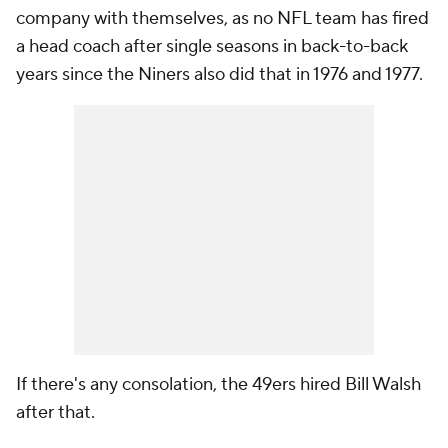
company with themselves, as no NFL team has fired
a head coach after single seasons in back-to-back
years since the Niners also did that in 1976 and 1977.
If there's any consolation, the 49ers hired Bill Walsh
after that.