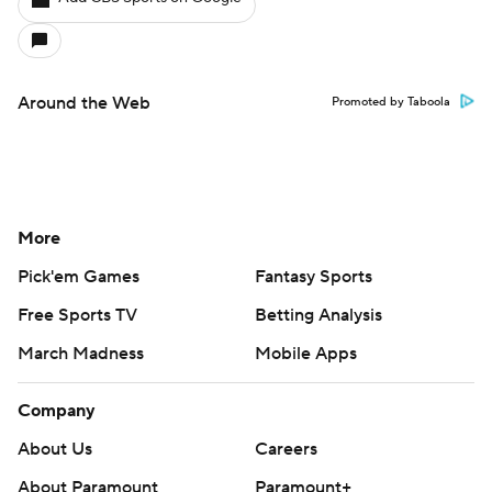
Around the Web
Promoted by Taboola
More
Pick'em Games
Fantasy Sports
Free Sports TV
Betting Analysis
March Madness
Mobile Apps
Company
About Us
Careers
About Paramount
Paramount+