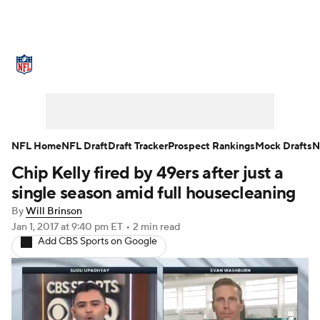
NFL News
Scores
Schedule
Standings
Odds
Props
Teams
Stats
Power Rankings
Video
NFL Home
NFL Draft
Draft Tracker
Prospect Rankings
Mock Drafts
N
Chip Kelly fired by 49ers after just a
NFL Draft
Super Bowl
Players
single season amid full housecleaning
Injuries
Transactions
NFL Betting
By
Will Brinson
Jan 1, 2017
at 9:40 pm ET
•
2 min read
Add CBS Sports on Google
Fantasy
Paramount +
NFL Shop