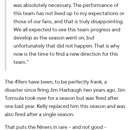
was absolutely necessary. The performance of
this team has not lived up to my expectations or
those of our fans, and that is truly disappointing.
We all expected to see this team progress and
develop as the season went on, but
unfortunately that did not happen. That is why
now is the time to find a new direction for this
team."
The 49ers have been, to be perfectly frank, a
disaster since firing Jim Harbaugh two years ago. Jim
Tomsula took over for a season but was fired after
one bad year. Kelly replaced him this season and was
also fired after a single season.
That puts the Niners in rare -- and not good --