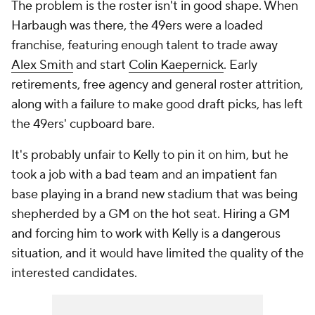
The problem is the roster isn't in good shape. When
Harbaugh was there, the 49ers were a loaded
franchise, featuring enough talent to trade away
Alex Smith
and start
Colin Kaepernick
. Early
retirements, free agency and general roster attrition,
along with a failure to make good draft picks, has left
the 49ers' cupboard bare.
It's probably unfair to Kelly to pin it on him, but he
took a job with a bad team and an impatient fan
base playing in a brand new stadium that was being
shepherded by a GM on the hot seat. Hiring a GM
and forcing him to work with Kelly is a dangerous
situation, and it would have limited the quality of the
interested candidates.