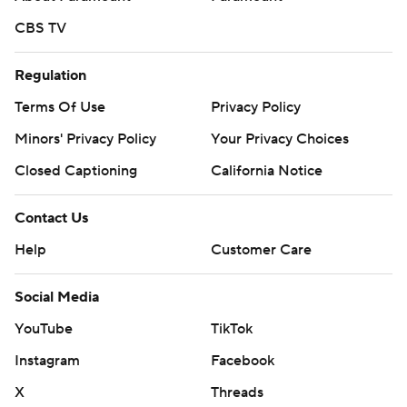
CBS TV
Regulation
Terms Of Use
Privacy Policy
Minors' Privacy Policy
Your Privacy Choices
Closed Captioning
California Notice
Contact Us
Help
Customer Care
Social Media
YouTube
TikTok
Instagram
Facebook
X
Threads