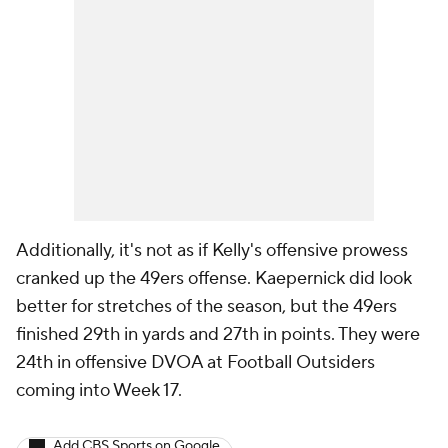
Additionally, it's not as if Kelly's offensive prowess
cranked up the 49ers offense. Kaepernick did look
better for stretches of the season, but the 49ers
finished 29th in yards and 27th in points. They were
24th in offensive DVOA at Football Outsiders
coming into Week 17.
Add CBS Sports on Google