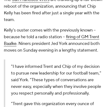
reboot of the organization, announcing that Chip
Kelly has been fired after just a single year with the
team.
Kelly's ouster comes with the previously known --
because he told a radio station --
firing of GM Trent
Baalke
. Niners president Jed York announced both
moves on Sunday evening in a lengthy statement.
"I have informed Trent and Chip of my decision
to pursue new leadership for our football team,"
said York. "These types of conversations are
never easy, especially when they involve people
you respect personally and professionally.
"Trent gave this organization every ounce of