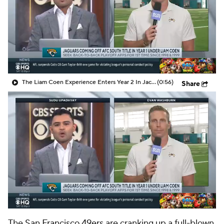
The Liam Coen Experience Enters Year 2 In Jacksonville
(0:56)
Share
The
San Francisco 49ers
are cranking up a full-blown