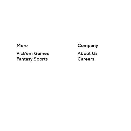
More
Company
Pick'em Games
About Us
Fantasy Sports
Careers
Free Sports TV
About Paramount
Betting Analysis
Paramount+
March Madness
CBS TV
Mobile Apps
© 2026 CBS Interactive Inc. All rights reserved.
The content on this site is for entertainment purposes only and CBS Spo
change. There is no gambling offered on this site. This site contains c
Images by Getty Images and Imagn