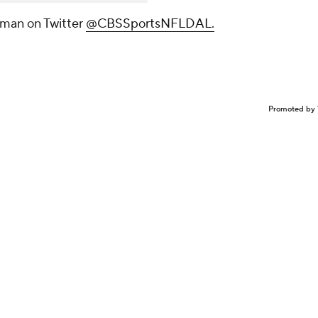
tman on Twitter
@CBSSportsNFLDAL.
Promoted by 