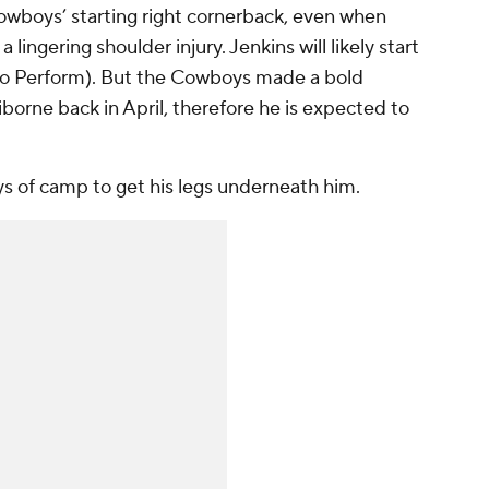
owboys’ starting right cornerback, even when
 lingering shoulder injury. Jenkins will likely start
to Perform). But the Cowboys made a bold
iborne back in April, therefore he is expected to
ays of camp to get his legs underneath him.