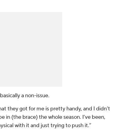
 basically a non-issue.
hat they got for me is pretty handy, and I didn’t
l be in (the brace) the whole season. I’ve been,
sical with it and just trying to push it.”