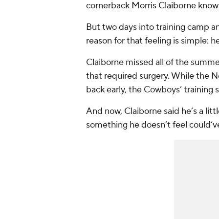
cornerback
Morris Claiborne
knows 
But two days into training camp an
reason for that feeling is simple: he
Claiborne missed all of the summer
that required surgery. While the N
back early, the Cowboys’ training s
And now, Claiborne said he’s a litt
something he doesn’t feel could’v