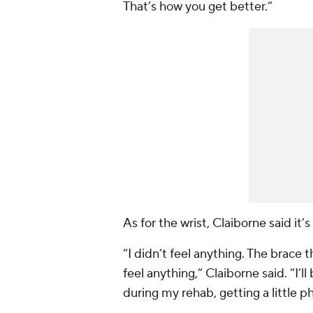
That’s how you get better.”
As for the wrist, Claiborne said it’s
“I didn’t feel anything. The brace t
feel anything,” Claiborne said. “I’l
during my rehab, getting a little phy