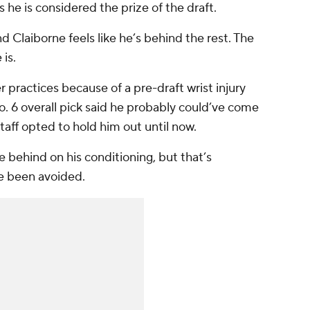
he is considered the prize of the draft.
d Claiborne feels like he’s behind the rest. The
 is.
 practices because of a pre-draft wrist injury
o. 6 overall pick said he probably could’ve come
taff opted to hold him out until now.
le behind on his conditioning, but that’s
e been avoided.