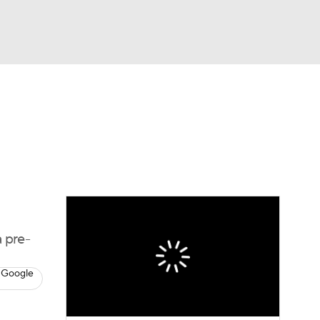
Watch
Fantasy
Betting
eo
FL Shop
 pre-
 Google