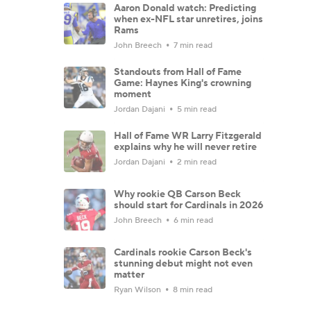
Aaron Donald watch: Predicting
when ex-NFL star unretires, joins
Rams
John Breech
7 min read
Standouts from Hall of Fame
Game: Haynes King's crowning
moment
Jordan Dajani
5 min read
Hall of Fame WR Larry Fitzgerald
explains why he will never retire
Jordan Dajani
2 min read
Why rookie QB Carson Beck
should start for Cardinals in 2026
John Breech
6 min read
Cardinals rookie Carson Beck's
stunning debut might not even
matter
Ryan Wilson
8 min read