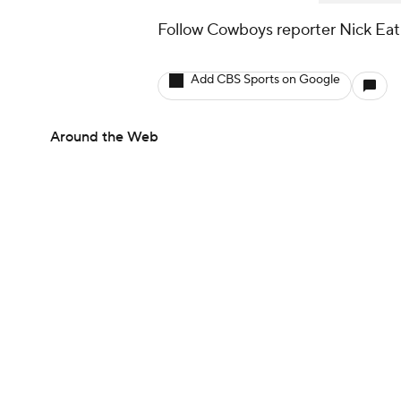
Follow Cowboys reporter Nick Ea
Add CBS Sports on Google
Around the Web