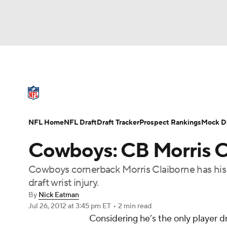
NFL
NCAA FB
Golf
MLB
UFC
N
NFL News
Scores
Schedule
Standings
Soccer
WNBA
NCAA BB
NCAA WBB
NFL Draft
Super Bowl
Players
Injuries
NFL Home
NFL Draft
Draft Tracker
Prospect Rankings
Mock Dr
Champions League
WWE
Boxing
NAS
Cowboys: CB Morris C
Motor Sports
NWSL
Tennis
BIG3
Ol
Cowboys cornerback Morris Claiborne has his w
draft wrist injury.
Podcasts
Prediction
Shop
PBR
By
Nick Eatman
Jul 26, 2012
at 3:45 pm ET
•
2 min read
Considering he’s the only player dr
3ICE
Play Golf