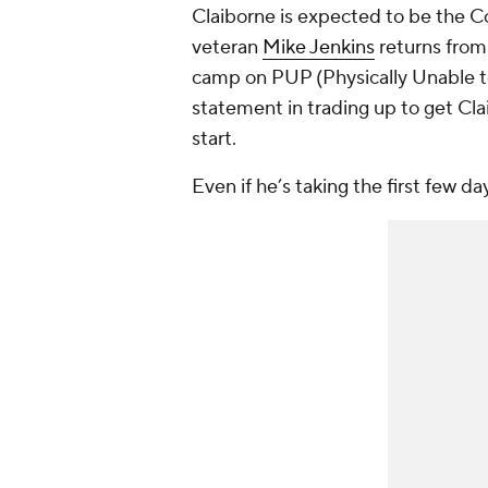
Claiborne is expected to be the C
veteran
Mike Jenkins
returns from a
camp on PUP (Physically Unable 
statement in trading up to get Cla
start.
Even if he’s taking the first few d