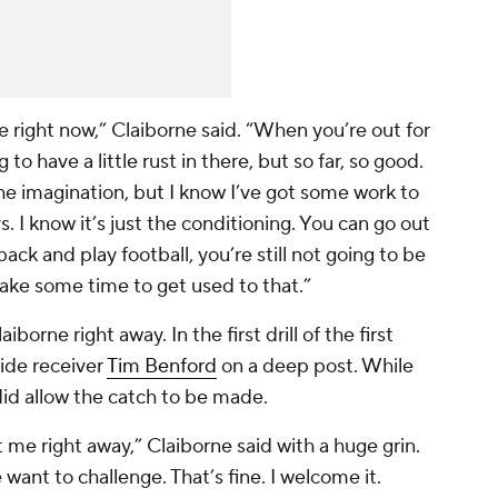
e right now,” Claiborne said. “When you’re out for
to have a little rust in there, but so far, so good.
the imagination, but I know I’ve got some work to
s. I know it’s just the conditioning. You can go out
ck and play football, you’re still not going to be
o take some time to get used to that.”
rne right away. In the first drill of the first
wide receiver
Tim Benford
on a deep post. While
 did allow the catch to be made.
 me right away,” Claiborne said with a huge grin.
want to challenge. That’s fine. I welcome it.