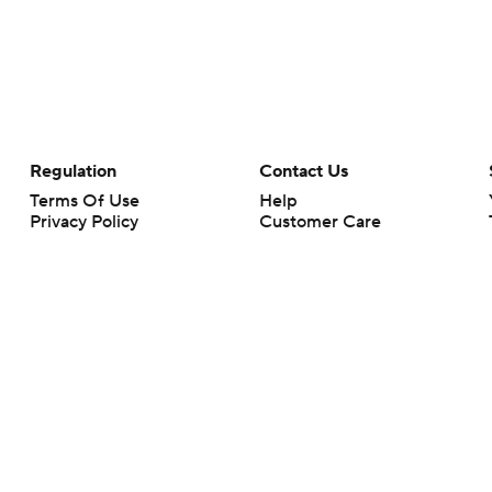
Regulation
Contact Us
Terms Of Use
Help
Privacy Policy
Customer Care
Minors' Privacy Policy
Your Privacy Choices
Closed Captioning
California Notice
rts makes no representation or warranty as to the accuracy of the information giv
ommercial content and CBS Sports may be compensated for the links provided on this