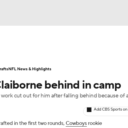
BA
Odds
Props
Teams
Stats
Power Rankings
Vid
NHL
Transactions
NFL Betting
Fantasy
Paramount +
N
afts
NFL News & Highlights
CAR
laiborne behind in camp
ympics
ork cut out for him after falling behind because of a
MLV
Add CBS Sports on
afted in the first two rounds,
Cowboys
rookie