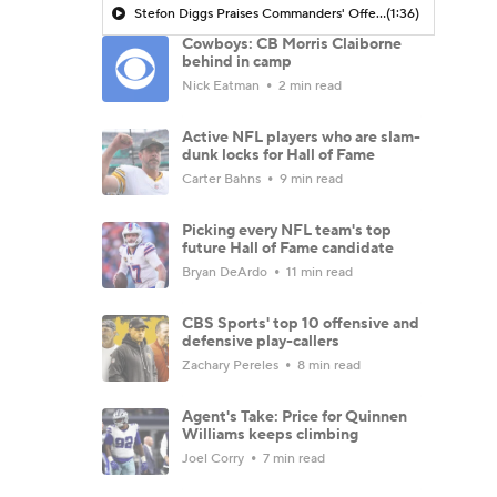
Stefon Diggs Praises Commanders' Offensive Talent
(1:36)
Cowboys: CB Morris Claiborne
behind in camp
Nick Eatman
2 min read
Active NFL players who are slam-
dunk locks for Hall of Fame
Carter Bahns
9 min read
Picking every NFL team's top
future Hall of Fame candidate
Bryan DeArdo
11 min read
CBS Sports' top 10 offensive and
defensive play-callers
Zachary Pereles
8 min read
Agent's Take: Price for Quinnen
Williams keeps climbing
Joel Corry
7 min read