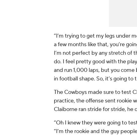
“I’m trying to get my legs under m
a few months like that, you’re going 
I’m not perfect by any stretch of 
do. I feel pretty good with the play
and run 1,000 laps, but you come ba
in football shape. So, it’s going t
The Cowboys made sure to test Claibo
practice, the offense sent rookie 
Claiborne ran stride for stride, he
“Oh I knew they were going to test
“I’m the rookie and the guy people 