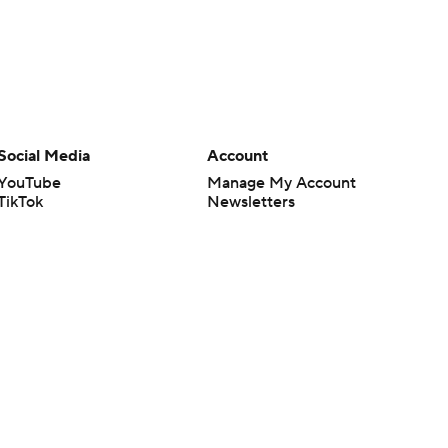
Social Media
Account
YouTube
Manage My Account
TikTok
Newsletters
Instagram
My Teams
Facebook
Forgot Password
X
Threads
Flipboard
en or the outcome of any game or event. Odds and lines subject to
 site.