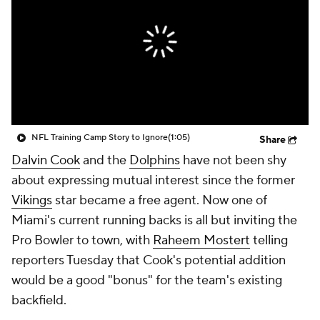
NFL Training Camp Story to Ignore
(1:05)
Share
Dalvin Cook
and the
Dolphins
have not been shy
about expressing mutual interest since the former
Vikings
star became a free agent. Now one of
Miami's current running backs is all but inviting the
Pro Bowler to town, with
Raheem Mostert
telling
reporters Tuesday that Cook's potential addition
would be a good "bonus" for the team's existing
backfield.