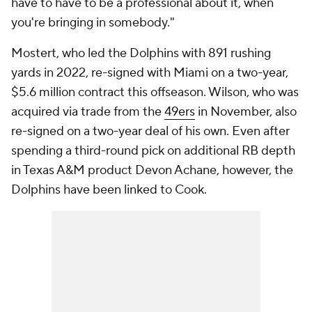
have to have to be a professional about it, when
you're bringing in somebody."
Mostert, who led the Dolphins with 891 rushing
yards in 2022, re-signed with Miami on a two-year,
$5.6 million contract this offseason. Wilson, who was
acquired via trade from the
49ers
in November, also
re-signed on a two-year deal of his own. Even after
spending a third-round pick on additional RB depth
in Texas A&M product Devon Achane, however, the
Dolphins have been linked to Cook.