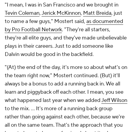
"I mean, I was in San Francisco and we brought in
Tevin Coleman
,
Jerick McKinnon
,
Matt Breida
, just
to name a few guys," Mostert said,
as documented
by Pro Football Network
. "They're all starters,
they're all elite guys, and they've made unbelievable
plays in their careers. Just to add someone like
Dalvin would be good in the backfield.
"(At) the end of the day, it's more so about what's on
the team right now," Mostert continued. (But) it'll
always be a bonus to add a running back in. We all
learn and piggyback off each other. I mean, you see
what happened last year when we added
Jeff Wilson
to the mix. ... It's more of a running back group
rather than going against each other, because we're
all on the same team. That's the approach that you