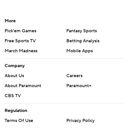
More
Pick'em Games
Fantasy Sports
Free Sports TV
Betting Analysis
March Madness
Mobile Apps
Company
About Us
Careers
About Paramount
Paramount+
CBS TV
Regulation
Terms Of Use
Privacy Policy