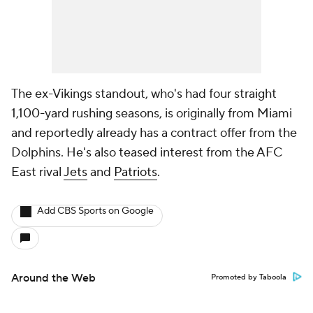
The ex-Vikings standout, who's had four straight
1,100-yard rushing seasons, is originally from Miami
and reportedly already has a contract offer from the
Dolphins. He's also teased interest from the AFC
East rival
Jets
and
Patriots
.
Add CBS Sports on Google
Around the Web
Promoted by Taboola