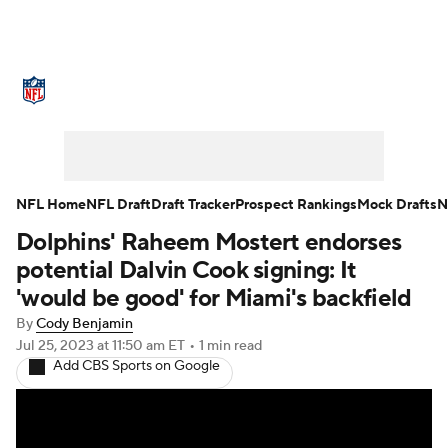
NFL News
Scores
Schedule
Standings
Odds
Props
Teams
Stats
Power Rankings
Video
NFL Home
NFL Draft
Draft Tracker
Prospect Rankings
Mock Drafts
N
Dolphins' Raheem Mostert endorses
NFL Draft
Super Bowl
Players
potential Dalvin Cook signing: It
Injuries
Transactions
NFL Betting
'would be good' for Miami's backfield
By
Cody Benjamin
Fantasy
Paramount +
NFL Shop
Jul 25, 2023
at 11:50 am ET
•
1 min read
Add CBS Sports on Google