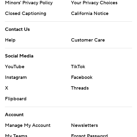
Minors' Privacy Policy
Your Privacy Choices
Closed Captioning
California Notice
Contact Us
Help
Customer Care
Social Media
YouTube
TikTok
Instagram
Facebook
X
Threads
Flipboard
Account
Manage My Account
Newsletters
My Teams
Forgot Password