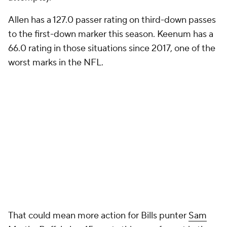
Allen has a 127.0 passer rating on third-down passes
to the first-down marker this season. Keenum has a
66.0 rating in those situations since 2017, one of the
worst marks in the NFL.
That could mean more action for Bills punter
Sam