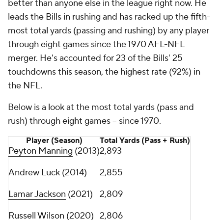
better than anyone else in the league right now. He
leads the Bills in rushing and has racked up the fifth-
most total yards (passing and rushing) by any player
through eight games since the 1970 AFL-NFL
merger. He's accounted for 23 of the Bills' 25
touchdowns this season, the highest rate (92%) in
the NFL.
Below is a look at the most total yards (pass and
rush) through eight games -- since 1970.
Player (Season)
Total Yards (Pass + Rush)
Peyton Manning
(2013)
2,893
Andrew Luck (2014)
2,855
Lamar Jackson
(2021)
2,809
Russell Wilson
(2020)
2,806