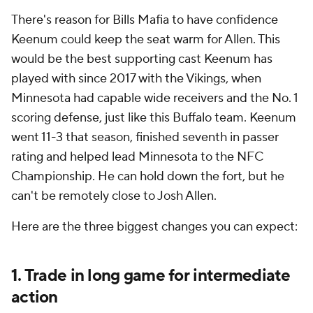
There's reason for Bills Mafia to have confidence
Keenum could keep the seat warm for Allen. This
would be the best supporting cast Keenum has
played with since 2017 with the Vikings, when
Minnesota had capable wide receivers and the No. 1
scoring defense, just like this Buffalo team. Keenum
went 11-3 that season, finished seventh in passer
rating and helped lead Minnesota to the NFC
Championship. He can hold down the fort, but he
can't be remotely close to Josh Allen.
Here are the three biggest changes you can expect:
1. Trade in long game for intermediate
action