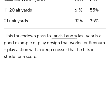
11-20 air yards
61%
55%
21+ air yards
32%
35%
This touchdown pass to
Jarvis Landry
last year is a
good example of play design that works for Keenum
-- play action with a deep crosser that he hits in
stride for a score: