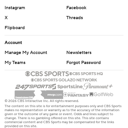
Instagram
Facebook
X
Threads
Flipboard
Account
Manage My Account
Newsletters
My Teams
Forgot Password
© 2026 CBS Interactive Inc. All rights reserved.
The content on this site is for entertainment purposes only and CBS Sports
makes no representation or warranty as to the accuracy of the information
given or the outcome of any game or event. Odds and lines subject to
change. There is no gambling offered on this site. This site contains
commercial content and CBS Sports may be compensated for the links
provided on this site.