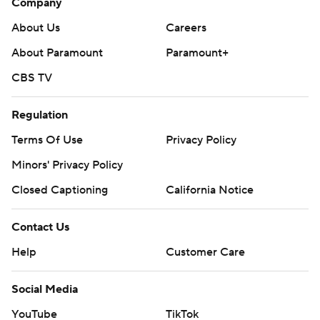
Company
About Us
Careers
About Paramount
Paramount+
CBS TV
Regulation
Terms Of Use
Privacy Policy
Minors' Privacy Policy
Closed Captioning
California Notice
Contact Us
Help
Customer Care
Social Media
YouTube
TikTok