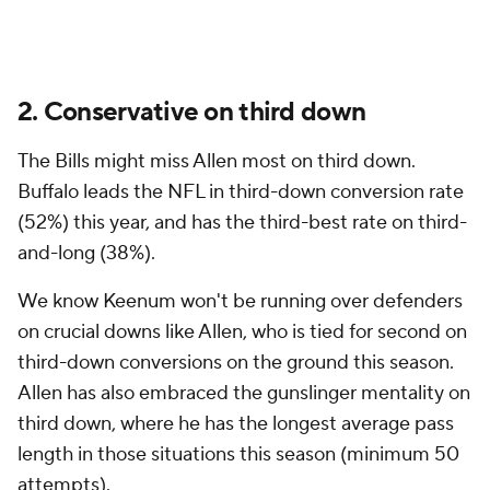
2. Conservative on third down
The Bills might miss Allen most on third down.
Buffalo leads the NFL in third-down conversion rate
(52%) this year, and has the third-best rate on third-
and-long (38%).
We know Keenum won't be running over defenders
on crucial downs like Allen, who is tied for second on
third-down conversions on the ground this season.
Allen has also embraced the gunslinger mentality on
third down, where he has the longest average pass
length in those situations this season (minimum 50
attempts).