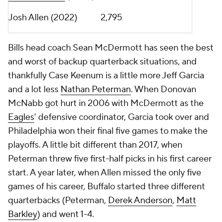
Josh Allen (2022)
2,795
Bills head coach Sean McDermott has seen the best
and worst of backup quarterback situations, and
thankfully Case Keenum is a little more Jeff Garcia
and a lot less
Nathan Peterman
. When Donovan
McNabb got hurt in 2006 with McDermott as the
Eagles
' defensive coordinator, Garcia took over and
Philadelphia won their final five games to make the
playoffs. A little bit different than 2017, when
Peterman threw five first-half picks in his first career
start. A year later, when Allen missed the only five
games of his career, Buffalo started three different
quarterbacks (Peterman,
Derek Anderson
,
Matt
Barkley
) and went 1-4.