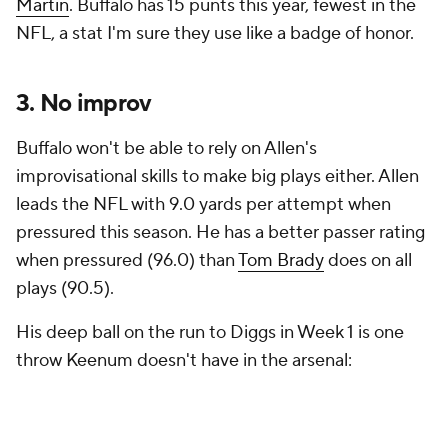
Martin
. Buffalo has 15 punts this year, fewest in the
NFL, a stat I'm sure they use like a badge of honor.
3. No improv
Buffalo won't be able to rely on Allen's
improvisational skills to make big plays either. Allen
leads the NFL with 9.0 yards per attempt when
pressured this season. He has a better passer rating
when pressured (96.0) than
Tom Brady
does on all
plays (90.5).
His deep ball on the run to Diggs in Week 1 is one
throw Keenum doesn't have in the arsenal: