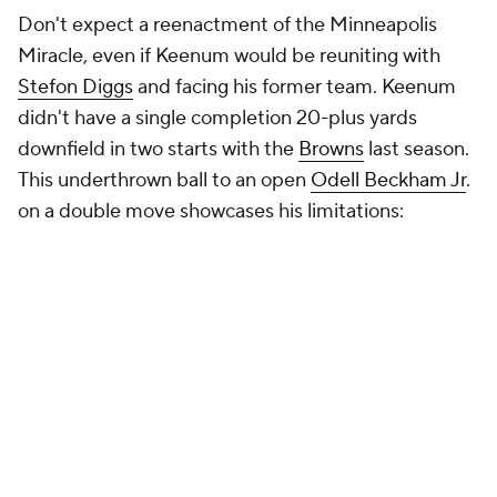
Don't expect a reenactment of the Minneapolis
Miracle, even if Keenum would be reuniting with
Stefon Diggs
and facing his former team. Keenum
didn't have a single completion 20-plus yards
downfield in two starts with the
Browns
last season.
This underthrown ball to an open
Odell Beckham Jr
.
on a double move showcases his limitations: