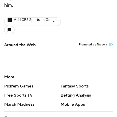
him.
Add CBS Sports on Google
Around the Web
Promoted by Taboola
More
Pick'em Games
Fantasy Sports
Free Sports TV
Betting Analysis
March Madness
Mobile Apps