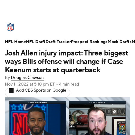
NFL News
Scores
Schedule
NFL Home
Standings
NFL Draft
Draft Tracker
Odds
Props
Prospect Rankings
Teams
Mock Drafts
N
Josh Allen injury impact: Three biggest
Stats
Power Rankings
Video
ways Bills offense will change if Case
Keenum starts at quarterback
NFL Draft
Super Bowl
Players
By
Douglas Clawson
Nov 11, 2022
at 5:10 pm ET
•
4 min read
Injuries
Transactions
NFL Betting
Add CBS Sports on Google
Fantasy
Paramount +
NFL Shop