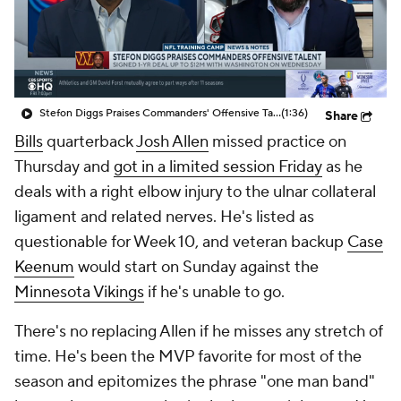
Stefon Diggs Praises Commanders' Offensive Talent
(1:36)
Share
Bills
quarterback
Josh Allen
missed practice on
Thursday and
got in a limited session Friday
as he
deals with a right elbow injury to the ulnar collateral
ligament and related nerves. He's listed as
questionable for Week 10, and veteran backup
Case
Keenum
would start on Sunday against the
Minnesota Vikings
if he's unable to go.
There's no replacing Allen if he misses any stretch of
time. He's been the MVP favorite for most of the
season and epitomizes the phrase "one man band"