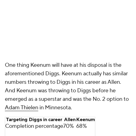
One thing Keenum will have at his disposal is the
aforementioned Diggs. Keenum actually has similar
numbers throwing to Diggs in his career as Allen.
And Keenum was throwing to Diggs before he
emerged as a superstar and was the No. 2 option to
Adam Thielen
in Minnesota.
Targeting Diggs in career
Allen
Keenum
Completion percentage
70%
68%