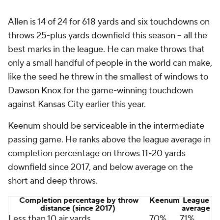
Allen is 14 of 24 for 618 yards and six touchdowns on
throws 25-plus yards downfield this season -- all the
best marks in the league. He can make throws that
only a small handful of people in the world can make,
like the seed he threw in the smallest of windows to
Dawson Knox
for the game-winning touchdown
against Kansas City earlier this year.
Keenum should be serviceable in the intermediate
passing game. He ranks above the league average in
completion percentage on throws 11-20 yards
downfield since 2017, and below average on the
short and deep throws.
Completion percentage by throw
Keenum
League
distance (since 2017)
average
Less than 10 air yards
70%
71%