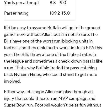
Yards per attempt
8.8
9.0
Passer rating
109.2
115.0
It'd be easy to assume Buffalo will go to the ground
game more without Allen, but I'm not so sure. The
Bills have one of the worst run-blocking units in
football and they rank fourth-worst in Rush EPA this
year. The Bills throw at one of the highest rates in
the league and sometimes a check-down pass is like
a run. That's why Buffalo traded for pass-catching
back
Nyheim Hines
, who could stand to get more
involved.
Either way, let's hope Allen can play through an
injury that could threaten an MVP campaign and
Super Bowl run. Football wouldn't be as fun without