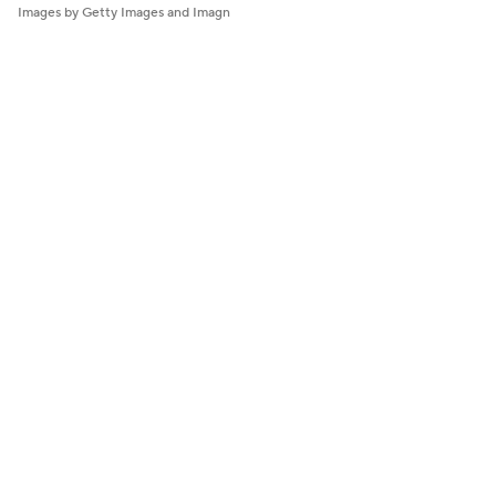
Images by Getty Images and Imagn