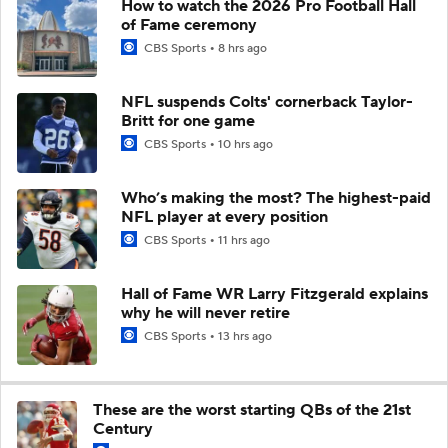
How to watch the 2026 Pro Football Hall
of Fame ceremony
CBS Sports
8 hrs ago
NFL suspends Colts' cornerback Taylor-
Britt for one game
CBS Sports
10 hrs ago
Who’s making the most? The highest-paid
NFL player at every position
CBS Sports
11 hrs ago
Hall of Fame WR Larry Fitzgerald explains
why he will never retire
CBS Sports
13 hrs ago
These are the worst starting QBs of the 21st
Century