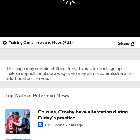
Training Camp News and Notes
(9:22)
Share
This page may contain affiliate links. If you click and sign up,
make a deposit, or place a wager, we may earn a commission at no
additional cost to you.
Top Nathan Peterman News
Cousins, Crosby have altercation during
Friday's practice
CBS Sports
7 hrs ago