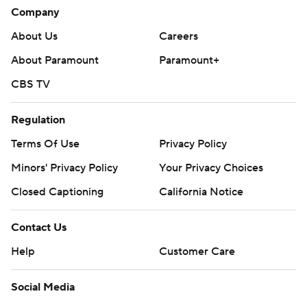
Company
About Us
Careers
About Paramount
Paramount+
CBS TV
Regulation
Terms Of Use
Privacy Policy
Minors' Privacy Policy
Your Privacy Choices
Closed Captioning
California Notice
Contact Us
Help
Customer Care
Social Media