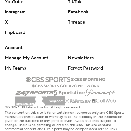
YouTube
TikTok
Instagram
Facebook
X
Threads
Flipboard
Account
Manage My Account
Newsletters
My Teams
Forgot Password
© 2026 CBS Interactive Inc. All rights reserved.
The content on this site is for entertainment purposes only and CBS Sports
makes no representation or warranty as to the accuracy of the information
given or the outcome of any game or event. Odds and lines subject to
change. There is no gambling offered on this site. This site contains
commercial content and CBS Sports may be compensated for the links