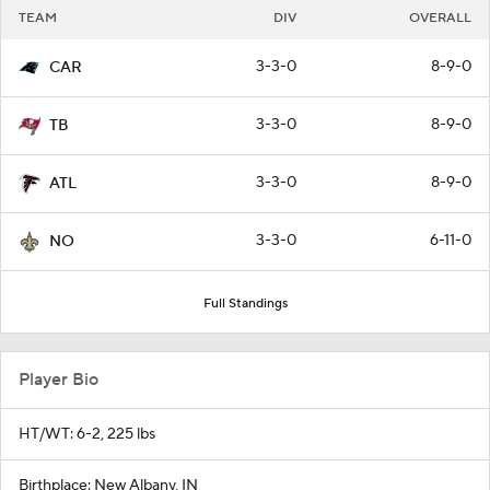
TEAM
DIV
OVERALL
3-3-0
8-9-0
CAR
3-3-0
8-9-0
TB
3-3-0
8-9-0
ATL
3-3-0
6-11-0
NO
Full Standings
Player Bio
HT/WT: 6-2, 225 lbs
Birthplace: New Albany, IN