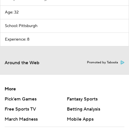
Age: 32
School: Pittsburgh
Experience: 8
Around the Web
Promoted by Taboola
More
Pick'em Games
Fantasy Sports
Free Sports TV
Betting Analysis
March Madness
Mobile Apps