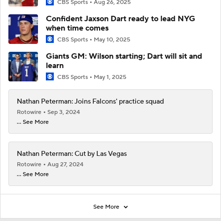
CBS Sports
Aug 26, 2025
Confident Jaxson Dart ready to lead NYG
when time comes
CBS Sports
May 10, 2025
Giants GM: Wilson starting; Dart will sit and
learn
CBS Sports
May 1, 2025
Nathan Peterman: Joins Falcons' practice squad
Rotowire
Sep 3, 2024
... See More
Nathan Peterman: Cut by Las Vegas
Rotowire
Aug 27, 2024
... See More
See More