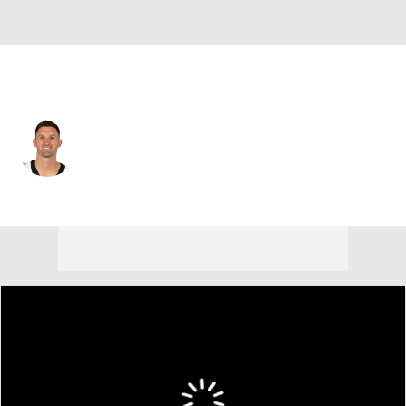
Atlanta • #10 • QB
Nathan Peterman
Player Home
Fantasy
Game Log
Splits
Career