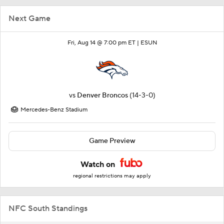
Next Game
Fri, Aug 14 @ 7:00 pm ET |
ESUN
vs
Denver Broncos
(14-3-0)
Mercedes-Benz Stadium
Game Preview
Watch on
regional restrictions may apply
NFC South Standings