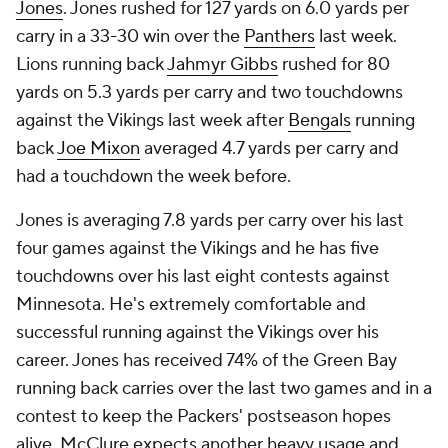
Jones
. Jones rushed for 127 yards on 6.0 yards per
carry in a 33-30 win over the
Panthers
last week.
Lions running back
Jahmyr Gibbs
rushed for 80
yards on 5.3 yards per carry and two touchdowns
against the Vikings last week after
Bengals
running
back
Joe Mixon
averaged 4.7 yards per carry and
had a touchdown the week before.
Jones is averaging 7.8 yards per carry over his last
four games against the Vikings and he has five
touchdowns over his last eight contests against
Minnesota. He's extremely comfortable and
successful running against the Vikings over his
career. Jones has received 74% of the Green Bay
running back carries over the last two games and in a
contest to keep the Packers' postseason hopes
alive, McClure expects another heavy usage and