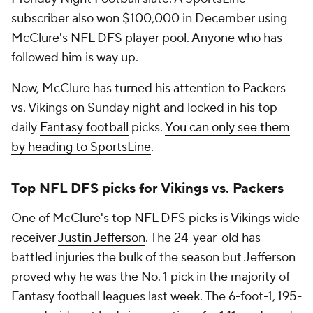
subscriber also won $100,000 in December using
McClure's NFL DFS player pool. Anyone who has
followed him is way up.
Now, McClure has turned his attention to Packers
vs. Vikings on Sunday night and locked in his top
daily
Fantasy football
picks.
You can only see them
by heading to SportsLine
.
Top NFL DFS picks for Vikings vs. Packers
One of McClure's top NFL DFS picks is Vikings wide
receiver
Justin Jefferson
. The 24-year-old has
battled injuries the bulk of the season but Jefferson
proved why he was the No. 1 pick in the majority of
Fantasy football leagues last week. The 6-foot-1, 195-