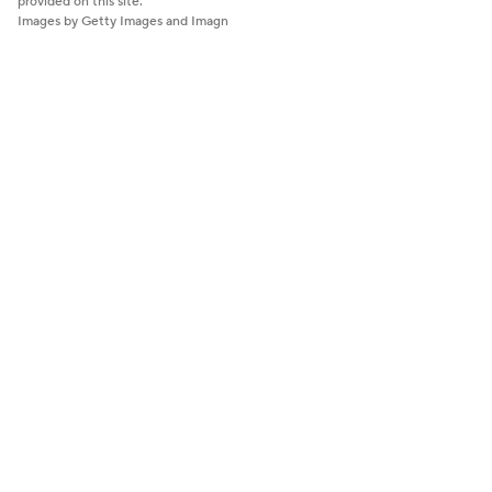
provided on this site.
Images by Getty Images and Imagn