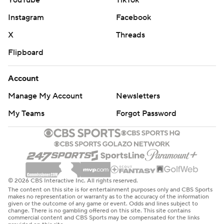
YouTube
TikTok
Instagram
Facebook
X
Threads
Flipboard
Account
Manage My Account
Newsletters
My Teams
Forgot Password
© 2026 CBS Interactive Inc. All rights reserved.
The content on this site is for entertainment purposes only and CBS Sports
makes no representation or warranty as to the accuracy of the information
given or the outcome of any game or event. Odds and lines subject to
change. There is no gambling offered on this site. This site contains
commercial content and CBS Sports may be compensated for the links