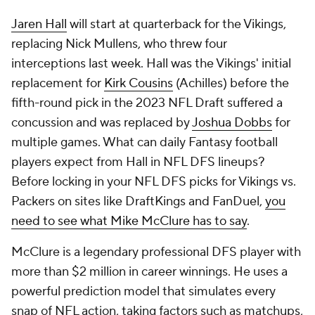
Jaren Hall
will start at quarterback for the Vikings,
replacing Nick Mullens, who threw four
interceptions last week. Hall was the Vikings' initial
replacement for
Kirk Cousins
(Achilles) before the
fifth-round pick in the 2023 NFL Draft suffered a
concussion and was replaced by
Joshua Dobbs
for
multiple games. What can daily Fantasy football
players expect from Hall in NFL DFS lineups?
Before locking in your NFL DFS picks for Vikings vs.
Packers on sites like DraftKings and FanDuel,
you
need to see what Mike McClure has to say
.
McClure is a legendary professional DFS player with
more than $2 million in career winnings. He uses a
powerful prediction model that simulates every
snap of NFL action, taking factors such as matchups,