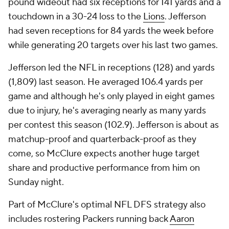
pound wideout had six receptions for 141 yards and a
touchdown in a 30-24 loss to the
Lions
. Jefferson
had seven receptions for 84 yards the week before
while generating 20 targets over his last two games.
Jefferson led the NFL in receptions (128) and yards
(1,809) last season. He averaged 106.4 yards per
game and although he's only played in eight games
due to injury, he's averaging nearly as many yards
per contest this season (102.9). Jefferson is about as
matchup-proof and quarterback-proof as they
come, so McClure expects another huge target
share and productive performance from him on
Sunday night.
Part of McClure's optimal NFL DFS strategy also
includes rostering Packers running back
Aaron