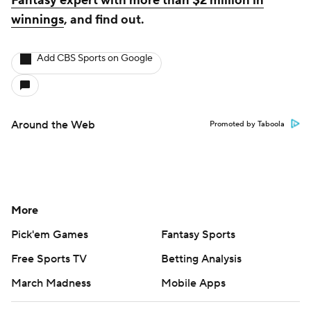
Fantasy expert with more than $2 million in
winnings
, and find out.
Add CBS Sports on Google
Around the Web
Promoted by Taboola
More
Pick'em Games
Fantasy Sports
Free Sports TV
Betting Analysis
March Madness
Mobile Apps