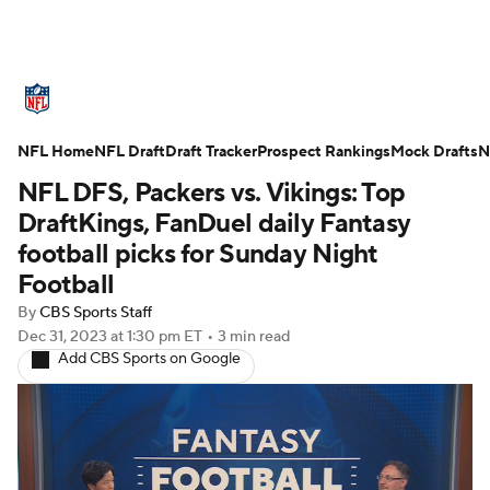
NFL News
Scores
Schedule
NFL Home
Standings
NFL Draft
Draft Tracker
Odds
Props
Prospect Rankings
Teams
Mock Drafts
N
NFL DFS, Packers vs. Vikings: Top
Stats
Power Rankings
Video
DraftKings, FanDuel daily Fantasy
football picks for Sunday Night
NFL Draft
Super Bowl
Players
Football
By
CBS Sports Staff
Injuries
Transactions
NFL Betting
Dec 31, 2023
at 1:30 pm ET
•
3 min read
Add CBS Sports on Google
Fantasy
Paramount +
NFL Shop