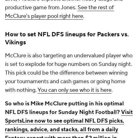
productive game from Jones.
See the rest of
McClure's player pool right here
.
How to set NFL DFS lineups for Packers vs.
Vikings
McClure is also targeting an undervalued player who
is set to explode for huge numbers on Sunday night.
This pick could be the difference between winning
your tournaments and cash games or going home
with nothing.
You can only see who it is here
.
So who is Mike McClure putting in his optimal
NFL DFS lineups for Sunday Night Football?
Visit
SportsLine now to see optimal NFL DFS picks,
rankings, advice, and stacks, all from a daily