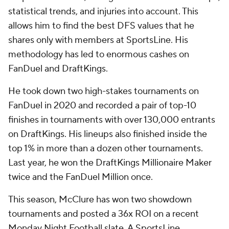
statistical trends, and injuries into account. This
allows him to find the best DFS values that he
shares only with members at SportsLine. His
methodology has led to enormous cashes on
FanDuel and DraftKings.
He took down two high-stakes tournaments on
FanDuel in 2020 and recorded a pair of top-10
finishes in tournaments with over 130,000 entrants
on DraftKings. His lineups also finished inside the
top 1% in more than a dozen other tournaments.
Last year, he won the DraftKings Millionaire Maker
twice and the FanDuel Million once.
This season, McClure has won two showdown
tournaments and posted a 36x ROI on a recent
Monday Night Football slate. A SportsLine