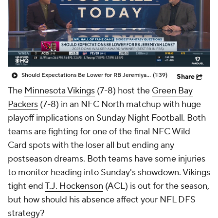
Should Expectations Be Lower for RB Jeremiyah Love?
(1:39)
Share
The
Minnesota Vikings
(7-8) host the
Green Bay
Packers
(7-8) in an NFC North matchup with huge
playoff implications on Sunday Night Football. Both
teams are fighting for one of the final NFC Wild
Card spots with the loser all but ending any
postseason dreams. Both teams have some injuries
to monitor heading into Sunday's showdown. Vikings
tight end
T.J. Hockenson
(ACL) is out for the season,
but how should his absence affect your NFL DFS
strategy?