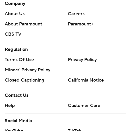
Company
About Us
Careers
About Paramount
Paramount+
CBS TV
Regulation
Terms Of Use
Privacy Policy
Minors' Privacy Policy
Closed Captioning
California Notice
Contact Us
Help
Customer Care
Social Media