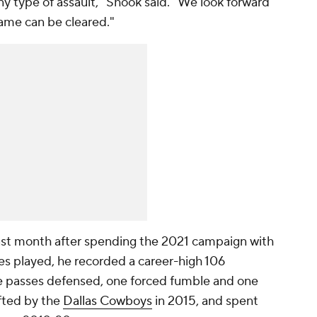
 type of assault," Shook said. "We look forward
name can be cleared."
ast month after spending the 2021 campaign with
mes played, he recorded a career-high 106
ve passes defensed, one forced fumble and one
afted by the
Dallas Cowboys
in 2015, and spent