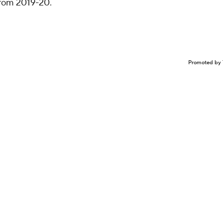
rom 2019-20.
Promoted by 