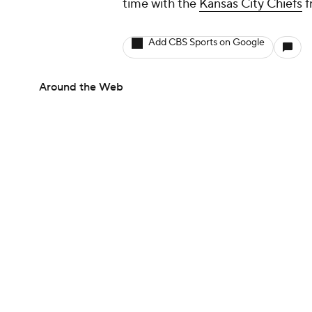
time with the
Kansas City Chiefs
f
Add CBS Sports on Google
Around the Web