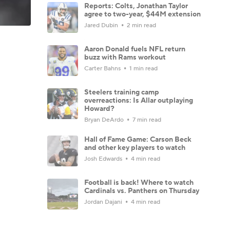
Reports: Colts, Jonathan Taylor
agree to two-year, $44M extension
Jared Dubin
2 min read
Aaron Donald fuels NFL return
buzz with Rams workout
Carter Bahns
1 min read
Steelers training camp
overreactions: Is Allar outplaying
Howard?
Bryan DeArdo
7 min read
Hall of Fame Game: Carson Beck
and other key players to watch
Josh Edwards
4 min read
Football is back! Where to watch
Cardinals vs. Panthers on Thursday
Jordan Dajani
4 min read