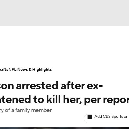
BA
Odds
Props
Teams
Stats
Power Rankings
Vid
NHL
Transactions
NFL Betting
Fantasy
Paramount +
N
afts
NFL News & Highlights
CAR
on arrested after ex-
ympics
tened to kill her, per repo
ury of a family member
MLV
Add CBS Sports on