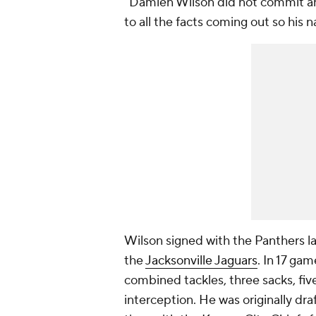
"Damien Wilson did not commit any
to all the facts coming out so his 
Wilson signed with the Panthers l
the
Jacksonville Jaguars
. In 17 ga
combined tackles, three sacks, fi
interception. He was originally dr