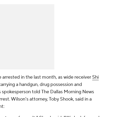
 arrested in the last month, as wide receiver
Shi
 carrying a handgun, drug possession and
rs spokesperson told
The Dallas Morning News
rest. Wilson's attorney, Toby Shook, said in a
nt: