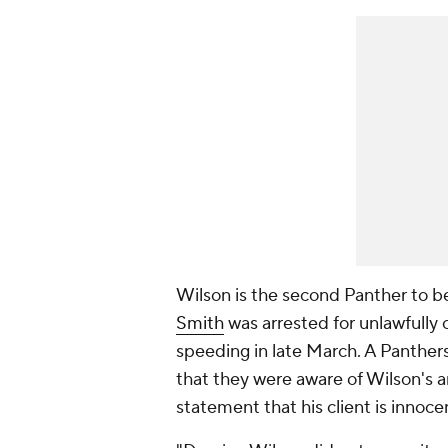
Wilson is the second Panther to be
Smith
was arrested for unlawfully
speeding in late March. A Panthe
that they were aware of Wilson's ar
statement that his client is innoce