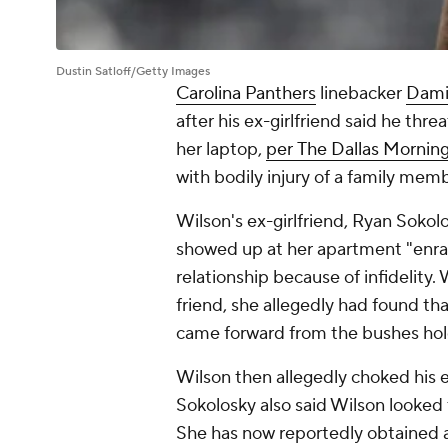
Dustin Satloff/Getty Images
Carolina Panthers
linebacker
Dami
after his ex-girlfriend said he thre
her laptop,
per
The Dallas Mornin
with bodily injury of a family memb
Wilson's ex-girlfriend, Ryan Sokol
showed up at her apartment "enra
relationship because of infidelity
friend, she allegedly had found t
came forward from the bushes holdin
Wilson then allegedly choked his e
Sokolosky also said Wilson looked t
She has now reportedly obtained a