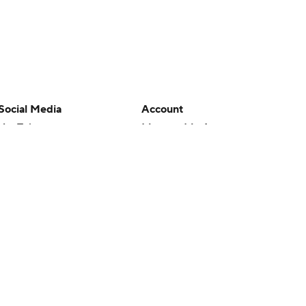
Social Media
Account
YouTube
Manage My Account
TikTok
Newsletters
Instagram
My Teams
Facebook
Forgot Password
X
Threads
Flipboard
en or the outcome of any game or event. Odds and lines subject to
 site.