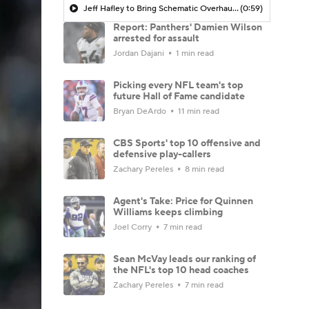
Jeff Hafley to Bring Schematic Overhaul to Defense
(0:59)
Report: Panthers' Damien Wilson
arrested for assault
Jordan Dajani
1 min read
Picking every NFL team's top
future Hall of Fame candidate
Bryan DeArdo
11 min read
CBS Sports' top 10 offensive and
defensive play-callers
Zachary Pereles
8 min read
Agent's Take: Price for Quinnen
Williams keeps climbing
Joel Corry
7 min read
Sean McVay leads our ranking of
the NFL's top 10 head coaches
Zachary Pereles
7 min read