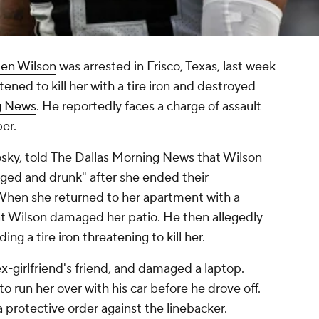
en Wilson
was arrested in Frisco, Texas, last week
atened to kill her with a tire iron and destroyed
g News
. He reportedly faces a charge of assault
er.
osky, told
The Dallas Morning News
that Wilson
ged and drunk" after she ended their
. When she returned to her apartment with a
hat Wilson damaged her patio. He then allegedly
g a tire iron threatening to kill her.
x-girlfriend's friend, and damaged a laptop.
o run her over with his car before he drove off.
 protective order against the linebacker.