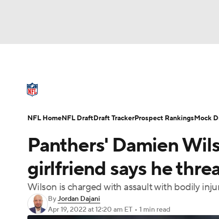
NFL
NCAA FB
Golf
MLB
UFC
N
NFL News
Scores
Schedule
Standings
Soccer
WNBA
NCAA BB
NCAA WBB
NFL Draft
Super Bowl
Players
Injuries
NFL Home
NFL Draft
Draft Tracker
Prospect Rankings
Mock Dr
Champions League
WWE
Boxing
NAS
Panthers' Damien Wils
Motor Sports
NWSL
Tennis
BIG3
Ol
girlfriend says he threa
Wilson is charged with assault with bodily inj
Podcasts
Prediction
Shop
PBR
By
Jordan Dajani
Apr 19, 2022
at 12:20 am ET
•
1 min read
3ICE
Play Golf