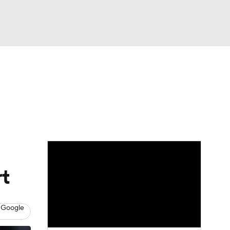
Watch
Fantasy
Betting
eo
FL Shop
rt
 Google