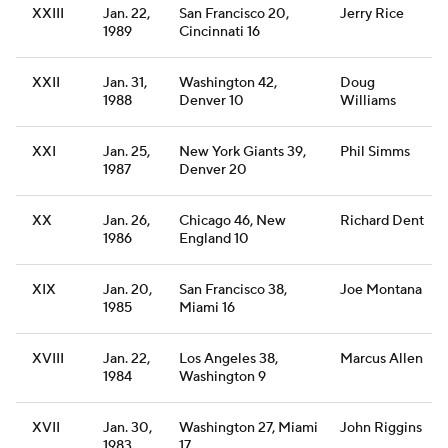
XXIII
Jan. 22,
San Francisco 20,
Jerry Rice
1989
Cincinnati 16
XXII
Jan. 31,
Washington 42,
Doug
1988
Denver 10
Williams
XXI
Jan. 25,
New York Giants 39,
Phil Simms
1987
Denver 20
XX
Jan. 26,
Chicago 46, New
Richard Dent
1986
England 10
XIX
Jan. 20,
San Francisco 38,
Joe Montana
1985
Miami 16
XVIII
Jan. 22,
Los Angeles 38,
Marcus Allen
1984
Washington 9
XVII
Jan. 30,
Washington 27, Miami
John Riggins
1983
17