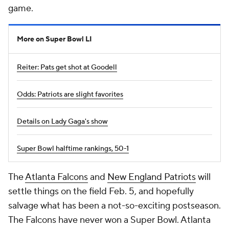
game.
More on Super Bowl LI
Reiter: Pats get shot at Goodell
Odds: Patriots are slight favorites
Details on Lady Gaga's show
Super Bowl halftime rankings, 50-1
The
Atlanta Falcons
and
New England Patriots
will
settle things on the field Feb. 5, and hopefully
salvage what has been a not-so-exciting postseason.
The Falcons have never won a Super Bowl. Atlanta