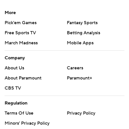
More
Pick'em Games
Fantasy Sports
Free Sports TV
Betting Analysis
March Madness
Mobile Apps
Company
About Us
Careers
About Paramount
Paramount+
CBS TV
Regulation
Terms Of Use
Privacy Policy
Minors' Privacy Policy