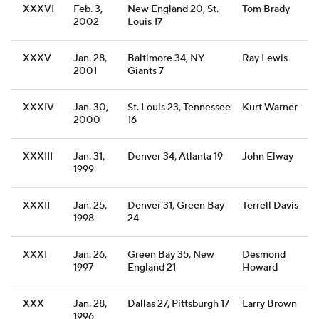
XXXVI
Feb. 3,
New England 20, St.
Tom Brady
2002
Louis 17
XXXV
Jan. 28,
Baltimore 34, NY
Ray Lewis
2001
Giants 7
XXXIV
Jan. 30,
St. Louis 23, Tennessee
Kurt Warner
2000
16
XXXIII
Jan. 31,
Denver 34, Atlanta 19
John Elway
1999
XXXII
Jan. 25,
Denver 31, Green Bay
Terrell Davis
1998
24
XXXI
Jan. 26,
Green Bay 35, New
Desmond
1997
England 21
Howard
XXX
Jan. 28,
Dallas 27, Pittsburgh 17
Larry Brown
1996