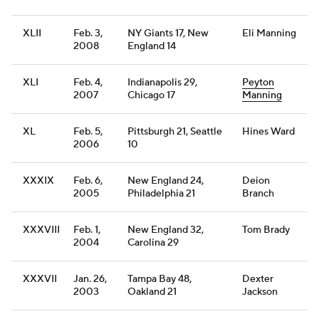
XLII
Feb. 3,
NY Giants 17, New
Eli Manning
2008
England 14
XLI
Feb. 4,
Indianapolis 29,
Peyton
2007
Chicago 17
Manning
XL
Feb. 5,
Pittsburgh 21, Seattle
Hines Ward
2006
10
XXXIX
Feb. 6,
New England 24,
Deion
2005
Philadelphia 21
Branch
XXXVIII
Feb. 1,
New England 32,
Tom Brady
2004
Carolina 29
XXXVII
Jan. 26,
Tampa Bay 48,
Dexter
2003
Oakland 21
Jackson