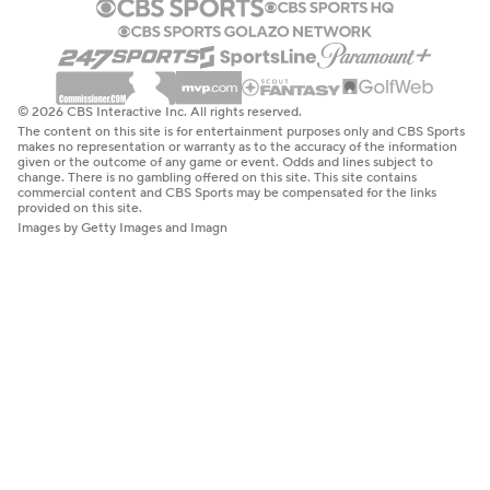
© 2026 CBS Interactive Inc. All rights reserved.
The content on this site is for entertainment purposes only and CBS Sports
makes no representation or warranty as to the accuracy of the information
given or the outcome of any game or event. Odds and lines subject to
change. There is no gambling offered on this site. This site contains
commercial content and CBS Sports may be compensated for the links
provided on this site.
Images by Getty Images and Imagn