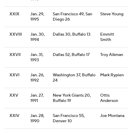
XXIX
Jan. 29,
San Francisco 49, San
Steve Young
1995
Diego 26
XXVIII
Jan. 30,
Dallas 30, Buffalo 13
Emmitt
1994
Smith
XXVII
Jan. 31,
Dallas 52, Buffalo 17
Troy Aikman
1993
XXVI
Jan. 26,
Washington 37, Buffalo
Mark Rypien
1992
24
XXV
Jan. 27,
New York Giants 20,
Ottis
1991
Buffalo 19
Anderson
XXIV
Jan. 28,
San Francisco 55,
Joe Montana
1990
Denver 10