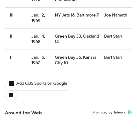
III
Jan. 12,
NY Jets 16, Baltimore 7
Joe Namath
1969
II
Jan. 14,
Green Bay 33, Oakland
Bart Starr
1968
14
I
Jan. 15,
Green Bay 35, Kansas
Bart Starr
1967
City 10
Add CBS Sports on Google
Around the Web
Promoted by Taboola