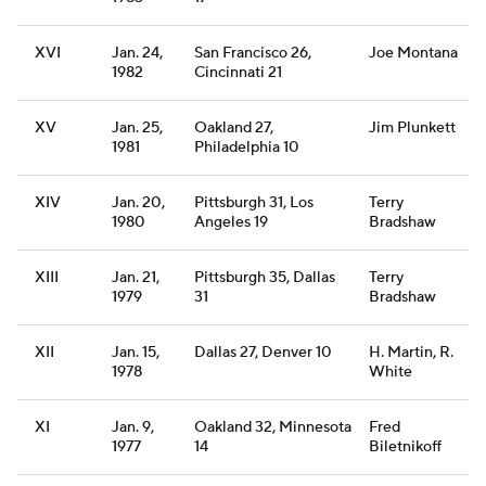
XVI
Jan. 24,
San Francisco 26,
Joe Montana
1982
Cincinnati 21
XV
Jan. 25,
Oakland 27,
Jim Plunkett
1981
Philadelphia 10
XIV
Jan. 20,
Pittsburgh 31, Los
Terry
1980
Angeles 19
Bradshaw
XIII
Jan. 21,
Pittsburgh 35, Dallas
Terry
1979
31
Bradshaw
XII
Jan. 15,
Dallas 27, Denver 10
H. Martin, R.
1978
White
XI
Jan. 9,
Oakland 32, Minnesota
Fred
1977
14
Biletnikoff