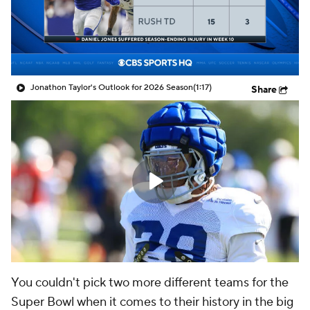
Jonathon Taylor's Outlook for 2026 Season
(1:17)
Share
You couldn't pick two more different teams for the
Super Bowl when it comes to their history in the big