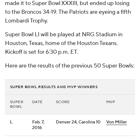
made it to Super Bowl XXXIII, but ended up losing
to the Broncos 34-19. The Patriots are eyeing a fifth
Lombardi Trophy.
Super Bowl LI will be played at NRG Stadium in
Houston, Texas, home of the Houston Texans.
Kickoff is set for 6:30 p.m. ET.
Here are the results of the previous 50 Super Bowls:
SUPER BOWL RESULTS AND MVP WINNERS
SUPER
DATE
SCORE
MVP
BOWL
L
Feb. 7,
Denver 24, Carolina 10
Von Miller
2016