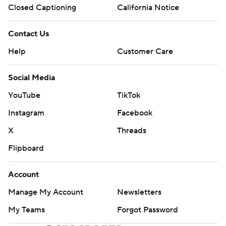
Closed Captioning
California Notice
Contact Us
Help
Customer Care
Social Media
YouTube
TikTok
Instagram
Facebook
X
Threads
Flipboard
Account
Manage My Account
Newsletters
My Teams
Forgot Password