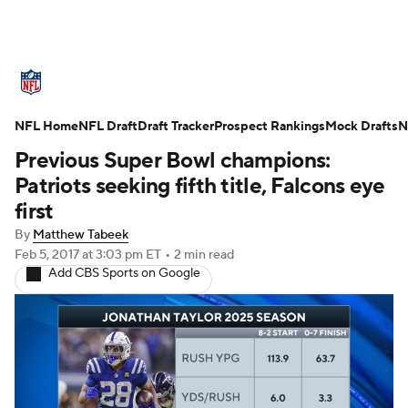
NFL News
Scores
Schedule
NFL Home
Standings
NFL Draft
Draft Tracker
Odds
Props
Prospect Rankings
Teams
Mock Drafts
N
Previous Super Bowl champions:
Stats
Power Rankings
Video
Patriots seeking fifth title, Falcons eye
first
NFL Draft
Super Bowl
Players
By
Matthew Tabeek
Feb 5, 2017
at 3:03 pm ET
•
2 min read
Injuries
Transactions
NFL Betting
Add CBS Sports on Google
Fantasy
Paramount +
NFL Shop