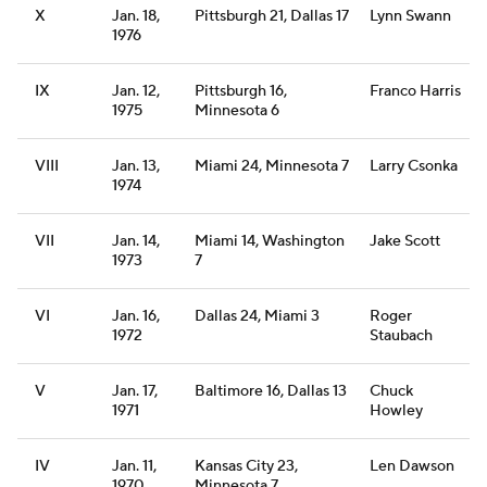
X
Jan. 18,
Pittsburgh 21, Dallas 17
Lynn Swann
1976
IX
Jan. 12,
Pittsburgh 16,
Franco Harris
1975
Minnesota 6
VIII
Jan. 13,
Miami 24, Minnesota 7
Larry Csonka
1974
VII
Jan. 14,
Miami 14, Washington
Jake Scott
1973
7
VI
Jan. 16,
Dallas 24, Miami 3
Roger
1972
Staubach
V
Jan. 17,
Baltimore 16, Dallas 13
Chuck
1971
Howley
IV
Jan. 11,
Kansas City 23,
Len Dawson
1970
Minnesota 7