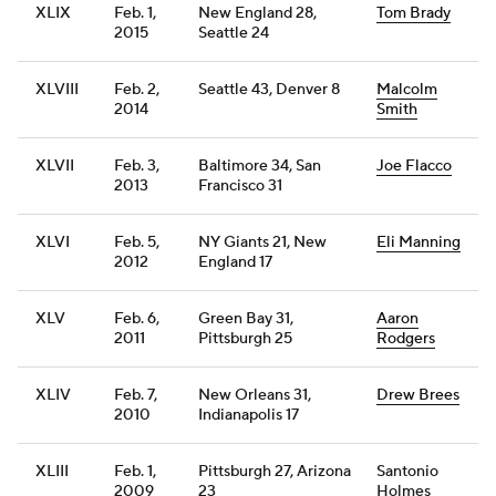
XLIX
Feb. 1,
New England 28,
Tom Brady
2015
Seattle 24
XLVIII
Feb. 2,
Seattle 43, Denver 8
Malcolm
2014
Smith
XLVII
Feb. 3,
Baltimore 34, San
Joe Flacco
2013
Francisco 31
XLVI
Feb. 5,
NY Giants 21, New
Eli Manning
2012
England 17
XLV
Feb. 6,
Green Bay 31,
Aaron
2011
Pittsburgh 25
Rodgers
XLIV
Feb. 7,
New Orleans 31,
Drew Brees
2010
Indianapolis 17
XLIII
Feb. 1,
Pittsburgh 27, Arizona
Santonio
2009
23
Holmes