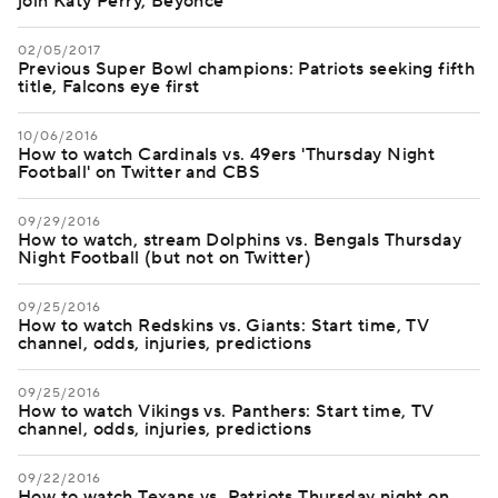
join Katy Perry, Beyonce
02/05/2017
Previous Super Bowl champions: Patriots seeking fifth
title, Falcons eye first
10/06/2016
How to watch Cardinals vs. 49ers 'Thursday Night
Football' on Twitter and CBS
09/29/2016
How to watch, stream Dolphins vs. Bengals Thursday
Night Football (but not on Twitter)
09/25/2016
How to watch Redskins vs. Giants: Start time, TV
channel, odds, injuries, predictions
09/25/2016
How to watch Vikings vs. Panthers: Start time, TV
channel, odds, injuries, predictions
09/22/2016
How to watch Texans vs. Patriots Thursday night on