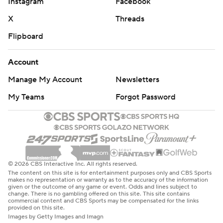
Instagram
Facebook
X
Threads
Flipboard
Account
Manage My Account
Newsletters
My Teams
Forgot Password
© 2026 CBS Interactive Inc. All rights reserved.
The content on this site is for entertainment purposes only and CBS Sports
makes no representation or warranty as to the accuracy of the information
given or the outcome of any game or event. Odds and lines subject to
change. There is no gambling offered on this site. This site contains
commercial content and CBS Sports may be compensated for the links
provided on this site.
Images by Getty Images and Imagn