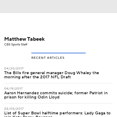
Matthew Tabeek
CBS Sports Staff
RECENT ARTICLES
04/30/2017
The Bills fire general manager Doug Whaley the
morning after the 2017 NFL Draft
04/19/2017
Aaron Hernandez commits suicide; former Patriot in
prison for killing Odin Lloyd
02/05/2017
List of Super Bowl halftime performers: Lady Gaga to