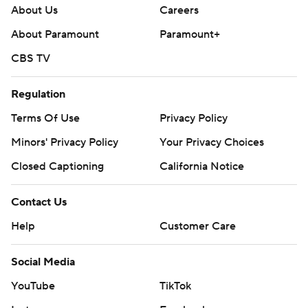
About Us
Careers
About Paramount
Paramount+
CBS TV
Regulation
Terms Of Use
Privacy Policy
Minors' Privacy Policy
Your Privacy Choices
Closed Captioning
California Notice
Contact Us
Help
Customer Care
Social Media
YouTube
TikTok