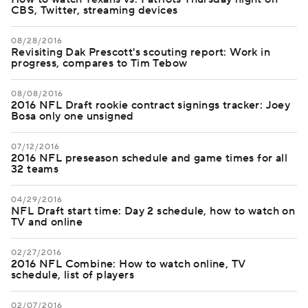
CBS, Twitter, streaming devices
08/28/2016
Revisiting Dak Prescott's scouting report: Work in
progress, compares to Tim Tebow
08/08/2016
2016 NFL Draft rookie contract signings tracker: Joey
Bosa only one unsigned
07/12/2016
2016 NFL preseason schedule and game times for all
32 teams
04/29/2016
NFL Draft start time: Day 2 schedule, how to watch on
TV and online
02/27/2016
2016 NFL Combine: How to watch online, TV
schedule, list of players
02/07/2016