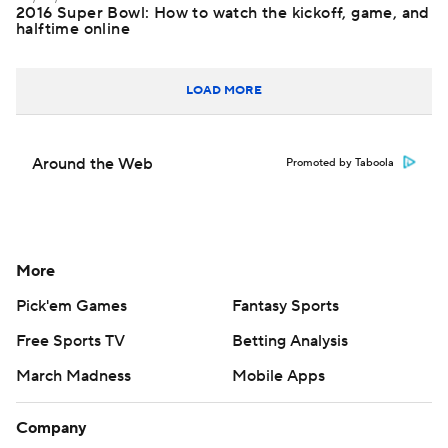
2016 Super Bowl: How to watch the kickoff, game, and
halftime online
LOAD MORE
Around the Web
Promoted by Taboola
More
Pick'em Games
Fantasy Sports
Free Sports TV
Betting Analysis
March Madness
Mobile Apps
Company