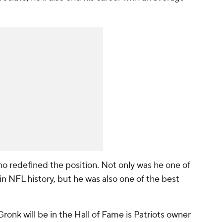
o redefined the position. Not only was he one of
in NFL history, but he was also one of the best
ronk will be in the Hall of Fame is Patriots owner