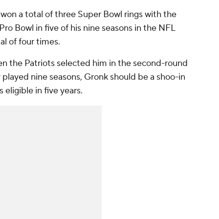
 won a total of three Super Bowl rings with the
Pro Bowl in five of his nine seasons in the NFL
al of four times.
en the Patriots selected him in the second-round
y played nine seasons, Gronk should be a shoo-in
eligible in five years.