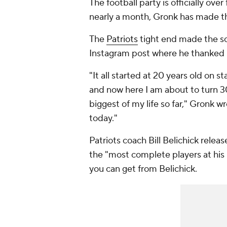
The football party is officially over
nearly a month, Gronk has made th
The
Patriots
tight end made the s
Instagram post where he thanked 
"It all started at 20 years old on
and now here I am about to turn 30 
biggest of my life so far," Gronk wr
today."
Patriots coach Bill Belichick rele
the "most complete players at his
you can get from Belichick.