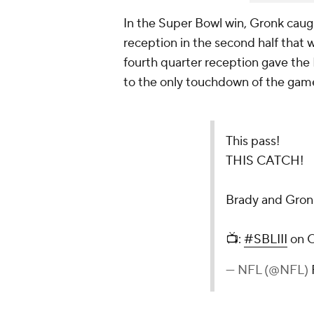
In the Super Bowl win, Gronk caugh
reception in the second half that wi
fourth quarter reception gave the P
to the only touchdown of the game
This pass!
THIS CATCH!
Brady and Gron
📺:
#SBLIII
on 
— NFL (@NFL)