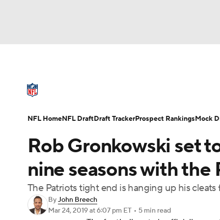
NFL
NCAA FB
Golf
MLB
UFC
N
NFL News
Scores
Schedule
Standings
Soccer
WNBA
NCAA BB
NCAA WBB
NFL Draft
Super Bowl
Players
Injuries
NFL Home
NFL Draft
Draft Tracker
Prospect Rankings
Mock Dr
Champions League
WWE
Boxing
NAS
Rob Gronkowski set to 
Motor Sports
NWSL
Tennis
BIG3
Ol
nine seasons with the 
The Patriots tight end is hanging up his cleats
Podcasts
Prediction
Shop
PBR
By
John Breech
Mar 24, 2019
at 6:07 pm ET
•
5 min read
3ICE
Play Golf