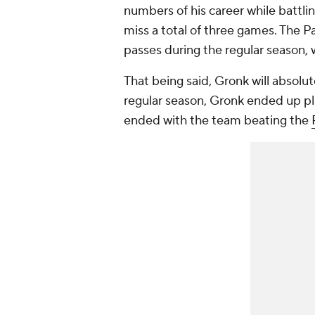
numbers of his career while battli
miss a total of three games. The P
passes during the regular season, 
That being said, Gronk will absolu
regular season, Gronk ended up play
ended with the team beating the