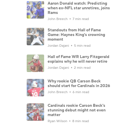
Aaron Donald watch: Predicting
when ex-NFL star unretires, joins
Rams
John Breech
7 min read
Standouts from Hall of Fame
Game: Haynes King's crowning
moment
Jordan Dajani
5 min read
Hall of Fame WR Larry Fitzgerald
explains why he will never retire
Jordan Dajani
2 min read
Why rookie QB Carson Beck
should start for Cardinals in 2026
John Breech
6 min read
Cardinals rookie Carson Beck's
stunning debut might not even
matter
Ryan Wilson
8 min read