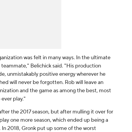
nization was felt in many ways. In the ultimate
 teammate," Belichick said. "His production
itude, unmistakably positive energy wherever he
d will never be forgotten. Rob will leave an
ganization and the game as among the best, most
 ever play."
ter the 2017 season, but after mulling it over for
 play one more season, which ended up being a
d. In 2018, Gronk put up some of the worst