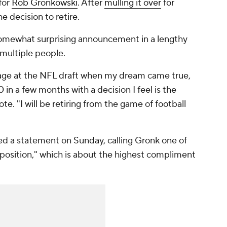
 for
Rob Gronkowski
. After
mulling it over
for
e decision to retire.
omewhat surprising announcement in a lengthy
multiple people.
 stage at the NFL draft when my dream came true,
in a few months with a decision I feel is the
ote. "I will be retiring from the game of football
ased a statement on Sunday, calling Gronk one of
 position," which is about the highest compliment