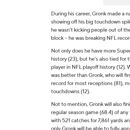
During his career, Gronk made a n
showing off his big touchdown spik
he wasn't kicking people out of the 
block -- he was breaking NFL reco
Not only does he have more Super 
history (23), but he's also tied f
player in NFL playoff history (12)
was better than Gronk, who will fi
record for most receptions (81), m
touchdowns (12).
Not to mention, Gronk will also fin
regular season game (68.4) of any t
with 521 catches for 7,861 yards 
only Gronk will be able to fully app