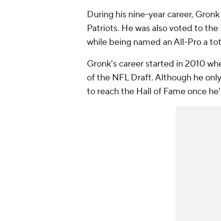
During his nine-year career, Gronk
Patriots. He was also voted to the 
while being named an All-Pro a tot
Gronk's career started in 2010 wh
of the NFL Draft. Although he onl
to reach the Hall of Fame once he's 