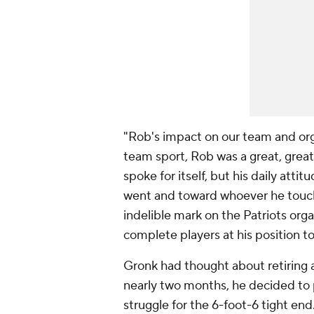
"Rob's impact on our team and orga
team sport, Rob was a great, great
spoke for itself, but his daily att
went and toward whoever he touche
indelible mark on the Patriots or
complete players at his position to
Gronk had thought about retiring af
nearly two months, he decided to
struggle for the 6-foot-6 tight en