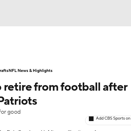
BA
Odds
Props
Teams
Stats
Power Rankings
Vid
NHL
Transactions
NFL Betting
Fantasy
Paramount +
N
afts
NFL News & Highlights
CAR
retire from football after
ympics
Patriots
 for good
MLV
Add CBS Sports on