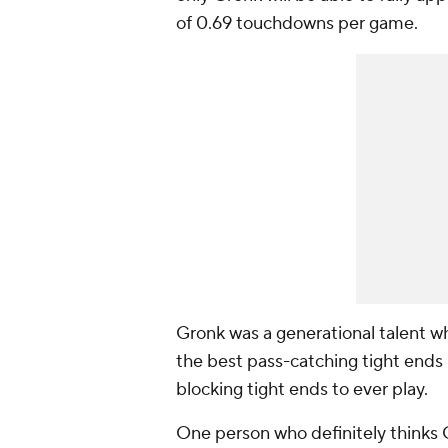
of 0.69 touchdowns per game.
Gronk was a generational talent wh
the best pass-catching tight ends 
blocking tight ends to ever play.
One person who definitely thinks G