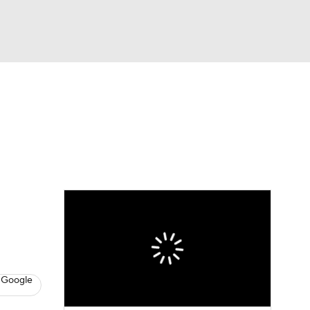
Watch
Fantasy
Betting
eo
FL Shop
 Google