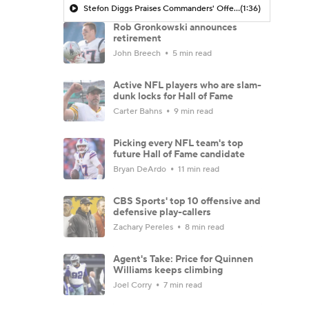
Stefon Diggs Praises Commanders' Offensive Talent
(1:36)
Rob Gronkowski announces
retirement
John Breech
5 min read
Active NFL players who are slam-
dunk locks for Hall of Fame
Carter Bahns
9 min read
Picking every NFL team's top
future Hall of Fame candidate
Bryan DeArdo
11 min read
CBS Sports' top 10 offensive and
defensive play-callers
Zachary Pereles
8 min read
Agent's Take: Price for Quinnen
Williams keeps climbing
Joel Corry
7 min read