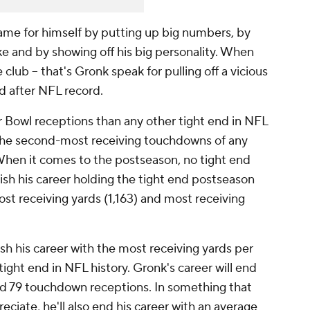
ame for himself by putting up big numbers, by
e and by showing off his big personality. When
club -- that's Gronk speak for pulling off a vicious
rd after NFL record.
Bowl receptions than any other tight end in NFL
or the second-most receiving touchdowns of any
. When it comes to the postseason, no tight end
nish his career holding the tight end postseason
ost receiving yards (1,163) and most receiving
ish his career with the most receiving yards per
ight end in NFL history. Gronk's career will end
and 79 touchdown receptions. In something that
reciate, he'll also end his career with an average