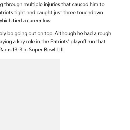
ng through multiple injuries that caused him to
atriots tight end caught just three touchdown
which tied a career low.
tely be going out on top. Although he had a rough
ing a key role in the Patriots' playoff run that
Rams
13-3 in Super Bowl LIII.