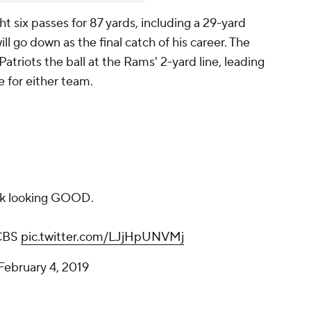
t six passes for 87 yards, including a 29-yard
ll go down as the final catch of his career. The
atriots the ball at the Rams' 2-yard line, leading
 for either team.
k looking GOOD.
CBS
pic.twitter.com/LJjHpUNVMj
February 4, 2019