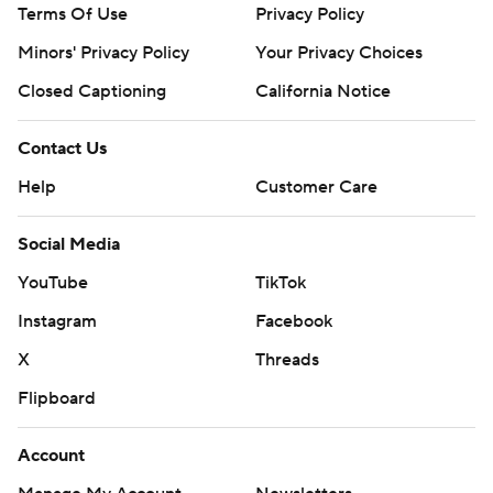
Terms Of Use
Privacy Policy
Minors' Privacy Policy
Your Privacy Choices
Closed Captioning
California Notice
Contact Us
Help
Customer Care
Social Media
YouTube
TikTok
Instagram
Facebook
X
Threads
Flipboard
Account