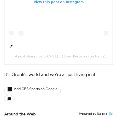
View this post on Instagram
🎿
A post shared by
CAMILLE
(@camillekostek) on
Feb 22, 2019 at 7:31pm PST
It's Gronk's world and we're all just living in it.
Add CBS Sports on Google
Around the Web
Promoted by Taboola