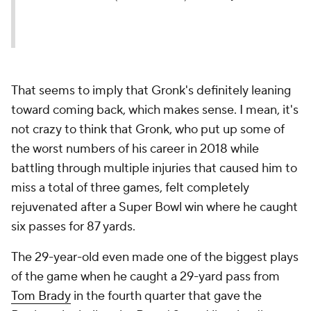
That seems to imply that Gronk's definitely leaning
toward coming back, which makes sense. I mean, it's
not crazy to think that Gronk, who put up some of
the worst numbers of his career in 2018 while
battling through multiple injuries that caused him to
miss a total of three games, felt completely
rejuvenated after a Super Bowl win where he caught
six passes for 87 yards.
The 29-year-old even made one of the biggest plays
of the game when he caught a 29-yard pass from
Tom Brady
in the fourth quarter that gave the