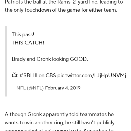
Patriots the ball at the Rams' 2-yard line, leading to
the only touchdown of the game for either team.
This pass!
THIS CATCH!
Brady and Gronk looking GOOD.
📺:
#SBLIII
on CBS
pic.twitter.com/LJjHpUNVMj
— NFL (@NFL)
February 4, 2019
Although Gronk apparently told teammates he
wants to win another ring, he still hasn't publicly
announced what he's going to do. According to