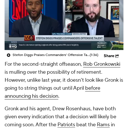
Stefon Diggs Praises Commanders' Offensive Talent
(1:36)
Share
For the second-straight offseason,
Rob Gronkowski
is mulling over the possibility of retirement.
However, unlike last year, it doesn't look like Gronk is
going to string things out until April
before
announcing his decision
.
Gronk and his agent, Drew Rosenhaus, have both
given every indication that a decision will likely be
coming soon. After the
Patriots
beat the
Rams
in