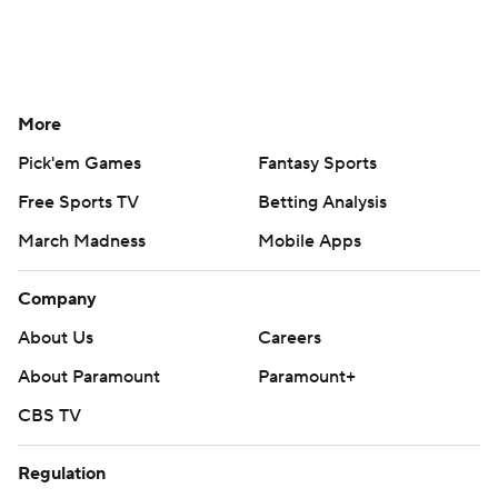
More
Pick'em Games
Fantasy Sports
Free Sports TV
Betting Analysis
March Madness
Mobile Apps
Company
About Us
Careers
About Paramount
Paramount+
CBS TV
Regulation