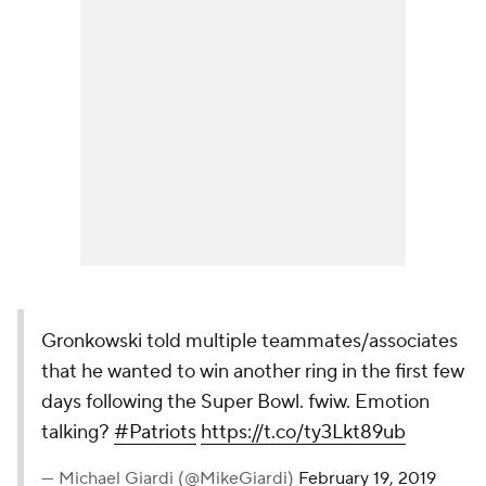
Gronkowski told multiple teammates/associates
that he wanted to win another ring in the first few
days following the Super Bowl. fwiw. Emotion
talking?
#Patriots
https://t.co/ty3Lkt89ub
— Michael Giardi (@MikeGiardi)
February 19, 2019