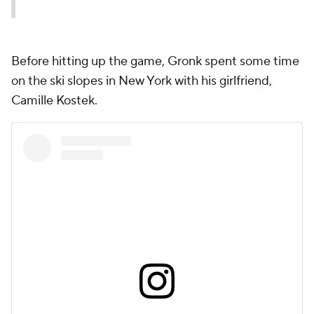
Before hitting up the game, Gronk spent some time
on the ski slopes in New York with his girlfriend,
Camille Kostek.