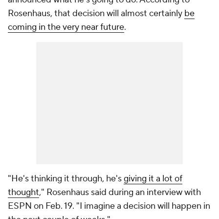
Rosenhaus, that decision will almost certainly
be
coming in the very near future
.
"He's thinking it through, he's
giving it a lot of
thought
," Rosenhaus said during an interview with
ESPN on Feb. 19. "I imagine a decision will happen in