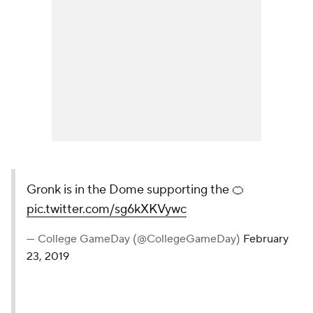
Gronk is in the Dome supporting the 🍊
pic.twitter.com/sg6kXKVywc
— College GameDay (@CollegeGameDay)
February
23, 2019