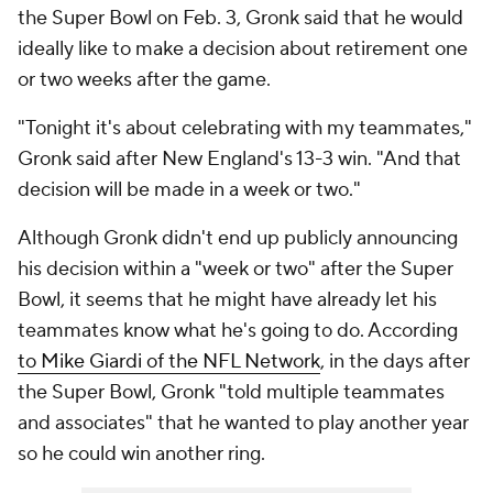
the Super Bowl on Feb. 3, Gronk said that he would
ideally like to make a decision about retirement one
or two weeks after the game.
"Tonight it's about celebrating with my teammates,"
Gronk said after New England's 13-3 win. "And that
decision will be made in a week or two."
Although Gronk didn't end up
publicly
announcing
his decision within a "week or two" after the Super
Bowl, it seems that he might have already let his
teammates know what he's going to do. According
to Mike Giardi of the NFL Network
, in the days after
the Super Bowl, Gronk "told multiple teammates
and associates" that he wanted to play another year
so he could win another ring.