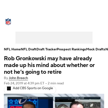
NFL News
Scores
Schedule
Standings
Odds
Props
Teams
Stats
Power Rankings
Video
NFL Home
NFL Draft
Draft Tracker
Prospect Rankings
Mock Drafts
N
Rob Gronkowski may have already
NFL Draft
Super Bowl
Players
made up his mind about whether or
Injuries
Transactions
NFL Betting
not he’s going to retire
By
John Breech
Fantasy
Paramount +
NFL Shop
Feb 24, 2019
at 4:39 pm ET
•
2 min read
Add CBS Sports on Google