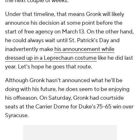
the next couple of weeks."
Under that timeline, that means Gronk will likely
announce his decision at some point before the
start of free agency on March 13. On the other hand,
he could always wait until St. Patrick's Day and
inadvertently make
his announcement while
dressed up in a Leprechaun costume
like he did last
year. Let's hope he goes that route.
Although Gronk hasn't announced what he'll be
doing with his future, he does seem to be enjoying
his offseason. On Saturday, Gronk had courtside
seats at the Carrier Dome for Duke's 75-65 win over
Syracuse.