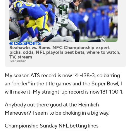
Seahawks vs. Rams: NFC Championship expert
picks, odds, NFL playoffs best bets, where to watch,
TV, stream
Tyler Sullivan
My season ATS record is now 141-138-3, so barring
an "oh-fer" in the title games and the Super Bowl, I
will make it. My straight-up record is now 181-100-1.
Anybody out there good at the Heimlich
Maneuver? I seem to be choking in a big way.
Championship Sunday
NFL betting
lines