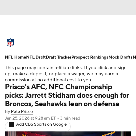
NFL News
Scores
Schedule
NFL Home
Standings
NFL Draft
Draft Tracker
Odds
Props
Prospect Rankings
Teams
Mock Drafts
N
This page may contain affiliate links. If you click and sign
Stats
Power Rankings
Video
up, make a deposit, or place a wager, we may earn a
commission at no additional cost to you.
Prisco's AFC, NFC Championship
NFL Draft
Super Bowl
Players
picks: Jarrett Stidham does enough for
Broncos, Seahawks lean on defense
Injuries
Transactions
NFL Betting
By
Pete Prisco
Fantasy
Paramount +
NFL Shop
Jan 25, 2026
at 9:28 am ET
•
3 min read
Add CBS Sports on Google