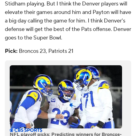
Stidham playing. But I think the Denver players will
elevate their games around him and Payton will have
a big day calling the game for him. I think Denver's
defense will get the best of the Pats offense. Denver
goes to the Super Bowl.
Pick:
Broncos 23, Patriots 21
NFL playoff picks: Predicting winners for Broncos-