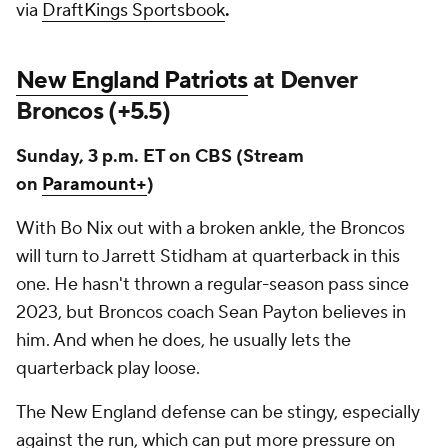
via
DraftKings Sportsbook
.
New England Patriots
at Denver
Broncos (+5.5)
Sunday, 3 p.m. ET on CBS
(Stream
on
Paramount+
)
With Bo Nix out with a broken ankle, the Broncos
will turn to Jarrett Stidham at quarterback in this
one. He hasn't thrown a regular-season pass since
2023, but Broncos coach Sean Payton believes in
him. And when he does, he usually lets the
quarterback play loose.
The New England defense can be stingy, especially
against the run, which can put more pressure on