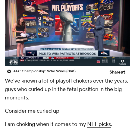
AFC Championship: Who Wins?
(0:41)
Share
We've known a lot of playoff chokers over the years,
guys who curled up in the fetal position in the big
moments.
Consider me curled up.
I am choking when it comes to my
NFL picks
.