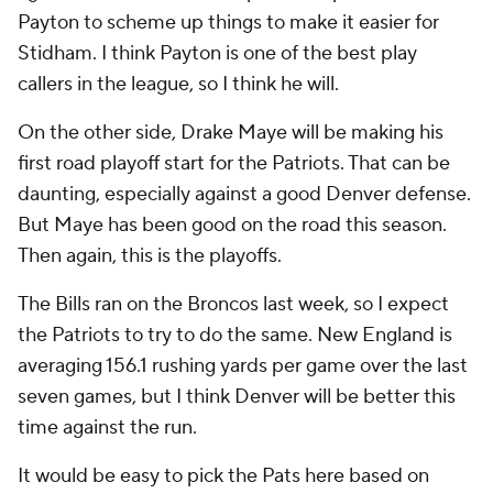
Payton to scheme up things to make it easier for
Stidham. I think Payton is one of the best play
callers in the league, so I think he will.
On the other side, Drake Maye will be making his
first road playoff start for the Patriots. That can be
daunting, especially against a good Denver defense.
But Maye has been good on the road this season.
Then again, this is the playoffs.
The Bills ran on the Broncos last week, so I expect
the Patriots to try to do the same. New England is
averaging 156.1 rushing yards per game over the last
seven games, but I think Denver will be better this
time against the run.
It would be easy to pick the Pats here based on