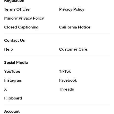
Regulation
Terms Of Use
Privacy Policy
Minors' Privacy Policy
Closed Captioning
California Notice
Contact Us
Help
Customer Care
Social Media
YouTube
TikTok
Instagram
Facebook
X
Threads
Flipboard
Account