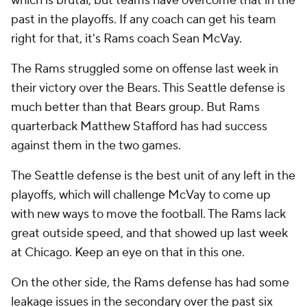
which is brutal, but teams have overcome that in the
past in the playoffs. If any coach can get his team
right for that, it's Rams coach Sean McVay.
The Rams struggled some on offense last week in
their victory over the Bears. This Seattle defense is
much better than that Bears group. But Rams
quarterback Matthew Stafford has had success
against them in the two games.
The Seattle defense is the best unit of any left in the
playoffs, which will challenge McVay to come up
with new ways to move the football. The Rams lack
great outside speed, and that showed up last week
at Chicago. Keep an eye on that in this one.
On the other side, the Rams defense has had some
leakage issues in the secondary over the past six