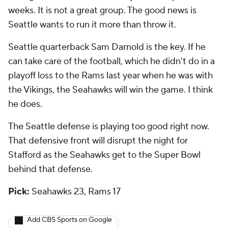
weeks. It is not a great group. The good news is
Seattle wants to run it more than throw it.
Seattle quarterback Sam Darnold is the key. If he
can take care of the football, which he didn't do in a
playoff loss to the Rams last year when he was with
the Vikings, the Seahawks will win the game. I think
he does.
The Seattle defense is playing too good right now.
That defensive front will disrupt the night for
Stafford as the Seahawks get to the Super Bowl
behind that defense.
Pick:
Seahawks 23, Rams 17
Add CBS Sports on Google