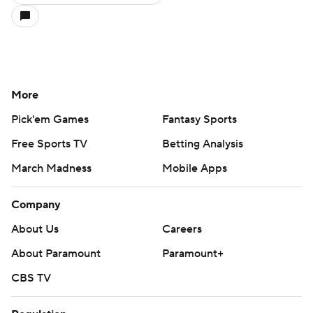
More
Pick'em Games
Fantasy Sports
Free Sports TV
Betting Analysis
March Madness
Mobile Apps
Company
About Us
Careers
About Paramount
Paramount+
CBS TV