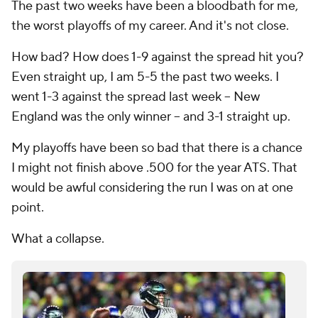
The past two weeks have been a bloodbath for me,
the worst playoffs of my career. And it's not close.
How bad? How does 1-9 against the spread hit you?
Even straight up, I am 5-5 the past two weeks. I
went 1-3 against the spread last week -- New
England was the only winner -- and 3-1 straight up.
My playoffs have been so bad that there is a chance
I might not finish above .500 for the year ATS. That
would be awful considering the run I was on at one
point.
What a collapse.