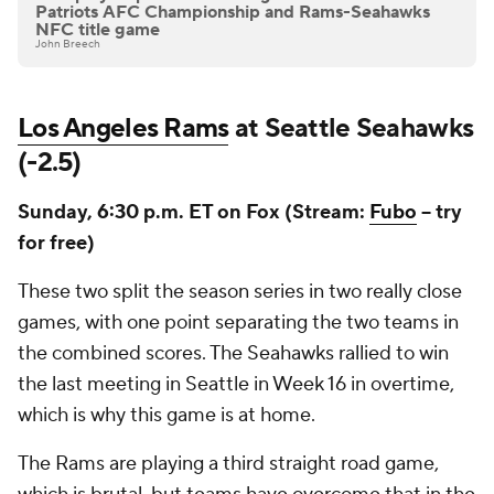
Patriots AFC Championship and Rams-Seahawks
NFC title game
John Breech
Los Angeles Rams
at Seattle Seahawks
(-2.5)
Sunday, 6:30 p.m. ET on Fox (Stream:
Fubo
-- try
for free)
These two split the season series in two really close
games, with one point separating the two teams in
the combined scores. The Seahawks rallied to win
the last meeting in Seattle in Week 16 in overtime,
which is why this game is at home.
The Rams are playing a third straight road game,