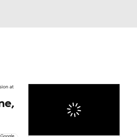
Watch
Fantasy
Betting
sion at
ne,
 Google