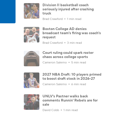
Division II basketball coach
seriously injured after crashing
truck
Brad Crawford
1 min read
Boston College AD denies
broadcast team's firing was coach's
request
Brad Crawford
3 min read
Court ruling could spark roster
chaos across college sports
Cameron Salerno
5 min read
2027 NBA Draft: 10 players primed
to boost draft stock in 2026-27
Cameron Salerno
6 min read
UNLV's Pastner walks back
comments Runnin' Rebels are for
sale
David Cobb
1 min read