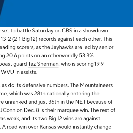
 set to battle Saturday on CBS in a showdown
 13-2 (2-1 Big 12) records against each other. This
leading scorers, as the Jayhawks are led by senior
ing 20.6 points on an otherworldly 53.3%
 boast guard
Taz Sherman
, who is scoring 19.9
 WVU in assists.
, as do its defensive numbers. The Mountaineers
game, which was 28th nationally entering the
e unranked and just 36th in the NET because of
UConn on Dec. 8 is their marquee win. The rest of
 weak, and its two Big 12 wins are against
. A road win over Kansas would instantly change