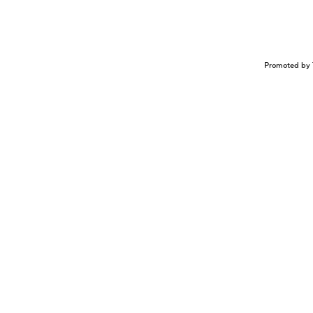
Promoted by 