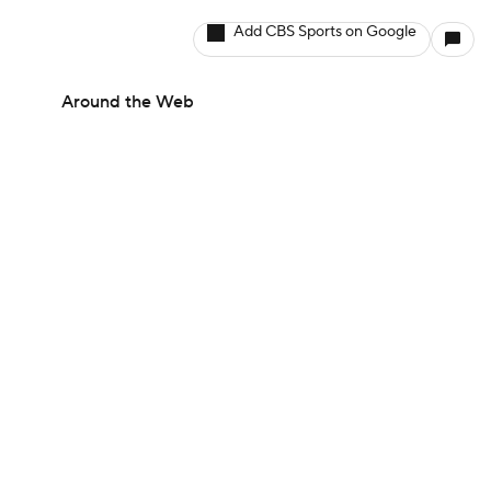
Add CBS Sports on Google
Around the Web