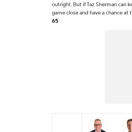
outright. But if Taz Sherman can 
game close and have a chance at 
65