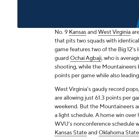
No. 9
Kansas
and
West Virginia
are
that pits two squads with identical
game features two of the Big 12's 
guard
Ochai Agbaji
, who is averag
shooting, while the Mountaineers
points per game while also leading
West Virginia's gaudy record pops
are allowing just 61.3 points per 
weekend. But the Mountaineers ar
a light schedule. A home win over 
WVU's nonconference schedule was
Kansas State
and
Oklahoma State