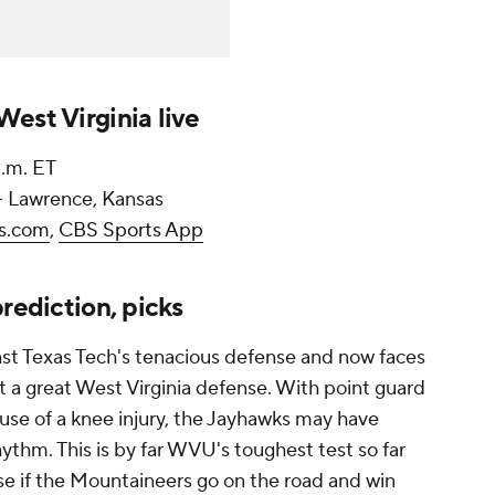
est Virginia live
p.m. ET
-- Lawrence, Kansas
s.com
,
CBS Sports App
rediction, picks
st Texas Tech's tenacious defense and now faces
st a great West Virginia defense. With point guard
use of a knee injury, the Jayhawks may have
hythm. This is by far WVU's toughest test so far
rise if the Mountaineers go on the road and win