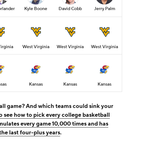
rlander
Kyle Boone
David Cobb
Jerry Palm
irginia
West Virginia
West Virginia
West Virginia
sas
Kansas
Kansas
Kansas
all game? And which teams could sink your
o see how to pick every college basketball
imulates every game 10,000 times and has
the last four-plus years
.