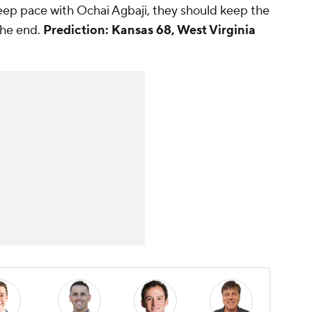
keep pace with Ochai Agbaji, they should keep the
the end.
Prediction: Kansas 68, West Virginia