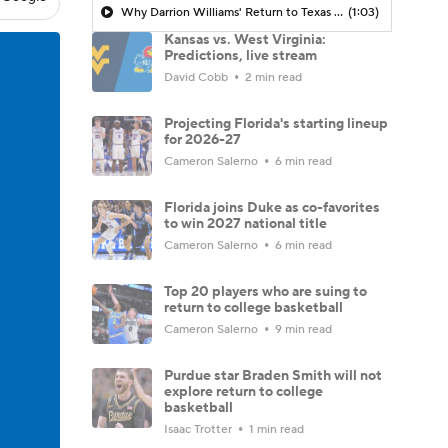
Why Darrion Williams' Return to Texas Tech Would Be Big
(1:03)
Kansas vs. West Virginia:
Predictions, live stream
David Cobb
2 min read
Projecting Florida's starting lineup
for 2026-27
Cameron Salerno
6 min read
Florida joins Duke as co-favorites
to win 2027 national title
Cameron Salerno
6 min read
Top 20 players who are suing to
return to college basketball
Cameron Salerno
9 min read
Purdue star Braden Smith will not
explore return to college
basketball
Isaac Trotter
1 min read