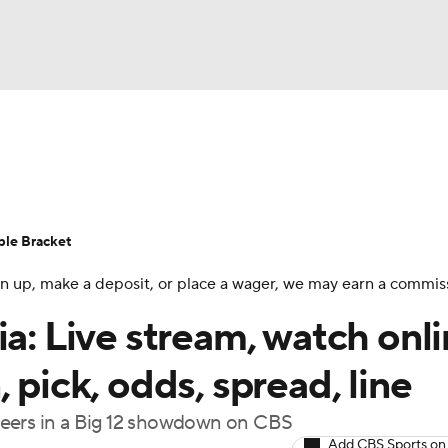
UFC
urnament
Bracket Games
Men's Live Bracket
HL
cket
Standings
Rankings
Stats
Teams
Players
ble Bracket
CAR
 sign up, make a deposit, or place a wager, we may earn a commis
BA Draft
Prospect Rankings
2026 Top Recruits
ympics
a: Live stream, watch onli
ege Shop
 pick, odds, spread, line
MLV
neers in a Big 12 showdown on CBS
Add CBS Sports on