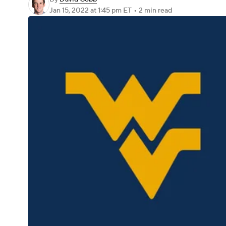
Jan 15, 2022
at 1:45 pm ET
•
2 min read