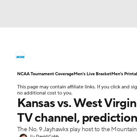
NCAA BB
NFL
NCAA FB
Golf
MLB
College Basketball News
Scores
NCAA To
NBA
Soccer
WNBA
NCAA WBB
N
Men's Printable Bracket
Schedule
NIT Bra
NCAA Tournament Coverage
Men's Live Bracket
Men's Printa
Champions League
WWE
Boxing
NAS
This page may contain affiliate links. If you click and
College Basketball Betting
Women's BB
N
no additional cost to you.
Motor Sports
NWSL
Tennis
BIG3
Ol
Kansas vs. West Virgini
2026 Top Classes
CBS Sports Classic
Coll
TV channel, prediction,
Podcasts
Prediction
Shop
PBR
The No. 9 Jayhawks play host to the Mountai
3ICE
Play Golf
By
David Cobb