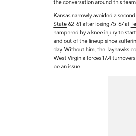
the conversation around this team 
Kansas narrowly avoided a second 
State
62-61 after losing 75-67 at
Te
hampered by a knee injury to star
and out of the lineup since sufferi
day. Without him, the Jayhawks co
West Virginia forces 17.4 turnovers
be an issue.