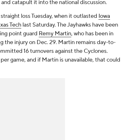
and catapult it into the national discussion.
straight loss Tuesday, when it outlasted
Iowa
xas Tech
last Saturday. The Jayhawks have been
ting point guard
Remy Martin
, who has been in
ng the injury on Dec. 29. Martin remains day-to-
mmitted 16 turnovers against the Cyclones.
 per game, and if Martin is unavailable, that could