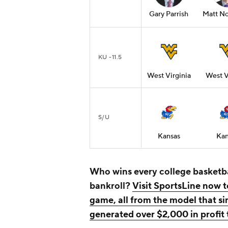
Gary Parrish
Matt No
KU -11.5
West Virginia
West V
S/U
Kansas
Kan
Who wins every college basketb
bankroll?
Visit SportsLine now t
game, all from the model that s
generated over $2,000 in profit 