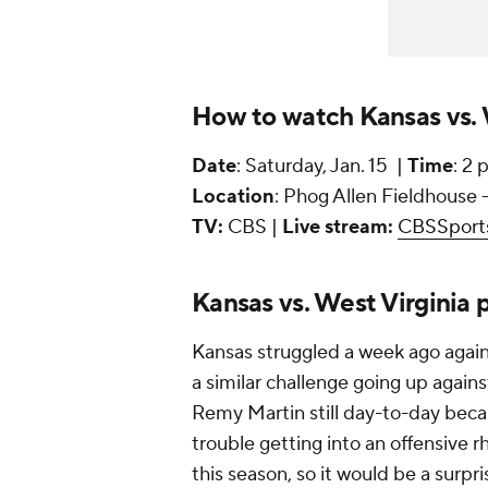
How to watch Kansas vs. W
Date
: Saturday, Jan. 15 |
Time
: 2 
Location
: Phog Allen Fieldhouse 
TV:
CBS |
Live stream:
CBSSport
Kansas vs. West Virginia p
Kansas struggled a week ago again
a similar challenge going up again
Remy Martin still day-to-day beca
trouble getting into an offensive r
this season, so it would be a surp