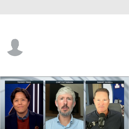
Georgia Tech • #95 • DT
Tawfiq Thomas
Player Home
Game Log