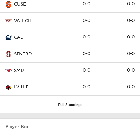
0-0
0-0
CUSE
0-0
0-0
VATECH
0-0
0-0
CAL
0-0
0-0
STNFRD
0-0
0-0
SMU
0-0
0-0
LVILLE
Full Standings
Player Bio