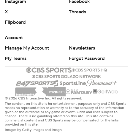
Instagram
Facebook
X
Threads
Flipboard
Account
Manage My Account
Newsletters
My Teams
Forgot Password
© 2026 CBS Interactive Inc. All rights reserved.
The content on this site is for entertainment purposes only and CBS Sports
makes no representation or warranty as to the accuracy of the information
given or the outcome of any game or event. Odds and lines subject to
change. There is no gambling offered on this site. This site contains
commercial content and CBS Sports may be compensated for the links
provided on this site.
Images by Getty Images and Imagn