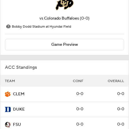
vs
Colorado Buffaloes
(0-0)
Bobby Dodd Stadium at Hyundai Field
Game Preview
ACC Standings
TEAM
CONF
OVERALL
0-0
0-0
CLEM
0-0
0-0
DUKE
0-0
0-0
FSU