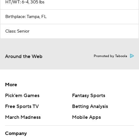
HT/WT: 6-4, 305 lbs
Birthplace: Tampa, FL
Class: Senior
Around the Web
Promoted by Taboola
More
Pick'em Games
Fantasy Sports
Free Sports TV
Betting Analysis
March Madness
Mobile Apps
Company