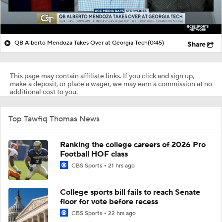
QB Alberto Mendoza Takes Over at Georgia Tech
(0:45)
Share
This page may contain affiliate links. If you click and sign up,
make a deposit, or place a wager, we may earn a commission at no
additional cost to you.
Top Tawfiq Thomas News
Ranking the college careers of 2026 Pro
Football HOF class
CBS Sports
21 hrs ago
College sports bill fails to reach Senate
floor for vote before recess
CBS Sports
22 hrs ago