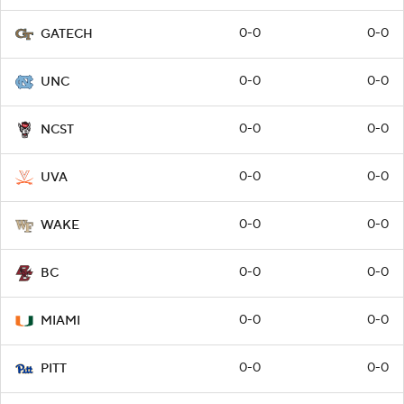
0-0
0-0
GATECH
0-0
0-0
UNC
0-0
0-0
NCST
0-0
0-0
UVA
0-0
0-0
WAKE
0-0
0-0
BC
0-0
0-0
MIAMI
0-0
0-0
PITT