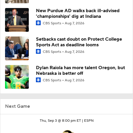
New Purdue AD walks back ill-advised
'championships' dig at Indiana
CBS Sports
Aug 7, 2026
Setbacks cast doubt on Protect College
Sports Act as deadline looms
CBS Sports
Aug 7, 2026
Dylan Raiola has more talent Oregon, but
Nebraska is better off
CBS Sports
Aug 7, 2026
Next Game
Thu, Sep 3 @ 8:00 pm ET |
ESPN