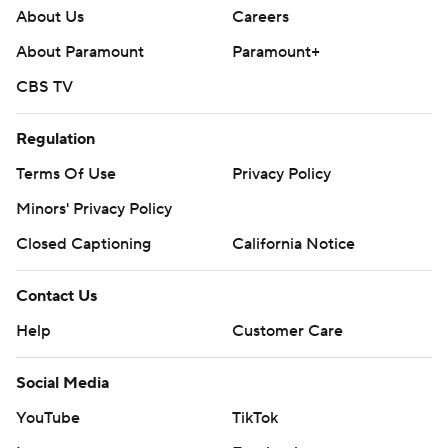
About Us
Careers
About Paramount
Paramount+
CBS TV
Regulation
Terms Of Use
Privacy Policy
Minors' Privacy Policy
Closed Captioning
California Notice
Contact Us
Help
Customer Care
Social Media
YouTube
TikTok