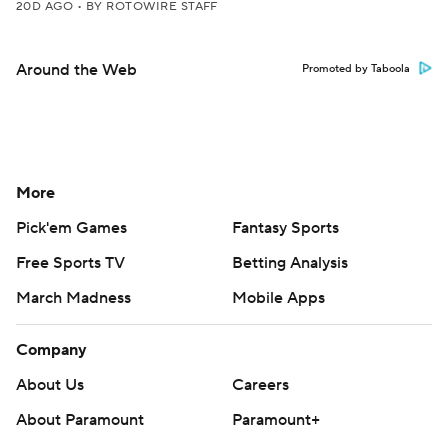
20D AGO
•
BY ROTOWIRE STAFF
Around the Web
Promoted by Taboola
More
Pick'em Games
Fantasy Sports
Free Sports TV
Betting Analysis
March Madness
Mobile Apps
Company
About Us
Careers
About Paramount
Paramount+