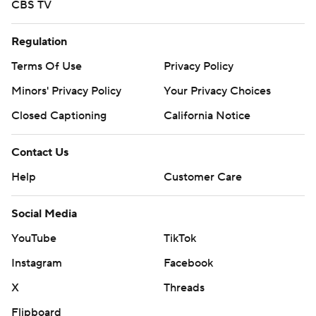
CBS TV
Regulation
Terms Of Use
Privacy Policy
Minors' Privacy Policy
Your Privacy Choices
Closed Captioning
California Notice
Contact Us
Help
Customer Care
Social Media
YouTube
TikTok
Instagram
Facebook
X
Threads
Flipboard