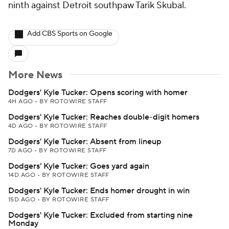
ninth against Detroit southpaw Tarik Skubal.
Add CBS Sports on Google
More News
Dodgers' Kyle Tucker: Opens scoring with homer
4H AGO
•
BY ROTOWIRE STAFF
Dodgers' Kyle Tucker: Reaches double-digit homers
4D AGO
•
BY ROTOWIRE STAFF
Dodgers' Kyle Tucker: Absent from lineup
7D AGO
•
BY ROTOWIRE STAFF
Dodgers' Kyle Tucker: Goes yard again
14D AGO
•
BY ROTOWIRE STAFF
Dodgers' Kyle Tucker: Ends homer drought in win
15D AGO
•
BY ROTOWIRE STAFF
Dodgers' Kyle Tucker: Excluded from starting nine
Monday