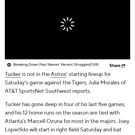
Breaking Down Paul Skenes' Recent Struggles
(1:59)
Share
Tucker
is not in the
Astros
' starting lineup for
Satuday's game against the Tigers, Julia Morales of
AT&T SportsNet Southwest reports.
Tucker has gone deep in four of his last five games,
and his 12 home runs on the season are tied with
Atlanta's Marcell Ozuna for most in the majors. Joey
Loperfido will start in right field Saturday and bat