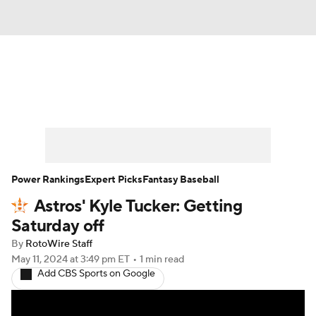
News
Rankings
Roster Trends
Depth Charts
Two-Start Pitchers
Probable Pitchers
Player News
Power Rankings
Expert Picks
Fantasy Baseball
Astros' Kyle Tucker: Getting
Player Search
Stats
Injury Report
Saturday off
By
RotoWire Staff
May 11, 2024
at 3:49 pm ET
•
1 min read
Add CBS Sports on Google