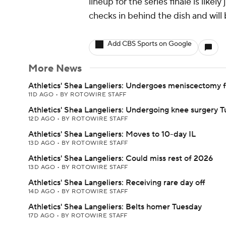
lineup for the series finale is lik
checks in behind the dish and will 
Add CBS Sports on Google
More News
Athletics' Shea Langeliers: Undergoes meniscectomy 
11D AGO
•
BY ROTOWIRE STAFF
Athletics' Shea Langeliers: Undergoing knee surgery 
12D AGO
•
BY ROTOWIRE STAFF
Athletics' Shea Langeliers: Moves to 10-day IL
13D AGO
•
BY ROTOWIRE STAFF
Athletics' Shea Langeliers: Could miss rest of 2026
13D AGO
•
BY ROTOWIRE STAFF
Athletics' Shea Langeliers: Receiving rare day off
14D AGO
•
BY ROTOWIRE STAFF
Athletics' Shea Langeliers: Belts homer Tuesday
17D AGO
•
BY ROTOWIRE STAFF