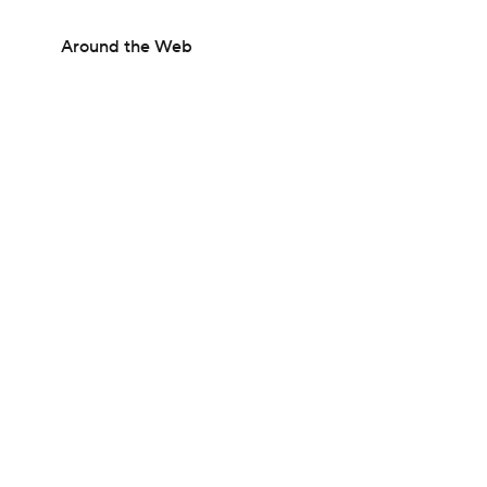
Around the Web