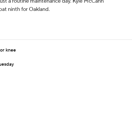
ely just a routine maintenance day. Kyle McCann
bat ninth for Oakland.
for knee
Tuesday