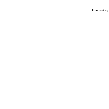
Promoted by 