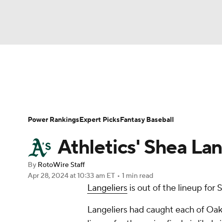
NFL
NCAA FB
Golf
MLB
UFC
N
News
Rankings
Roster Trends
Depth Ch
Soccer
WNBA
NCAA BB
NCAA WBB
Player Search
Stats
Injury Report
Power Rankings
Expert Picks
Fantasy Baseball
Champions League
WWE
Boxing
NAS
Athletics' Shea Lan
Motor Sports
NWSL
Tennis
BIG3
Ol
By
RotoWire Staff
Apr 28, 2024
at 10:33 am ET
•
1 min read
Langeliers
is out of the lineup for
Podcasts
Prediction
Shop
PBR
Langeliers had caught each of Oakl
3ICE
Play Golf