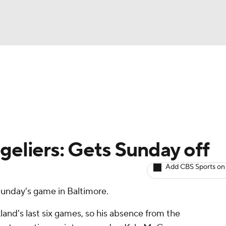
BA
arts
Two-Start Pitchers
Probable Pitchers
Player New
NHL
CAR
geliers: Gets Sunday off
ympics
Add CBS Sports on
 Sunday's game in Baltimore.
MLV
and's last six games, so his absence from the