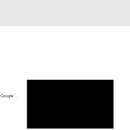
Watch
Fantasy
Betting
s
Baseball
 Google