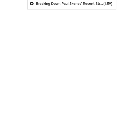
Breaking Down Paul Skenes' Recent Struggles
(1:59)