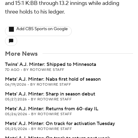
and 15:1 K:BB through 13.2 innings while adding
three holds to his ledger.
Add CBS Sports on Google
More News
Twins' A.J. Minter: Shipped to Minnesota
7D AGO
•
BY ROTOWIRE STAFF
Mets' A.J. Minter: Nabs first hold of season
06/19/2026
•
BY ROTOWIRE STAFF
Mets' A.J. Minter: Sharp in season debut
05/27/2026
•
BY ROTOWIRE STAFF
Mets' A.J. Minter: Returns from 60-day IL
05/26/2026
•
BY ROTOWIRE STAFF
Mets' A.J. Minter: On track for activation Tuesday
05/25/2026
•
BY ROTOWIRE STAFF