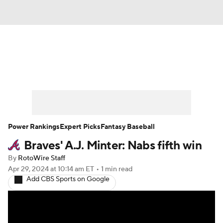
News
Rankings
Roster Trends
Depth Charts
Two-Start Pitchers
Probable Pitchers
Player News
Power Rankings
Expert Picks
Fantasy Baseball
Braves' A.J. Minter: Nabs fifth win
Player Search
Stats
Injury Report
By
RotoWire Staff
Apr 29, 2024
at 10:14 am ET
•
1 min read
Add CBS Sports on Google