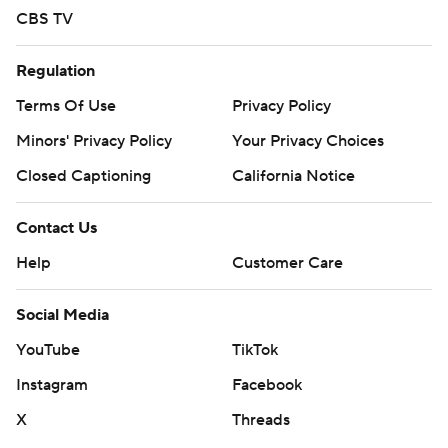
CBS TV
Regulation
Terms Of Use
Privacy Policy
Minors' Privacy Policy
Your Privacy Choices
Closed Captioning
California Notice
Contact Us
Help
Customer Care
Social Media
YouTube
TikTok
Instagram
Facebook
X
Threads