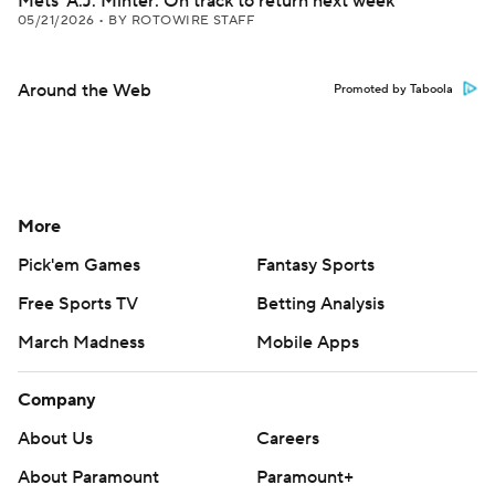
Mets' A.J. Minter: On track to return next week
05/21/2026
•
BY ROTOWIRE STAFF
Around the Web
Promoted by Taboola
More
Pick'em Games
Fantasy Sports
Free Sports TV
Betting Analysis
March Madness
Mobile Apps
Company
About Us
Careers
About Paramount
Paramount+