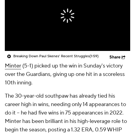
Breaking Down Paul Skenes' Recent Struggles
(1:59)
Share
Minter
(5-1) picked up the win in Sunday's victory
over the Guardians, giving up one hit in a scoreless
10th inning.
The 30-year-old southpaw has already tied his
career high in wins, needing only 14 appearances to
do it -- he had five wins in 75 appearances in 2022.
Minter has been brilliant in his high-leverage role to
begin the season, posting a 1.32 ERA, 0.59 WHIP