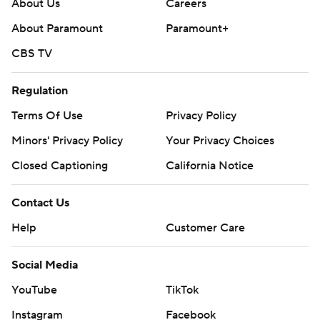
About Us
Careers
About Paramount
Paramount+
CBS TV
Regulation
Terms Of Use
Privacy Policy
Minors' Privacy Policy
Your Privacy Choices
Closed Captioning
California Notice
Contact Us
Help
Customer Care
Social Media
YouTube
TikTok
Instagram
Facebook