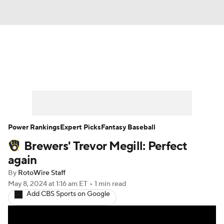
News
Rankings
Roster Trends
Depth Charts
Two-Start Pitchers
Probable Pitchers
Player News
Power Rankings
Expert Picks
Fantasy Baseball
Brewers' Trevor Megill: Perfect
Player Search
Stats
Injury Report
again
By
RotoWire Staff
May 8, 2024
at 1:16 am ET
•
1 min read
Add CBS Sports on Google