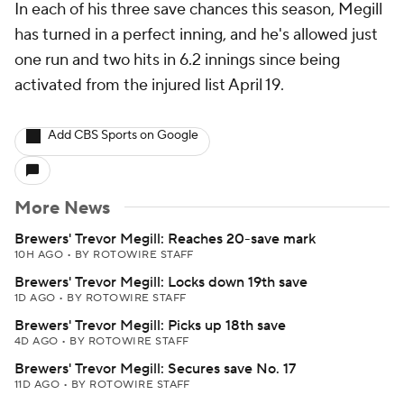
In each of his three save chances this season, Megill
has turned in a perfect inning, and he's allowed just
one run and two hits in 6.2 innings since being
activated from the injured list April 19.
Add CBS Sports on Google
More News
Brewers' Trevor Megill: Reaches 20-save mark
10H AGO
•
BY ROTOWIRE STAFF
Brewers' Trevor Megill: Locks down 19th save
1D AGO
•
BY ROTOWIRE STAFF
Brewers' Trevor Megill: Picks up 18th save
4D AGO
•
BY ROTOWIRE STAFF
Brewers' Trevor Megill: Secures save No. 17
11D AGO
•
BY ROTOWIRE STAFF