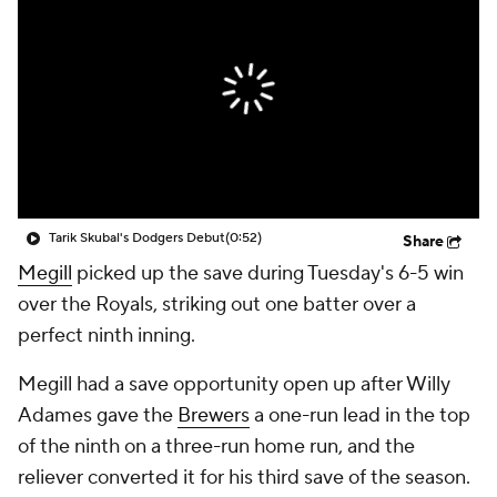
Tarik Skubal's Dodgers Debut
(0:52)
Share
Megill
picked up the save during Tuesday's 6-5 win
over the Royals, striking out one batter over a
perfect ninth inning.
Megill had a save opportunity open up after Willy
Adames gave the
Brewers
a one-run lead in the top
of the ninth on a three-run home run, and the
reliever converted it for his third save of the season.