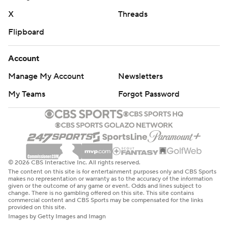
X
Threads
Flipboard
Account
Manage My Account
Newsletters
My Teams
Forgot Password
© 2026 CBS Interactive Inc. All rights reserved.
The content on this site is for entertainment purposes only and CBS Sports
makes no representation or warranty as to the accuracy of the information
given or the outcome of any game or event. Odds and lines subject to
change. There is no gambling offered on this site. This site contains
commercial content and CBS Sports may be compensated for the links
provided on this site.
Images by Getty Images and Imagn