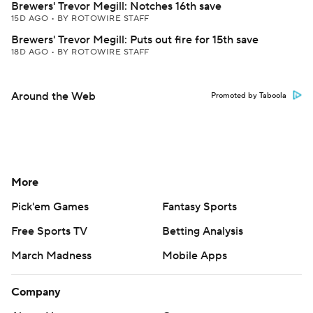
Brewers' Trevor Megill: Notches 16th save
15D AGO
•
BY ROTOWIRE STAFF
Brewers' Trevor Megill: Puts out fire for 15th save
18D AGO
•
BY ROTOWIRE STAFF
Around the Web
Promoted by Taboola
More
Pick'em Games
Fantasy Sports
Free Sports TV
Betting Analysis
March Madness
Mobile Apps
Company