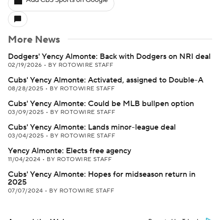
Add CBS Sports on Google
More News
Dodgers' Yency Almonte: Back with Dodgers on NRI deal
02/19/2026
•
BY ROTOWIRE STAFF
Cubs' Yency Almonte: Activated, assigned to Double-A
08/28/2025
•
BY ROTOWIRE STAFF
Cubs' Yency Almonte: Could be MLB bullpen option
03/09/2025
•
BY ROTOWIRE STAFF
Cubs' Yency Almonte: Lands minor-league deal
03/04/2025
•
BY ROTOWIRE STAFF
Yency Almonte: Elects free agency
11/04/2024
•
BY ROTOWIRE STAFF
Cubs' Yency Almonte: Hopes for midseason return in
2025
07/07/2024
•
BY ROTOWIRE STAFF