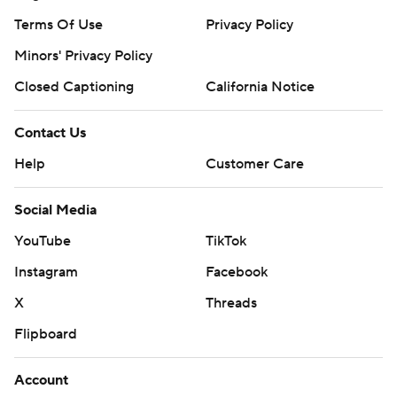
Terms Of Use
Privacy Policy
Minors' Privacy Policy
Closed Captioning
California Notice
Contact Us
Help
Customer Care
Social Media
YouTube
TikTok
Instagram
Facebook
X
Threads
Flipboard
Account