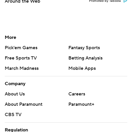
Around the Web
Promoted by Taboola
More
Pick'em Games
Fantasy Sports
Free Sports TV
Betting Analysis
March Madness
Mobile Apps
Company
About Us
Careers
About Paramount
Paramount+
CBS TV
Regulation