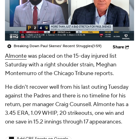
Breaking Down Paul Skenes' Recent Struggles
(1:59)
Share
Almonte
was placed on the 15-day injured list
Saturday with a right shoulder strain, Meghan
Montemurro of the Chicago Tribune reports.
He didn't recover well from his last outing Tuesday
against the Padres and there is no timeline for his
return, per manager Craig Counsell. Almonte has a
3.45 ERA, 1.09 WHIP, 20 strikeouts, one win and
one save in 15.2 innings through 17 appearances.