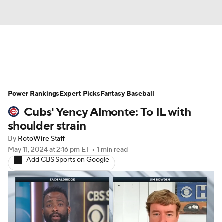
News
Rankings
Roster Trends
Power Rankings
Depth Charts
Expert Picks
Two-Start Pitchers
Fantasy Baseball
Cubs' Yency Almonte: To IL with
Probable Pitchers
Player News
shoulder strain
By
RotoWire Staff
Player Search
Stats
Injury Report
May 11, 2024
at 2:16 pm ET
•
1 min read
Add CBS Sports on Google