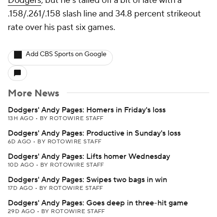
Dodgers
, but he's tailed off a bit of late with a
.158/.261/.158 slash line and 34.8 percent strikeout
rate over his past six games.
Add CBS Sports on Google
More News
Dodgers' Andy Pages: Homers in Friday's loss
13H AGO
•
BY ROTOWIRE STAFF
Dodgers' Andy Pages: Productive in Sunday's loss
6D AGO
•
BY ROTOWIRE STAFF
Dodgers' Andy Pages: Lifts homer Wednesday
10D AGO
•
BY ROTOWIRE STAFF
Dodgers' Andy Pages: Swipes two bags in win
17D AGO
•
BY ROTOWIRE STAFF
Dodgers' Andy Pages: Goes deep in three-hit game
29D AGO
•
BY ROTOWIRE STAFF