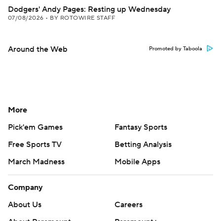
Dodgers' Andy Pages: Resting up Wednesday
07/08/2026
•
BY ROTOWIRE STAFF
Around the Web
Promoted by Taboola
More
Pick'em Games
Fantasy Sports
Free Sports TV
Betting Analysis
March Madness
Mobile Apps
Company
About Us
Careers