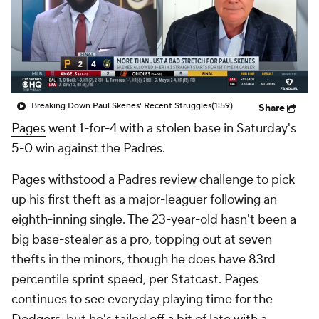
Breaking Down Paul Skenes' Recent Struggles
(1:59)
Share
Pages
went 1-for-4 with a stolen base in Saturday's
5-0 win against the Padres.
Pages withstood a Padres review challenge to pick
up his first theft as a major-leaguer following an
eighth-inning single. The 23-year-old hasn't been a
big base-stealer as a pro, topping out at seven
thefts in the minors, though he does have 83rd
percentile sprint speed, per Statcast. Pages
continues to see everyday playing time for the