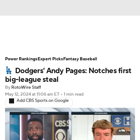
News
Rankings
Roster Trends
Power Rankings
Depth Charts
Expert Picks
Two-Start Pitchers
Fantasy Baseball
Dodgers' Andy Pages: Notches first
Probable Pitchers
Player News
big-league steal
By
RotoWire Staff
Player Search
Stats
Injury Report
May 12, 2024
at 11:06 am ET
•
1 min read
Add CBS Sports on Google