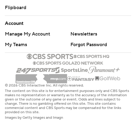
Flipboard
Account
Manage My Account
Newsletters
My Teams
Forgot Password
© 2026 CBS Interactive Inc. All rights reserved.
The content on this site is for entertainment purposes only and CBS Sports
makes no representation or warranty as to the accuracy of the information
given or the outcome of any game or event. Odds and lines subject to
change. There is no gambling offered on this site. This site contains
commercial content and CBS Sports may be compensated for the links
provided on this site.
Images by Getty Images and Imagn