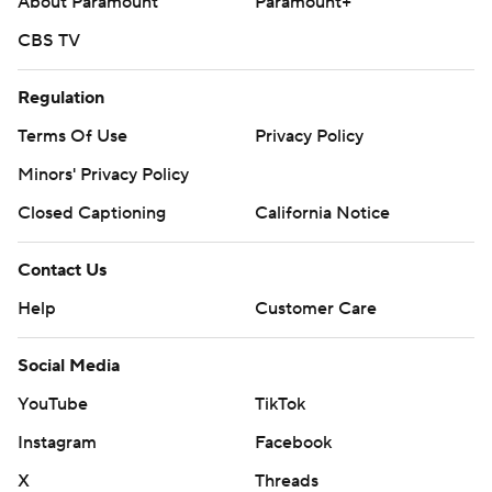
About Paramount
Paramount+
CBS TV
Regulation
Terms Of Use
Privacy Policy
Minors' Privacy Policy
Closed Captioning
California Notice
Contact Us
Help
Customer Care
Social Media
YouTube
TikTok
Instagram
Facebook
X
Threads