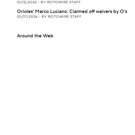
01/15/2026
•
BY ROTOWIRE STAFF
Orioles' Marco Luciano: Claimed off waivers by O's
01/07/2026
•
BY ROTOWIRE STAFF
Around the Web