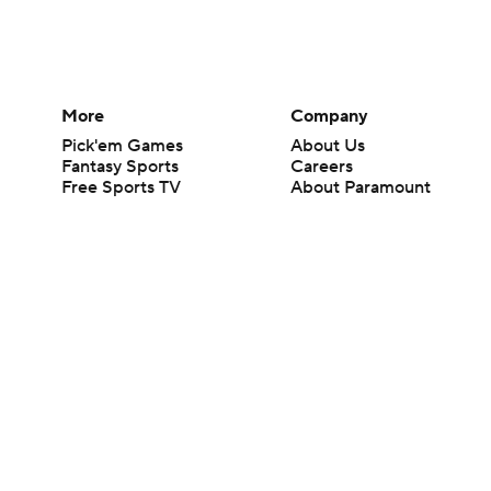
More
Company
Pick'em Games
About Us
Fantasy Sports
Careers
Free Sports TV
About Paramount
Betting Analysis
Paramount+
March Madness
CBS TV
Mobile Apps
© 2026 CBS Interactive Inc. All rights reserved.
The content on this site is for entertainment purposes only and CBS Spo
change. There is no gambling offered on this site. This site contains c
Images by Getty Images and Imagn