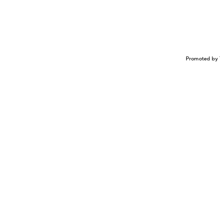
Promoted by 