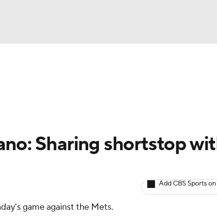
BA
arts
Two-Start Pitchers
Probable Pitchers
Player New
NHL
CAR
ano: Sharing shortstop wi
ympics
Add CBS Sports on
MLV
unday's game against the Mets.