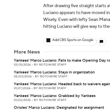
After drawing five straight starts
Luciano appears to have moved int
Wisely. Even with lefty Sean Manae
hitting Luciano will give way to the 
Add CBS Sports on Google
More News
Yankees' Marco Luciano: Fails to make Opening Day ro
03/15/2026
•
BY ROTOWIRE STAFF
Yankees' Marco Luciano: Stays in organization
02/03/2026
•
BY ROTOWIRE STAFF
Yankees' Marco Luciano: Headed back to waivers agai
01/27/2026
•
BY ROTOWIRE STAFF
Yankees' Marco Luciano: Grabbed by Yankees
01/22/2026
•
BY ROTOWIRE STAFF
Orioles' Marco Luciano: Designated for assignment