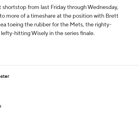
 at shortstop from last Friday through Wednesday,
o more of a timeshare at the position with Brett
a toeing the rubber for the Mets, the righty-
lefty-hitting Wisely in the series finale.
ster
n