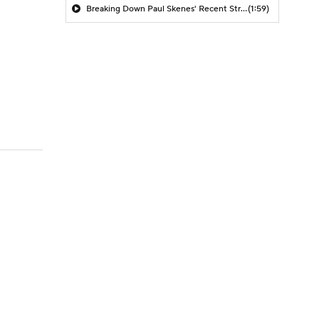
Breaking Down Paul Skenes' Recent Struggles
(1:59)