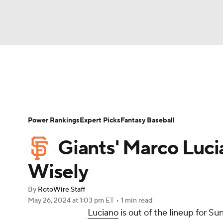
NFL
NCAA FB
Golf
MLB
UFC
N
News
Rankings
Roster Trends
Depth Ch
Soccer
WNBA
NCAA BB
NCAA WBB
Player Search
Stats
Injury Report
Power Rankings
Expert Picks
Fantasy Baseball
Champions League
WWE
Boxing
NAS
Giants' Marco Luci
Motor Sports
NWSL
Tennis
BIG3
Ol
Wisely
By
RotoWire Staff
Podcasts
Prediction
Shop
PBR
May 26, 2024
at 1:03 pm ET
•
1 min read
Luciano
is out of the lineup for S
3ICE
Play Golf