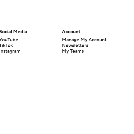
Social Media
Account
YouTube
Manage My Account
TikTok
Newsletters
Instagram
My Teams
Facebook
Forgot Password
X
Threads
Flipboard
en or the outcome of any game or event. Odds and lines subject to
 site.