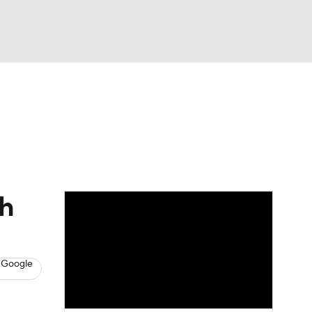
Watch
Fantasy
Betting
s
Baseball
th
 Google