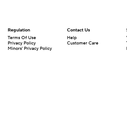
Regulation
Contact Us
Terms Of Use
Help
Privacy Policy
Customer Care
Minors' Privacy Policy
Your Privacy Choices
Closed Captioning
California Notice
rts makes no representation or warranty as to the accuracy of the information giv
ommercial content and CBS Sports may be compensated for the links provided on this