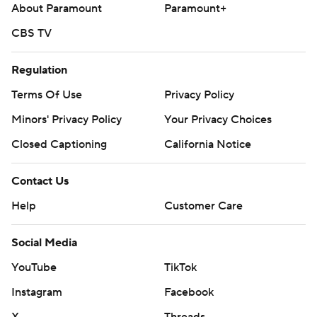
About Paramount
Paramount+
CBS TV
Regulation
Terms Of Use
Privacy Policy
Minors' Privacy Policy
Your Privacy Choices
Closed Captioning
California Notice
Contact Us
Help
Customer Care
Social Media
YouTube
TikTok
Instagram
Facebook