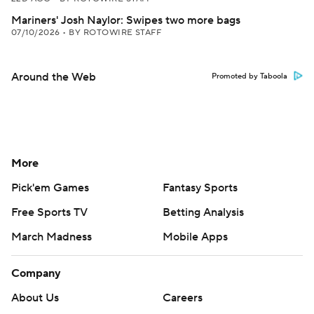
Mariners' Josh Naylor: Swipes two more bags
07/10/2026
•
BY ROTOWIRE STAFF
Around the Web
Promoted by Taboola
More
Pick'em Games
Fantasy Sports
Free Sports TV
Betting Analysis
March Madness
Mobile Apps
Company
About Us
Careers