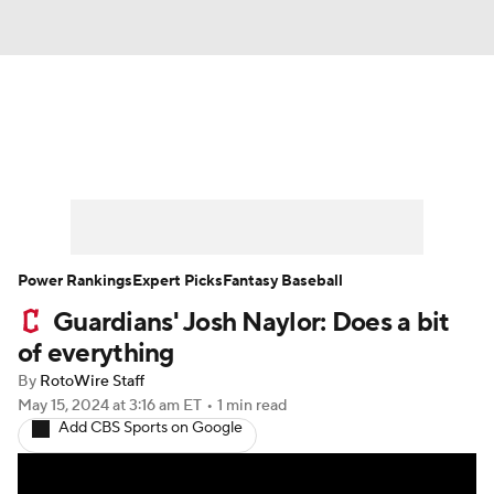
News
Rankings
Roster Trends
Depth Charts
Two-Start Pitchers
Probable Pitchers
Player News
Power Rankings
Expert Picks
Fantasy Baseball
Guardians' Josh Naylor: Does a bit
Player Search
Stats
Injury Report
of everything
By
RotoWire Staff
May 15, 2024
at 3:16 am ET
•
1 min read
Add CBS Sports on Google