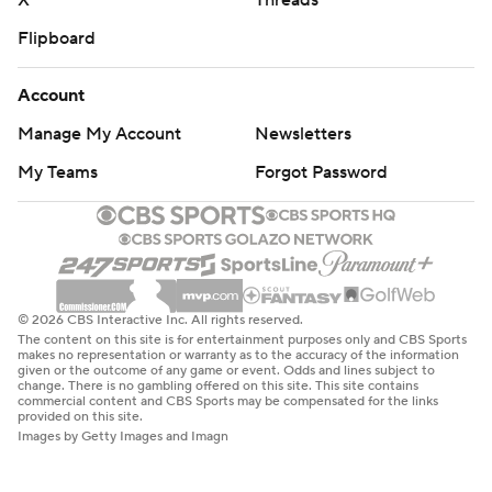
X
Threads
Flipboard
Account
Manage My Account
Newsletters
My Teams
Forgot Password
© 2026 CBS Interactive Inc. All rights reserved.
The content on this site is for entertainment purposes only and CBS Sports
makes no representation or warranty as to the accuracy of the information
given or the outcome of any game or event. Odds and lines subject to
change. There is no gambling offered on this site. This site contains
commercial content and CBS Sports may be compensated for the links
provided on this site.
Images by Getty Images and Imagn