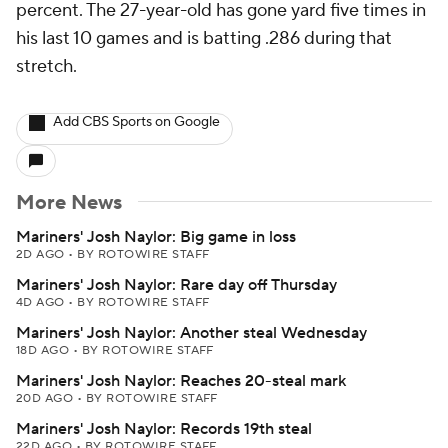
percent. The 27-year-old has gone yard five times in
his last 10 games and is batting .286 during that
stretch.
Add CBS Sports on Google
More News
Mariners' Josh Naylor: Big game in loss
2D AGO
•
BY ROTOWIRE STAFF
Mariners' Josh Naylor: Rare day off Thursday
4D AGO
•
BY ROTOWIRE STAFF
Mariners' Josh Naylor: Another steal Wednesday
18D AGO
•
BY ROTOWIRE STAFF
Mariners' Josh Naylor: Reaches 20-steal mark
20D AGO
•
BY ROTOWIRE STAFF
Mariners' Josh Naylor: Records 19th steal
22D AGO
•
BY ROTOWIRE STAFF