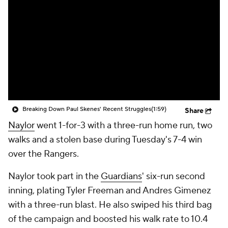
Breaking Down Paul Skenes' Recent Struggles
(1:59)
Share
Naylor
went 1-for-3 with a three-run home run, two
walks and a stolen base during Tuesday's 7-4 win
over the Rangers.
Naylor took part in the
Guardians
' six-run second
inning, plating Tyler Freeman and Andres Gimenez
with a three-run blast. He also swiped his third bag
of the campaign and boosted his walk rate to 10.4